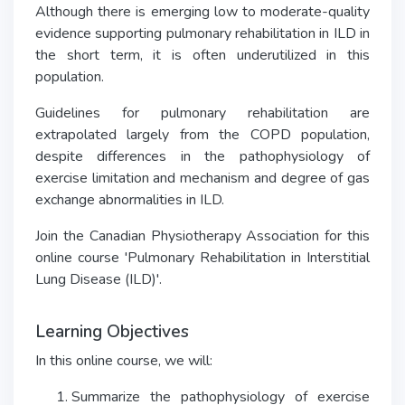
Although there is emerging low to moderate-quality
evidence supporting pulmonary rehabilitation in ILD in
the short term, it is often underutilized in this
population.
Guidelines for pulmonary rehabilitation are
extrapolated largely from the COPD population,
despite differences in the pathophysiology of
exercise limitation and mechanism and degree of gas
exchange abnormalities in ILD.
Join the Canadian Physiotherapy Association for this
online course 'Pulmonary Rehabilitation in Interstitial
Lung Disease (ILD)'.
Learning Objectives
In this online course, we will:
Summarize the pathophysiology of exercise