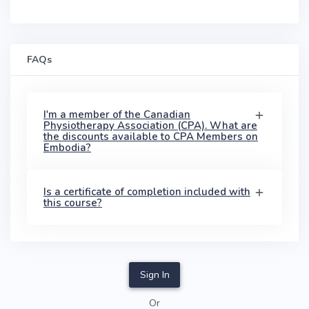
FAQs
I'm a member of the Canadian
Physiotherapy Association (CPA). What are
the discounts available to CPA Members on
Embodia?
Is a certificate of completion included with
this course?
Sign In
Or