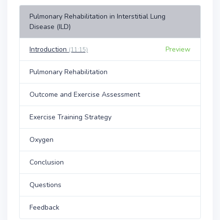
Pulmonary Rehabilitation in Interstitial Lung
Disease (ILD)
Introduction
Preview
(11:15)
Pulmonary Rehabilitation
Outcome and Exercise Assessment
Exercise Training Strategy
Oxygen
Conclusion
Questions
Feedback