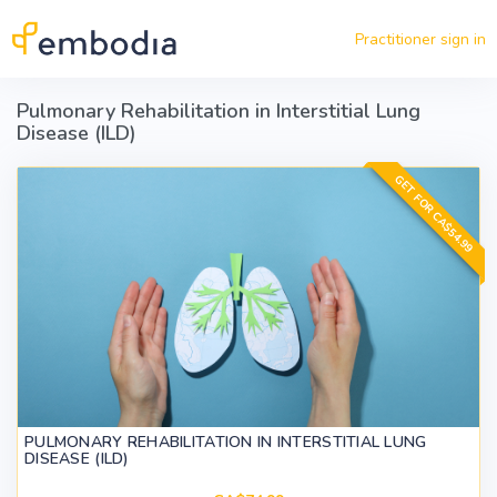
Skip to main content
Practitioner sign in
Pulmonary Rehabilitation in Interstitial Lung
Disease (ILD)
GET FOR CA$54.99
PULMONARY REHABILITATION IN INTERSTITIAL LUNG
DISEASE (ILD)