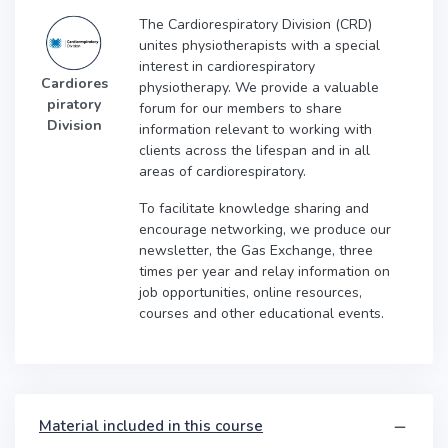
The Cardiorespiratory Division (CRD)
unites physiotherapists with a special
interest in cardiorespiratory
Cardiores
physiotherapy. We provide a valuable
piratory
forum for our members to share
Division
information relevant to working with
clients across the lifespan and in all
areas of cardiorespiratory.
To facilitate knowledge sharing and
encourage networking, we produce our
newsletter, the Gas Exchange, three
times per year and relay information on
job opportunities, online resources,
courses and other educational events.
Material included in this course