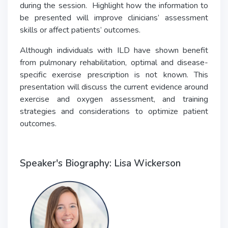
during the session. Highlight how the information to
be presented will improve clinicians’ assessment
skills or affect patients’ outcomes.
Although individuals with ILD have shown benefit
from pulmonary rehabilitation, optimal and disease-
specific exercise prescription is not known. This
presentation will discuss the current evidence around
exercise and oxygen assessment, and training
strategies and considerations to optimize patient
outcomes.
Speaker's Biography: Lisa Wickerson