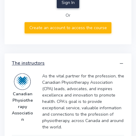
Sign In
Or
Create an account to access the course
The instructors
As the vital partner for the profession, the
Canadian Physiotherapy Association
(CPA) leads, advocates, and inspires
Canadian
excellence and innovation to promote
Physiothe
health. CPA’s goal is to provide
rapy
exceptional service, valuable information
Associatio
and connections to the profession of
n
physiotherapy, across Canada and around
the world.