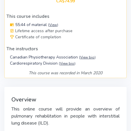
CA$74.99
This course includes
55:44 of material
(
View
)
Lifetime access after purchase
Certificate of completion
The instructors
Canadian Physiotherapy Association
(
View bio
)
Cardiorespiratory Division
(
View bio
)
This course was recorded in March 2020
Overview
This online course will provide an overview of
pulmonary rehabilitation in people with interstitial
lung disease (ILD).