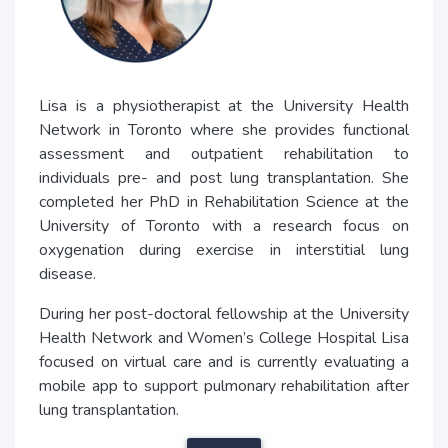
Lisa is a physiotherapist at the University Health
Network in Toronto where she provides functional
assessment and outpatient rehabilitation to
individuals pre- and post lung transplantation. She
completed her PhD in Rehabilitation Science at the
University of Toronto with a research focus on
oxygenation during exercise in interstitial lung
disease.
During her post-doctoral fellowship at the University
Health Network and Women’s College Hospital Lisa
focused on virtual care and is currently evaluating a
mobile app to support pulmonary rehabilitation after
lung transplantation.