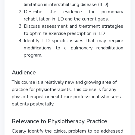
limitation in interstitial lung disease (ILD).
Describe the evidence for pulmonary
rehabilitation in ILD and the current gaps.
Discuss assessment and treatment strategies
to optimize exercise prescription in ILD.
Identify ILD-specific issues that may require
modifications to a pulmonary rehabilitation
program.
Audience
This course is a relatively new and growing area of
practice for physiotherapists. This course is for any
physiotherapist or healthcare professional who sees
patients postnatally.
Relevance to Physiotherapy Practice
Clearly identify the clinical problem to be addressed