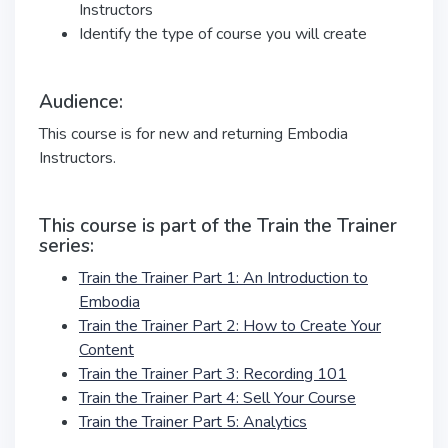
Instructors
Identify the type of course you will create
Audience:
This course is for new and returning Embodia
Instructors.
This course is part of the Train the Trainer
series:
Train the Trainer Part 1: An Introduction to
Embodia
Train the Trainer Part 2: How to Create Your
Content
Train the Trainer Part 3: Recording 101
Train the Trainer Part 4: Sell Your Course
Train the Trainer Part 5: Analytics