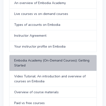
An overview of Embodia Academy
Live courses vs on-demand courses
Types of accounts on Embodia
Instructor Agreement
Your instructor profile on Embodia
Embodia Academy (On-Demand Courses): Getting
Started
Video Tutorial: An introduction and overview of
courses on Embodia
Overview of course materials
Paid vs free courses