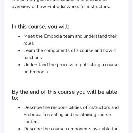
overview of how Embodia works for instructors.
In this course, you will:
Meet the Embodia team and understand their
roles
Learn the components of a course and how it
functions
Understand the process of publishing a course
on Embodia
By the end of this course you will be able
to:
Describe the responsibilities of instructors and
Embodia in creating and maintaining course
content
Describe the course components available for