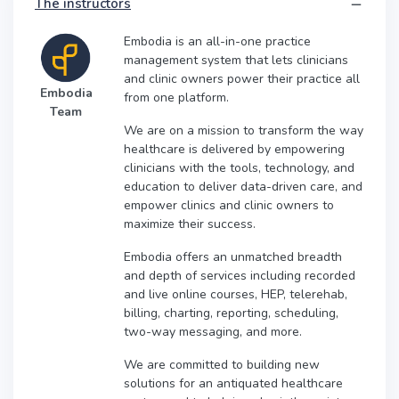
The instructors
Embodia is an all-in-one practice
management system that lets clinicians
and clinic owners power their practice all
Embodia
from one platform.
Team
We are on a mission to transform the way
healthcare is delivered by empowering
clinicians with the tools, technology, and
education to deliver data-driven care, and
empower clinics and clinic owners to
maximize their success.
Embodia offers an unmatched breadth
and depth of services including recorded
and live online courses, HEP, telerehab,
billing, charting, reporting, scheduling,
two-way messaging, and more.
We are committed to building new
solutions for an antiquated healthcare