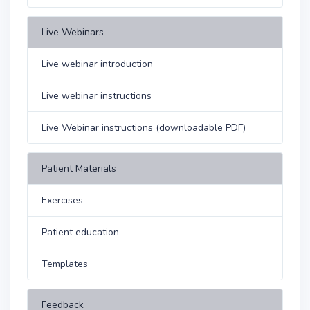
Live Webinars
Live webinar introduction
Live webinar instructions
Live Webinar instructions (downloadable PDF)
Patient Materials
Exercises
Patient education
Templates
Feedback