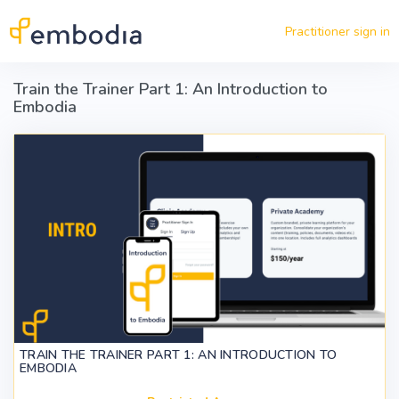
Skip to main content
Practitioner sign in
Train the Trainer Part 1: An Introduction to
Embodia
TRAIN THE TRAINER PART 1: AN INTRODUCTION TO
EMBODIA