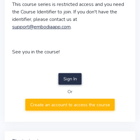
This course series is restricted access and you need
the Course Identifier to join. If you don't have the
identifier, please contact us at
support@embodiaapp.com
.
See you in the course!
Sign In
Or
Create an account to access the course