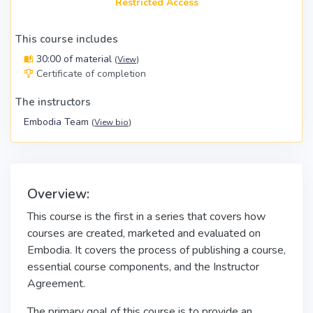
Restricted Access
This course includes
30:00 of material
(
View
)
Certificate of completion
The instructors
Embodia Team
(
View bio
)
Overview:
This course is the first in a series that covers how
courses are created, marketed and evaluated on
Embodia. It covers the process of publishing a course,
essential course components, and the Instructor
Agreement.
The primary goal of this course is to provide an