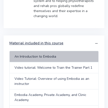
system and to helping physiotherapists
and rehab pros globally redefine
themselves and their expertise in a
changing world.
Material included in this course
An Introduction to Embodia
Video tutorial: Welcome to Train the Trainer Part 1
Video Tutorial: Overview of using Embodia as an
instructor
Embodia Academy, Private Academy, and Clinic
Academy