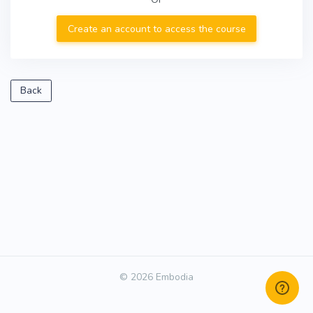
Create an account to access the course
Back
© 2026 Embodia