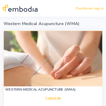
Skip to main content
Practitioner sign in
Western Medical Acupuncture (WMA)
WESTERN MEDICAL ACUPUNCTURE (WMA)
CA$15.00