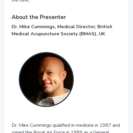
the clinic.
About the Presenter
Dr. Mike Cummings, Medical Director, British
Medical Acupuncture Society (BMAS), UK
Dr. Mike Cummings qualified in medicine in 1987 and
joined the Royal Air Force in 1989 as a General