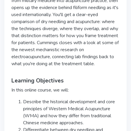
from military medicine into acupuncture practice, then
opens up the evidence behind filiform needling as it's
used internationally. You'll get a clear-eyed
comparison of dry needling and acupuncture: where
the techniques diverge, where they overlap, and why
that distinction matters for how you frame treatment
for patients. Cummings closes with a look at some of
the newest mechanistic research on
electroacupuncture, connecting lab findings back to
what you're doing at the treatment table.
Learning Objectives
In this online course, we will:
Describe the historical development and core
principles of Western Medical Acupuncture
(WMA) and how they differ from traditional
Chinese medicine approaches.
Differentiate between dry needling and