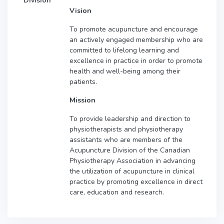
Division
Vision
To promote acupuncture and encourage
an actively engaged membership who are
committed to lifelong learning and
excellence in practice in order to promote
health and well-being among their
patients.
Mission
To provide leadership and direction to
physiotherapists and physiotherapy
assistants who are members of the
Acupuncture Division of the Canadian
Physiotherapy Association in advancing
the utilization of acupuncture in clinical
practice by promoting excellence in direct
care, education and research.