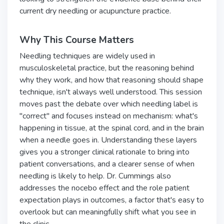
current dry needling or acupuncture practice.
Why This Course Matters
Needling techniques are widely used in
musculoskeletal practice, but the reasoning behind
why they work, and how that reasoning should shape
technique, isn't always well understood. This session
moves past the debate over which needling label is
"correct" and focuses instead on mechanism: what's
happening in tissue, at the spinal cord, and in the brain
when a needle goes in. Understanding these layers
gives you a stronger clinical rationale to bring into
patient conversations, and a clearer sense of when
needling is likely to help. Dr. Cummings also
addresses the nocebo effect and the role patient
expectation plays in outcomes, a factor that's easy to
overlook but can meaningfully shift what you see in