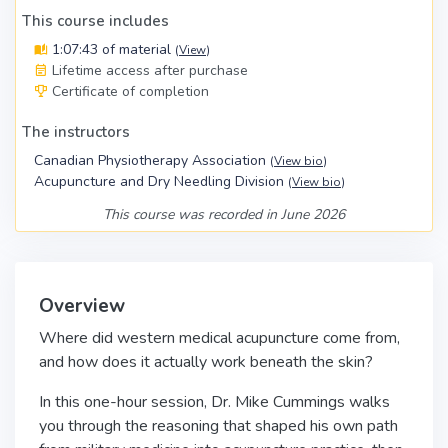
This course includes
1:07:43 of material
(
View
)
Lifetime access after purchase
Certificate of completion
The instructors
Canadian Physiotherapy Association
(
View bio
)
Acupuncture and Dry Needling Division
(
View bio
)
This course was recorded in June 2026
Overview
Where did western medical acupuncture come from,
and how does it actually work beneath the skin?
In this one-hour session, Dr. Mike Cummings walks
you through the reasoning that shaped his own path