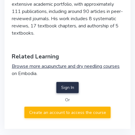
extensive academic portfolio, with approximately
111 publications, including around 90 articles in peer-
reviewed journals. His work includes 8 systematic
reviews, 17 textbook chapters, and authorship of 5
textbooks.
Related Learning
Browse more acupuncture and dry needling courses
on Embodia.
Sign In
Or
Create an account to access the course