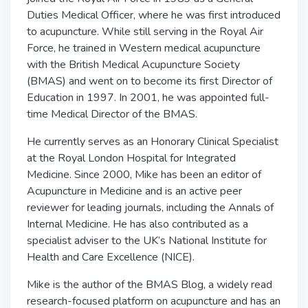
Duties Medical Officer, where he was first introduced
to acupuncture. While still serving in the Royal Air
Force, he trained in Western medical acupuncture
with the British Medical Acupuncture Society
(BMAS) and went on to become its first Director of
Education in 1997. In 2001, he was appointed full-
time Medical Director of the BMAS.
He currently serves as an Honorary Clinical Specialist
at the Royal London Hospital for Integrated
Medicine. Since 2000, Mike has been an editor of
Acupuncture in Medicine and is an active peer
reviewer for leading journals, including the Annals of
Internal Medicine. He has also contributed as a
specialist adviser to the UK’s National Institute for
Health and Care Excellence (NICE).
Mike is the author of the BMAS Blog, a widely read
research-focused platform on acupuncture and has an