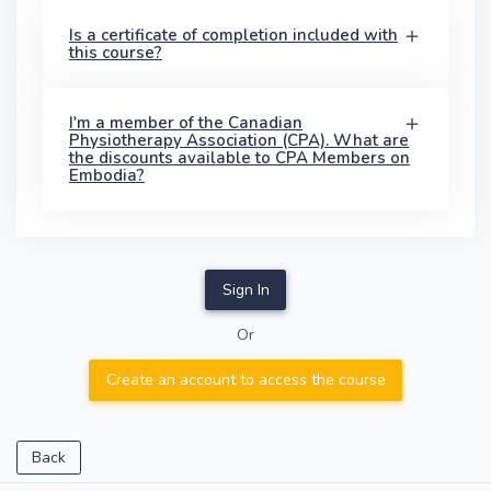
Is a certificate of completion included with
this course?
I'm a member of the Canadian
Physiotherapy Association (CPA). What are
the discounts available to CPA Members on
Embodia?
Sign In
Or
Create an account to access the course
Back