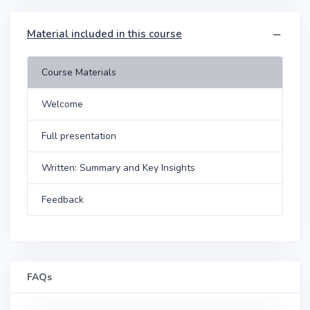
Material included in this course
Course Materials
Welcome
Full presentation
Written: Summary and Key Insights
Feedback
FAQs