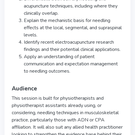
acupuncture techniques, including where they
clinically overlap.
Explain the mechanistic basis for needling
effects at the local, segmental, and supraspinal
levels.
Identify recent electroacupuncture research
findings and their potential clinical applications.
Apply an understanding of patient
communication and expectation management
to needling outcomes.
Audience
This session is built for physiotherapists and
physiotherapist assistants already using, or
considering, needling techniques in musculoskeletal
practice, particularly those with ADN or CPA
affiliation. It will also suit any allied health practitioner
looking to strengthen the evidence base behind their