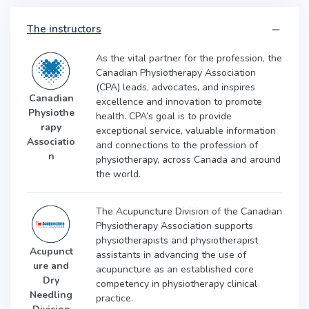
The instructors
As the vital partner for the profession, the
Canadian Physiotherapy Association
(CPA) leads, advocates, and inspires
Canadian
excellence and innovation to promote
Physiothe
health. CPA’s goal is to provide
rapy
exceptional service, valuable information
Associatio
and connections to the profession of
n
physiotherapy, across Canada and around
the world.
The Acupuncture Division of the Canadian
Physiotherapy Association supports
physiotherapists and physiotherapist
Acupunct
assistants in advancing the use of
ure and
acupuncture as an established core
Dry
competency in physiotherapy clinical
Needling
practice.