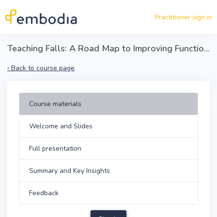
Skip to main content
Practitioner sign in
Teaching Falls: A Road Map to Improving Function in Parkinson’s and Older Adult Populations
‹
Back to course page
Course materials
Welcome and Slides
Full presentation
Summary and Key Insights
Feedback