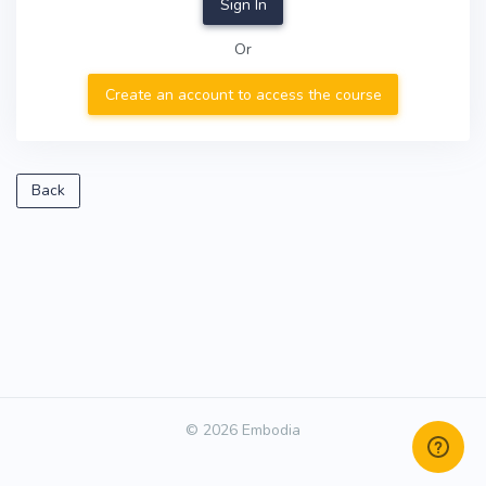
Sign In
Or
Create an account to access the course
Back
© 2026 Embodia