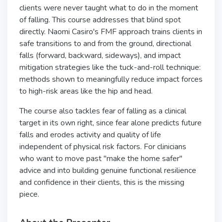
clients were never taught what to do in the moment
of falling. This course addresses that blind spot
directly. Naomi Casiro's FMF approach trains clients in
safe transitions to and from the ground, directional
falls (forward, backward, sideways), and impact
mitigation strategies like the tuck-and-roll technique:
methods shown to meaningfully reduce impact forces
to high-risk areas like the hip and head.
The course also tackles fear of falling as a clinical
target in its own right, since fear alone predicts future
falls and erodes activity and quality of life
independent of physical risk factors. For clinicians
who want to move past "make the home safer"
advice and into building genuine functional resilience
and confidence in their clients, this is the missing
piece.