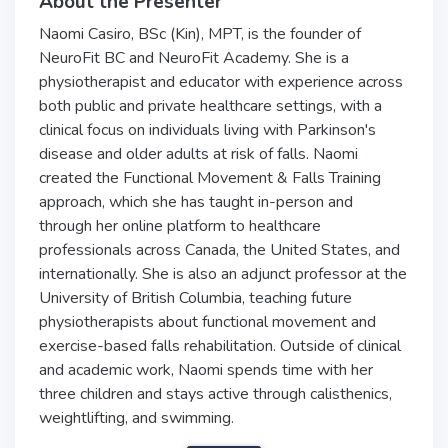
About the Presenter
Naomi Casiro, BSc (Kin), MPT, is the founder of
NeuroFit BC and NeuroFit Academy. She is a
physiotherapist and educator with experience across
both public and private healthcare settings, with a
clinical focus on individuals living with Parkinson's
disease and older adults at risk of falls. Naomi
created the Functional Movement & Falls Training
approach, which she has taught in-person and
through her online platform to healthcare
professionals across Canada, the United States, and
internationally. She is also an adjunct professor at the
University of British Columbia, teaching future
physiotherapists about functional movement and
exercise-based falls rehabilitation. Outside of clinical
and academic work, Naomi spends time with her
three children and stays active through calisthenics,
weightlifting, and swimming.