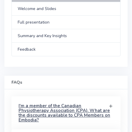
Welcome and Slides
Full presentation
Summary and Key Insights
Feedback
FAQs
I'm a member of the Canadian
Physiotherapy Association (CPA). What are
the discounts available to CPA Members on
Embodia?