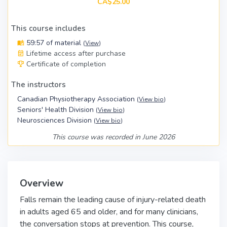
CA$25.00
This course includes
59:57 of material
(
View
)
Lifetime access after purchase
Certificate of completion
The instructors
Canadian Physiotherapy Association
(
View bio
)
Seniors' Health Division
(
View bio
)
Neurosciences Division
(
View bio
)
This course was recorded in June 2026
Overview
Falls remain the leading cause of injury-related death
in adults aged 65 and older, and for many clinicians,
the conversation stops at prevention. This course,