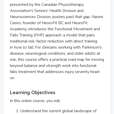
presented by the Canadian Physiotherapy
Association's Seniors' Health Division and
Neurosciences Division, pushes past that gap. Naomi
Casiro, founder of NeuroFit BC and NeuroFit
Academy, introduces the Functional Movement and
Falls Training (FMF) approach: a model that pairs
traditional risk-factor reduction with direct training
in
how to fall
. For clinicians working with Parkinson's
disease, neurological conditions, and older adults at
risk, this course offers a practical road map for moving
beyond balance and strength work into functional
falls treatment that addresses injury severity head-
on.
Learning Objectives
In this online course, you will:
Understand the current global landscape of