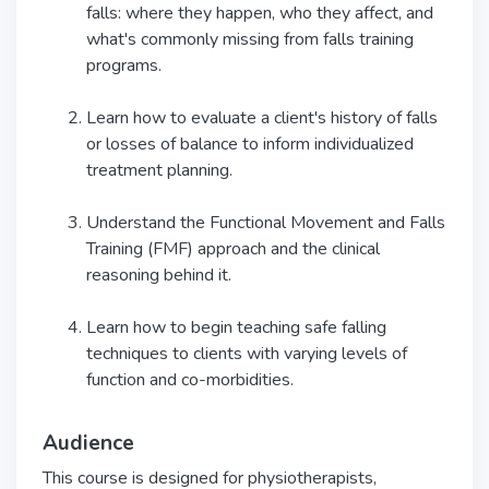
falls: where they happen, who they affect, and
what's commonly missing from falls training
programs.
Learn how to evaluate a client's history of falls
or losses of balance to inform individualized
treatment planning.
Understand the Functional Movement and Falls
Training (FMF) approach and the clinical
reasoning behind it.
Learn how to begin teaching safe falling
techniques to clients with varying levels of
function and co-morbidities.
Audience
This course is designed for physiotherapists,