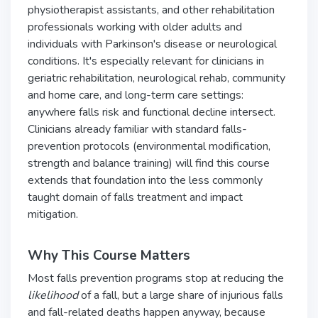
physiotherapist assistants, and other rehabilitation
professionals working with older adults and
individuals with Parkinson's disease or neurological
conditions. It's especially relevant for clinicians in
geriatric rehabilitation, neurological rehab, community
and home care, and long-term care settings:
anywhere falls risk and functional decline intersect.
Clinicians already familiar with standard falls-
prevention protocols (environmental modification,
strength and balance training) will find this course
extends that foundation into the less commonly
taught domain of falls treatment and impact
mitigation.
Why This Course Matters
Most falls prevention programs stop at reducing the
likelihood
of a fall, but a large share of injurious falls
and fall-related deaths happen anyway, because