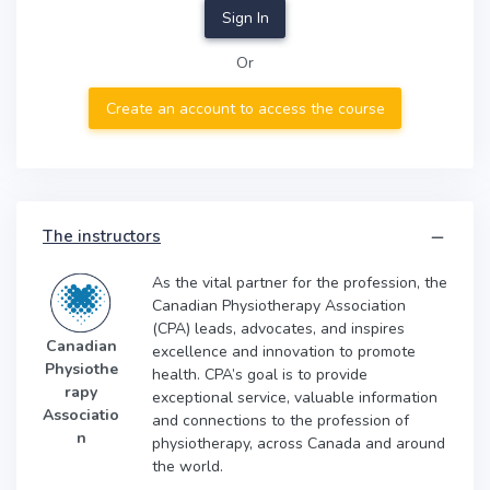
Sign In
Or
Create an account to access the course
The instructors
As the vital partner for the profession, the
Canadian Physiotherapy Association
(CPA) leads, advocates, and inspires
Canadian
excellence and innovation to promote
Physiothe
health. CPA’s goal is to provide
rapy
exceptional service, valuable information
Associatio
and connections to the profession of
n
physiotherapy, across Canada and around
the world.