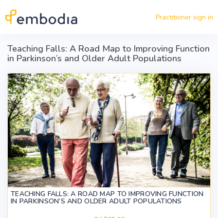
Skip to main content
Practitioner sign in
Teaching Falls: A Road Map to Improving Function
in Parkinson’s and Older Adult Populations
TEACHING FALLS: A ROAD MAP TO IMPROVING FUNCTION
IN PARKINSON’S AND OLDER ADULT POPULATIONS