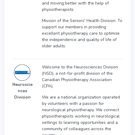
and moving better with the help of
physiotherapists.
Mission of the Seniors' Health Division: To
support our members in providing
excellent physiotherapy care to optimize
the independence and quality of life of
older adults.
Welcome to the Neurosciences Division
(NSD), a not-for-profit division of the
Canadian Physiotherapy Association
Neuroscie
(CPA).
nces
We are a national organization operated
Division
by volunteers with a passion for
neurological physiotherapy. We connect
physiotherapists working in neurological
settings to learning opportunities and a
community of colleagues across the