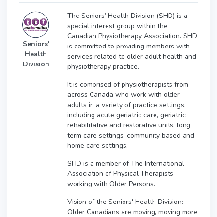
The Seniors’ Health Division (SHD) is a
special interest group within the
Canadian Physiotherapy Association. SHD
Seniors'
is committed to providing members with
Health
services related to older adult health and
Division
physiotherapy practice.
It is comprised of physiotherapists from
across Canada who work with older
adults in a variety of practice settings,
including acute geriatric care, geriatric
rehabilitative and restorative units, long
term care settings, community based and
home care settings.
SHD is a member of The International
Association of Physical Therapists
working with Older Persons.
Vision of the Seniors' Health Division:
Older Canadians are moving, moving more