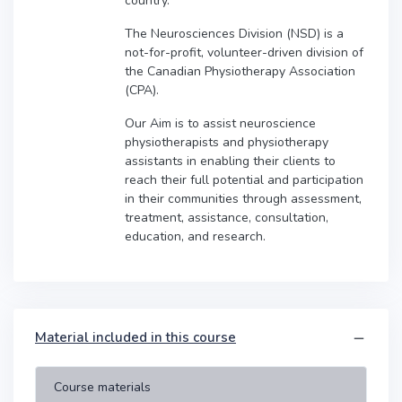
country.
The Neurosciences Division (NSD) is a
not-for-profit, volunteer-driven division of
the Canadian Physiotherapy Association
(CPA).
Our Aim is to assist neuroscience
physiotherapists and physiotherapy
assistants in enabling their clients to
reach their full potential and participation
in their communities through assessment,
treatment, assistance, consultation,
education, and research.
Material included in this course
Course materials