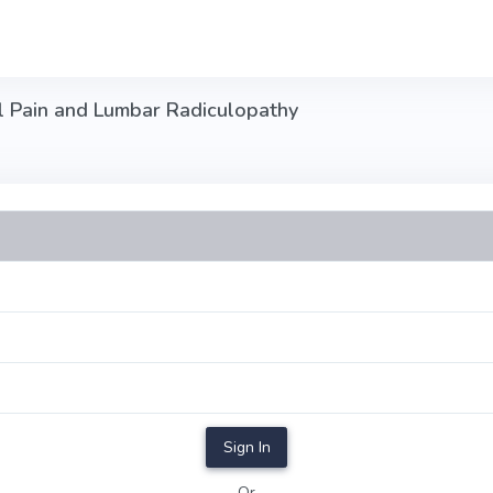
l Pain and Lumbar Radiculopathy
Sign In
Or