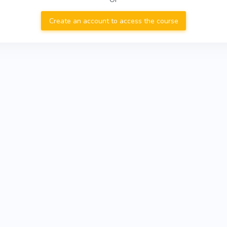
Create an account to access the course