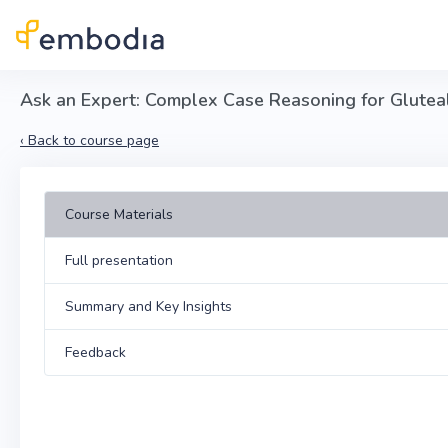
Skip to main content
Ask an Expert: Complex Case Reasoning for Glutea
‹
Back to course page
Course Materials
Full presentation
Summary and Key Insights
Feedback