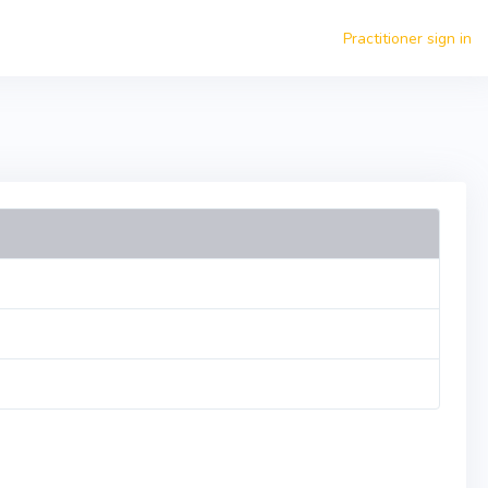
Practitioner sign in