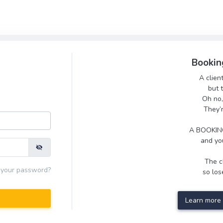
Bookin
A clien
but 
Oh no,
They’
A BOOKING
and you
The cl
 your password?
so lose
Learn more 