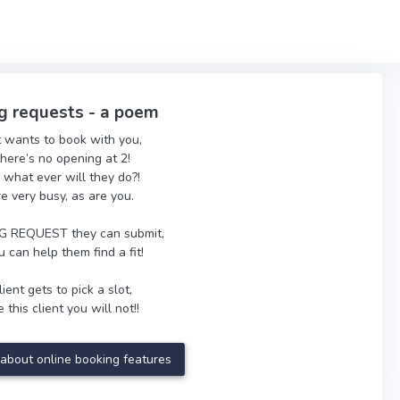
g requests - a poem
t wants to book with you,
there’s no opening at 2!
 what ever will they do?!
re very busy, as are you.
 REQUEST they can submit,
 can help them find a fit!
ient gets to pick a slot,
 this client you will not!!
about online booking features