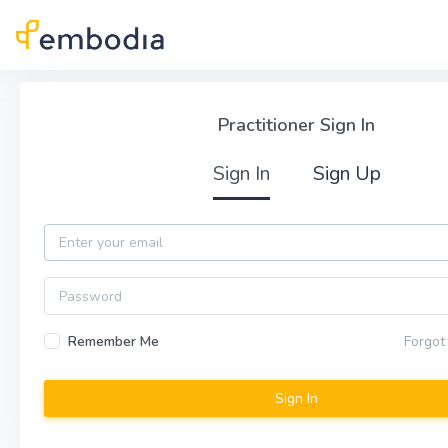
Skip to main content
Practitioner Sign In
Practitioner Sign In
Sign In
Sign Up
Email
Password
Remember Me
Forgot