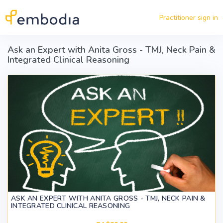
Skip to main content
Practitioner sign in
Ask an Expert with Anita Gross - TMJ, Neck Pain &
Integrated Clinical Reasoning
ASK AN EXPERT WITH ANITA GROSS - TMJ, NECK PAIN &
INTEGRATED CLINICAL REASONING