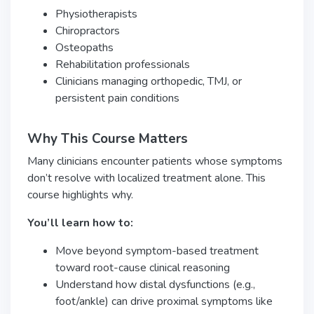
Physiotherapists
Chiropractors
Osteopaths
Rehabilitation professionals
Clinicians managing orthopedic, TMJ, or
persistent pain conditions
Why This Course Matters
Many clinicians encounter patients whose symptoms
don’t resolve with localized treatment alone. This
course highlights why.
You’ll learn how to:
Move beyond symptom-based treatment
toward root-cause clinical reasoning
Understand how distal dysfunctions (e.g.,
foot/ankle) can drive proximal symptoms like