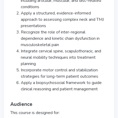
including articular, muscular, and disc-related
conditions
Apply a structured, evidence-informed
approach to assessing complex neck and TMJ
presentations
Recognize the role of inter-regional
dependence and kinetic chain dysfunction in
musculoskeletal pain
Integrate cervical spine, scapulothoracic, and
neural mobility techniques into treatment
planning
Incorporate motor control and stabilization
strategies for long-term patient outcomes
Apply a biopsychosocial framework to guide
clinical reasoning and patient management
Audience
This course is designed for: