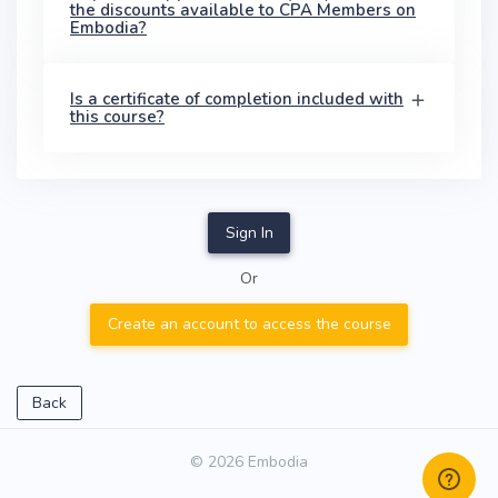
the discounts available to CPA Members on
Embodia?
Is a certificate of completion included with
this course?
Sign In
Or
Create an account to access the course
Back
© 2026 Embodia