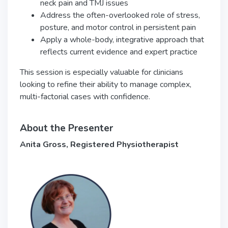
neck pain and TMJ issues
Address the often-overlooked role of stress,
posture, and motor control in persistent pain
Apply a whole-body, integrative approach that
reflects current evidence and expert practice
This session is especially valuable for clinicians
looking to refine their ability to manage complex,
multi-factorial cases with confidence.
About the Presenter
Anita Gross, Registered Physiotherapist