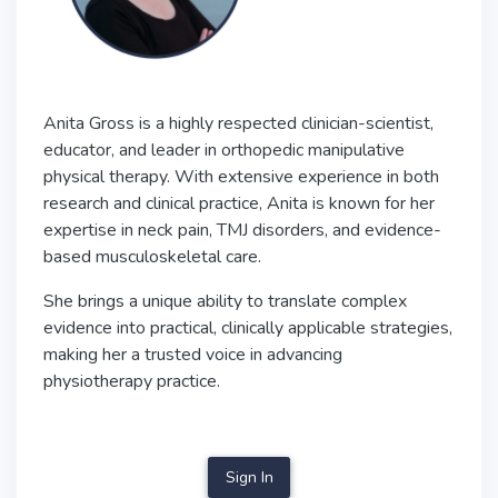
Anita Gross is a highly respected clinician-scientist,
educator, and leader in orthopedic manipulative
physical therapy. With extensive experience in both
research and clinical practice, Anita is known for her
expertise in neck pain, TMJ disorders, and evidence-
based musculoskeletal care.
She brings a unique ability to translate complex
evidence into practical, clinically applicable strategies,
making her a trusted voice in advancing
physiotherapy practice.
Sign In