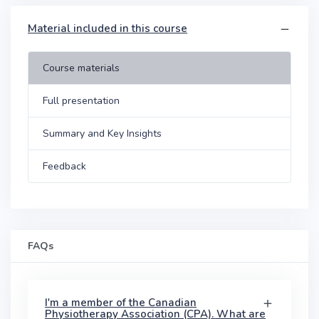
Material included in this course
Course materials
Full presentation
Summary and Key Insights
Feedback
FAQs
I'm a member of the Canadian
Physiotherapy Association (CPA). What are