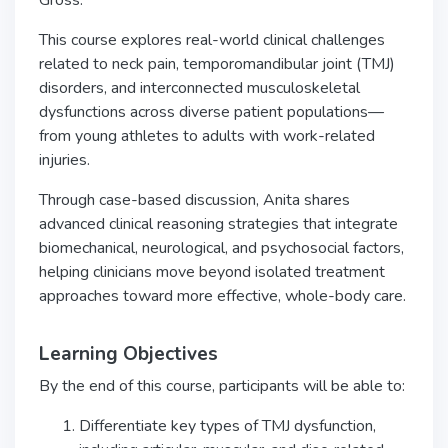
Gross.
This course explores real-world clinical challenges
related to neck pain, temporomandibular joint (TMJ)
disorders, and interconnected musculoskeletal
dysfunctions across diverse patient populations—
from young athletes to adults with work-related
injuries.
Through case-based discussion, Anita shares
advanced clinical reasoning strategies that integrate
biomechanical, neurological, and psychosocial factors,
helping clinicians move beyond isolated treatment
approaches toward more effective, whole-body care.
Learning Objectives
By the end of this course, participants will be able to:
Differentiate key types of TMJ dysfunction,