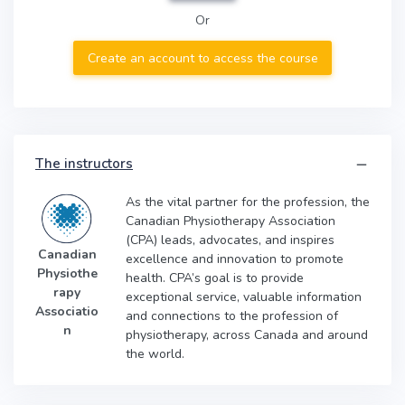
Or
Create an account to access the course
The instructors
As the vital partner for the profession, the
Canadian Physiotherapy Association
(CPA) leads, advocates, and inspires
Canadian
excellence and innovation to promote
Physiothe
health. CPA’s goal is to provide
rapy
exceptional service, valuable information
Associatio
and connections to the profession of
n
physiotherapy, across Canada and around
the world.