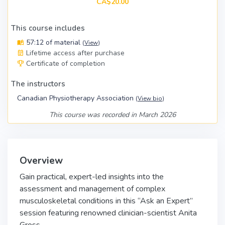
CA$20.00
This course includes
57:12 of material
(
View
)
Lifetime access after purchase
Certificate of completion
The instructors
Canadian Physiotherapy Association
(
View bio
)
This course was recorded in March 2026
Overview
Gain practical, expert-led insights into the
assessment and management of complex
musculoskeletal conditions in this “Ask an Expert”
session featuring renowned clinician-scientist Anita