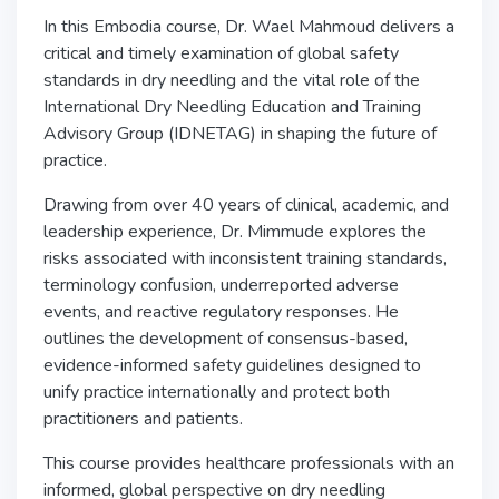
In this Embodia course, Dr. Wael Mahmoud delivers a
critical and timely examination of global safety
standards in dry needling and the vital role of the
International Dry Needling Education and Training
Advisory Group
(IDNETAG) in shaping the future of
practice.
Drawing from over 40 years of clinical, academic, and
leadership experience, Dr. Mimmude explores the
risks associated with inconsistent training standards,
terminology confusion, underreported adverse
events, and reactive regulatory responses. He
outlines the development of consensus-based,
evidence-informed safety guidelines designed to
unify practice internationally and protect both
practitioners and patients.
This course provides healthcare professionals with an
informed, global perspective on dry needling