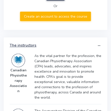
Or
Create an account to access the course
The instructors
As the vital partner for the profession, the
Canadian Physiotherapy Association
(CPA) leads, advocates, and inspires
Canadian
excellence and innovation to promote
Physiothe
health. CPA’s goal is to provide
rapy
exceptional service, valuable information
Associatio
and connections to the profession of
n
physiotherapy, across Canada and around
the world.
The Acupuncture Division of the Canadian