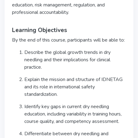
education, risk management, regulation, and
professional accountability.
Learning Objectives
By the end of this course, participants will be able to:
Describe the global growth trends in dry
needling and their implications for clinical
practice.
Explain the mission and structure of IDNETAG
and its role in international safety
standardization.
Identify key gaps in current dry needling
education, including variability in training hours,
course quality, and competency assessment.
Differentiate between dry needling and