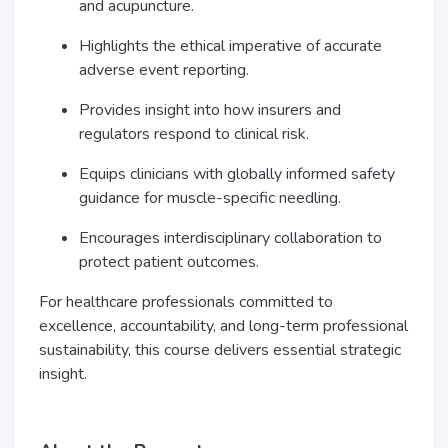
and acupuncture.
Highlights the ethical imperative of accurate
adverse event reporting.
Provides insight into how insurers and
regulators respond to clinical risk.
Equips clinicians with globally informed safety
guidance for muscle-specific needling.
Encourages interdisciplinary collaboration to
protect patient outcomes.
For healthcare professionals committed to
excellence, accountability, and long-term professional
sustainability, this course delivers essential strategic
insight.