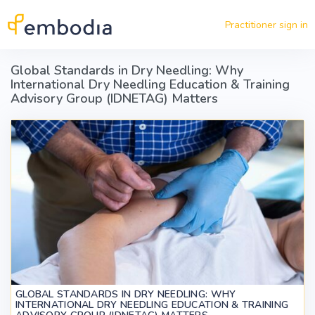
Skip to main content
Practitioner sign in
Global Standards in Dry Needling: Why
International Dry Needling Education & Training
Advisory Group (IDNETAG) Matters
GLOBAL STANDARDS IN DRY NEEDLING: WHY
INTERNATIONAL DRY NEEDLING EDUCATION & TRAINING