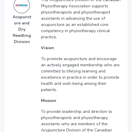
Physiotherapy Association supports
physiotherapists and physiotherapist
Acupunct
assistants in advancing the use of
ure and
acupuncture as an established core
Dry
competency in physiotherapy clinical
Needling
practice.
Division
Vision
To promote acupuncture and encourage
an actively engaged membership who are
committed to lifelong learning and
excellence in practice in order to promote
health and well-being among their
patients.
Mission
To provide leadership and direction to
physiotherapists and physiotherapy
assistants who are members of the
Acupuncture Division of the Canadian