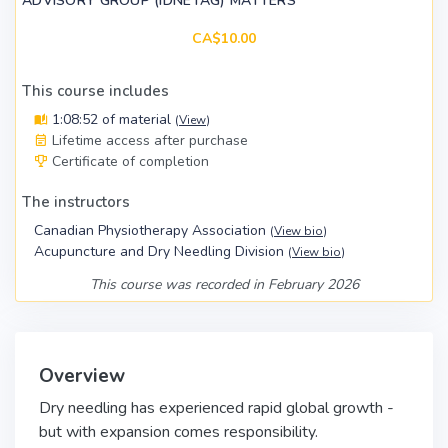
ADVISORY GROUP (IDNETAG) MATTERS
CA$10.00
This course includes
1:08:52 of material
(
View
)
Lifetime access after purchase
Certificate of completion
The instructors
Canadian Physiotherapy Association
(
View bio
)
Acupuncture and Dry Needling Division
(
View bio
)
This course was recorded in February 2026
Overview
Dry needling has experienced rapid global growth -
but with expansion comes responsibility.