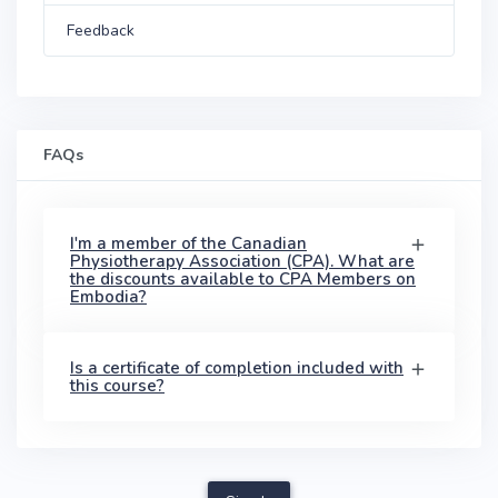
Feedback
FAQs
I'm a member of the Canadian
Physiotherapy Association (CPA). What are
the discounts available to CPA Members on
Embodia?
Is a certificate of completion included with
this course?