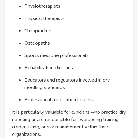
Physiotherapists
Physical therapists
Chiropractors
Osteopaths
Sports medicine professionals
Rehabilitation clinicians
Educators and regulators involved in dry
needling standards
Professional association leaders
It is particularly valuable for clinicians who practice dry
needling or are responsible for overseeing training,
credentialing, or risk management within their
organizations.