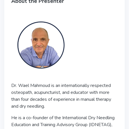
About the Presenter
Dr. Wael Mahmoud is an internationally respected
osteopath, acupuncturist, and educator with more
than four decades of experience in manual therapy
and dry needling.
He is a co-founder of the
International Dry Needling
Education and Training Advisory Group
(IDNETAG),