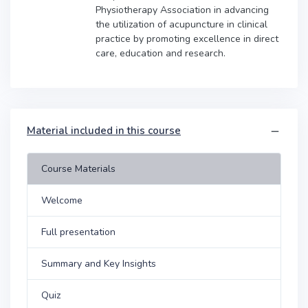
Physiotherapy Association in advancing
the utilization of acupuncture in clinical
practice by promoting excellence in direct
care, education and research.
Material included in this course
Course Materials
Welcome
Full presentation
Summary and Key Insights
Quiz