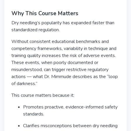
Why This Course Matters
Dry needling’s popularity has expanded faster than
standardized regulation.
Without consistent educational benchmarks and
competency frameworks, variability in technique and
training quality increases the risk of adverse events.
These events, when poorly documented or
misunderstood, can trigger restrictive regulatory
actions — what Dr. Mimmude describes as the “loop
of darkness.”
This course matters because it:
Promotes proactive, evidence-informed safety
standards.
Clarifies misconceptions between dry needling