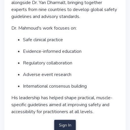
alongside
Dr. Yan Dharmalt
, bringing together
experts from nine countries to develop global safety
guidelines and advisory standards.
Dr. Mahmoud's work focuses on:
Safe clinical practice
Evidence-informed education
Regulatory collaboration
Adverse event research
International consensus building
His leadership has helped shape practical, muscle-
specific guidelines aimed at improving safety and
accessibility for practitioners at all levels.
Sign In