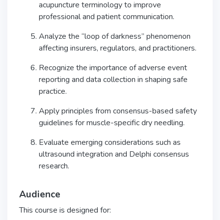
acupuncture terminology to improve
professional and patient communication.
Analyze the “loop of darkness” phenomenon
affecting insurers, regulators, and practitioners.
Recognize the importance of adverse event
reporting and data collection in shaping safe
practice.
Apply principles from consensus-based safety
guidelines for muscle-specific dry needling.
Evaluate emerging considerations such as
ultrasound integration and Delphi consensus
research.
Audience
This course is designed for: