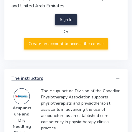
and United Arab Emirates.
Sign In
Or
Create an account to access the course
The instructors
The Acupuncture Division of the Canadian
Physiotherapy Association supports
physiotherapists and physiotherapist
Acupunct
assistants in advancing the use of
ure and
acupuncture as an established core
Dry
competency in physiotherapy clinical
Needling
practice.