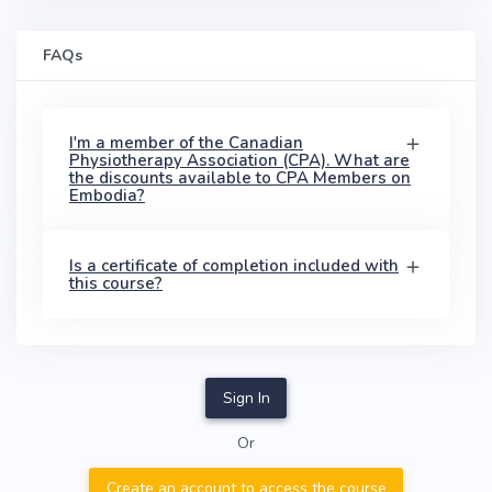
FAQs
I'm a member of the Canadian
Physiotherapy Association (CPA). What are
the discounts available to CPA Members on
Embodia?
Is a certificate of completion included with
this course?
Sign In
Or
Create an account to access the course