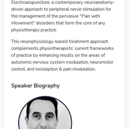
Electroacupuncture, a contemporary, neuroanatomy-
driven approach to peripheral nerve stimulation for
the management of the pervasive "Pain with
Movement" disorders that form the core of any
physiotherapy practice.
This neurophysiology-based treatment approach
complements physiotherapists’ current frameworks
of practice by enhancing results on the areas of
autonomic nervous system modulation, neuromotor
control, and nociception & pain modulation.
Speaker Biography