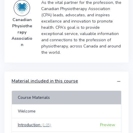
As the vital partner for the profession, the
Canadian Physiotherapy Association
(CPA) leads, advocates, and inspires
Canadian
excellence and innovation to promote
Physiothe
health. CPA’s goal is to provide
rapy
exceptional service, valuable information
Associatio
and connections to the profession of
n
physiotherapy, across Canada and around
the world.
Material included in this course
Course Materials
Welcome
Introduction
Preview
(1:05)