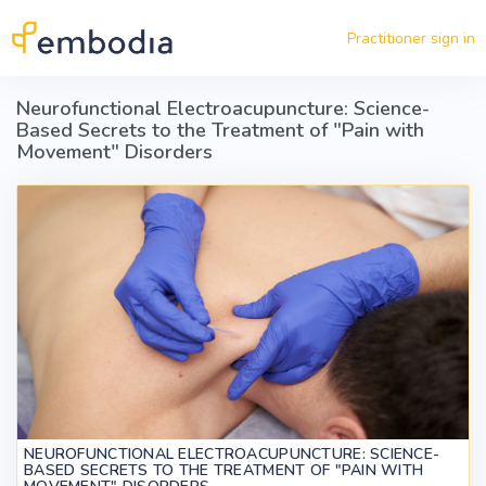
Skip to main content
Practitioner sign in
Neurofunctional Electroacupuncture: Science-
Based Secrets to the Treatment of "Pain with
Movement" Disorders
NEUROFUNCTIONAL ELECTROACUPUNCTURE: SCIENCE-
BASED SECRETS TO THE TREATMENT OF "PAIN WITH