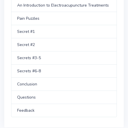
An Introduction to Electroacupuncture Treatments
Pain Puzzles
Secret #1
Secret #2
Secrets #3-5
Secrets #6-8
Conclusion
Questions
Feedback