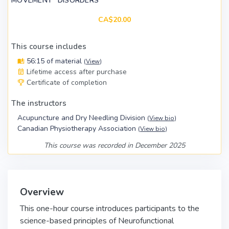
MOVEMENT" DISORDERS
CA$20.00
This course includes
56:15 of material
(
View
)
Lifetime access after purchase
Certificate of completion
The instructors
Acupuncture and Dry Needling Division
(
View bio
)
Canadian Physiotherapy Association
(
View bio
)
This course was recorded in December 2025
Overview
This one-hour course introduces participants to the
science-based principles of Neurofunctional