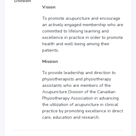
Division
Vision
To promote acupuncture and encourage
an actively engaged membership who are
committed to lifelong learning and
excellence in practice in order to promote
health and well-being among their
patients.
Mission
To provide leadership and direction to
physiotherapists and physiotherapy
assistants who are members of the
Acupuncture Division of the Canadian
Physiotherapy Association in advancing
the utilization of acupuncture in clinical
practice by promoting excellence in direct
care, education and research.