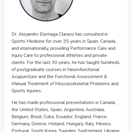
Dr. Alejandro Elorriaga Claraco has consulted in
Sports Medicine for over 35 years in Spain, Canada,
and internationally, providing Performance Care and
Injury Care to professional athletes and private
clients. For the last 30 years, he has taught hundreds
of postgraduate courses in Neurofunctional
Acupuncture and the Functional Assessment &
Manual Treatment of Musculoskeletal Problems and
Sports Injuries.
He has made professional presentations in Canada,
the United States, Spain, Argentina, Australia,
Belgium, Brazil, Cuba, Ecuador, England, France,
Germany, Greece, Holland, Hungary, Italy, Mexico,
Portugal, South Korea, Sweden, Switzerland, Ukraine,