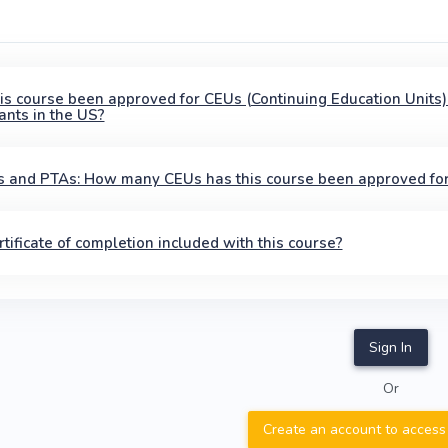
is course been approved for CEUs (Continuing Education Units)
ants in the US?
 and PTAs: How many CEUs has this course been approved fo
ertificate of completion included with this course?
Sign In
Or
Create an account to access