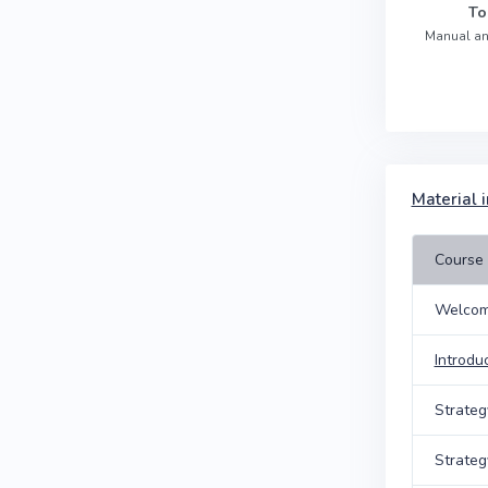
To
Manual an
Material i
Course 
Welcom
Introdu
Strateg
Strateg