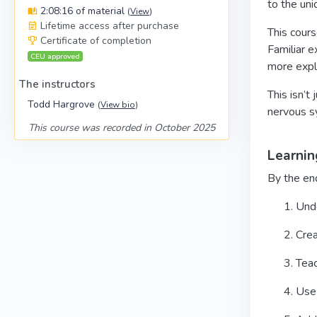
to the uni
2:08:16 of material
(
View
)
Lifetime access after purchase
This cour
Certificate of completion
Familiar 
CEU approved
more explo
The instructors
This isn’t
Todd Hargrove
(
View bio
)
nervous s
This course was recorded in October 2025
Learnin
By the end
Unde
Crea
Teac
Use 