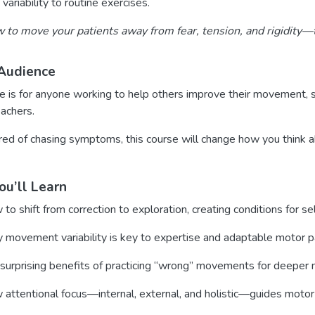
variability to routine exercises.
 to move your patients away from fear, tension, and rigidity—to
Audience
e is for anyone working to help others improve their movement, suc
eachers.
tired of chasing symptoms, this course will change how you think 
u’ll Learn
to shift from correction to exploration, creating conditions for sel
movement variability is key to expertise and adaptable motor p
surprising benefits of practicing “wrong” movements for deeper m
attentional focus—internal, external, and holistic—guides motor 