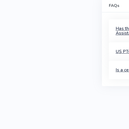
FAQs
Has th
Assist
US PTs
Is a c