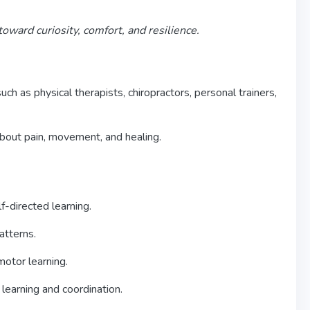
ward curiosity, comfort, and resilience.
h as physical therapists, chiropractors, personal trainers,
about pain, movement, and healing.
f-directed learning.
atterns.
otor learning.
learning and coordination.