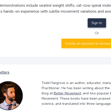
demonstrations include seated weight shifts, cat-cow spinal mobi
nts hands-on experience with subtle movement variations and awa
Sign In
Or
Create an account to access
uctors
Todd Hargrove is an author, educator, manu
Practitioner. He has been writing about the
blog at
Better Movement
, and two popular 
Movement. These books have been praised by
science, and translated into three language