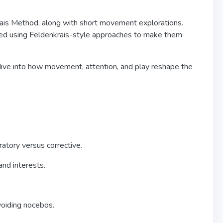
rais Method, along with short movement explorations.
ated using Feldenkrais-style approaches to make them
 dive into how movement, attention, and play reshape the
atory versus corrective.
and interests.
voiding nocebos.