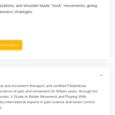
lizations, and shoulder blade “clock” movements, giving
reness strategies.
 the course
al and movement therapist, and certified Feldenkrais
 science of pain and movement for fifteen years, through his
books: A Guide to Better Movement and Playing With
 international experts in pain science and motor control
s.