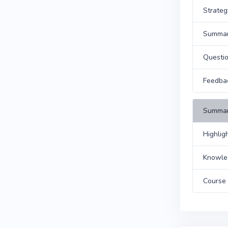
Strateg
Summa
Questi
Feedba
Summar
Highlig
Knowle
Course 