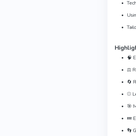
Tech
Usin
Tail
Highlig
🧠 E
⚖️ R
🔄 R
⚾ Le
🎯 M
💤 E
👣 G