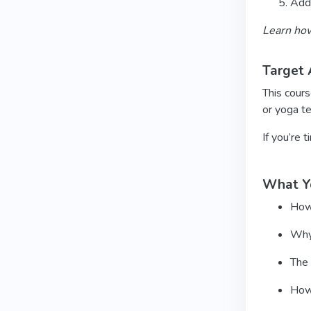
Add 
Learn how
Target 
This cours
or yoga t
If you’re 
What Yo
How 
Why 
The 
How 