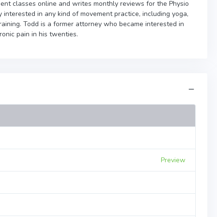
nt classes online and writes monthly reviews for the Physio
 interested in any kind of movement practice, including yoga,
 training. Todd is a former attorney who became interested in
onic pain in his twenties.
Preview