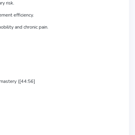
y risk.
ment efficiency.
bility and chronic pain.
r mastery ([44:56]