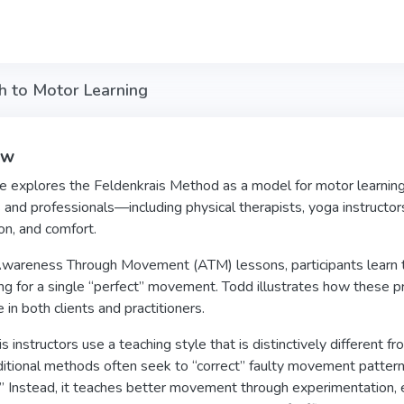
h to Motor Learning
ew
e explores the Feldenkrais Method as a model for motor learning
s and professionals—including physical therapists, yoga instruct
on, and comfort.
areness Through Movement (ATM) lessons, participants learn to em
ing for a single “perfect” movement. Todd illustrates how these pr
 in both clients and practitioners.
s instructors use a teaching style that is distinctively different f
itional methods often seek to “correct” faulty movement patterns,
.” Instead, it teaches better movement through experimentation, exp