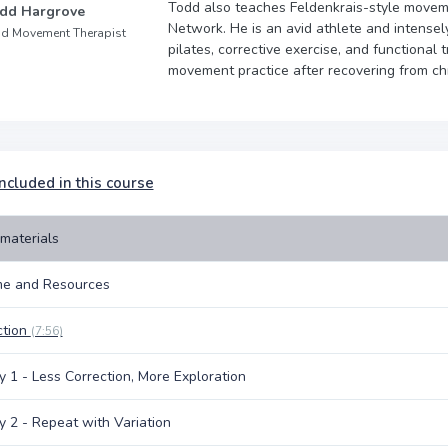
Todd also teaches Feldenkrais-style moveme
dd Hargrove
Network. He is an avid athlete and intensely
d Movement Therapist
pilates, corrective exercise, and functional
movement practice after recovering from chr
ncluded in this course
materials
e and Resources
ction
(7:56)
y 1 - Less Correction, More Exploration
y 2 - Repeat with Variation