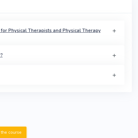
 for Physical Therapists and Physical Therapy
r?
 the course