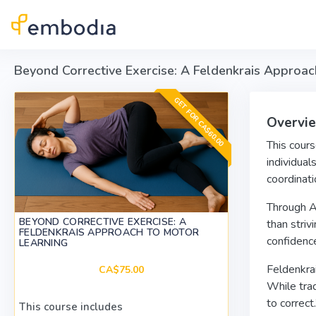
Skip to main content
Beyond Corrective Exercise: A Feldenkrais Approac
GET FOR CA$60.00
Overvi
This cours
individual
coordinati
Through Aw
BEYOND CORRECTIVE EXERCISE: A
than striv
FELDENKRAIS APPROACH TO MOTOR
confidence
LEARNING
Feldenkrai
CA$75.00
While trad
to correct
This course includes