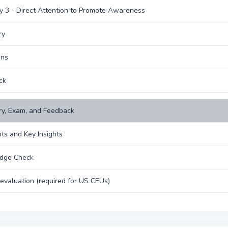
y 3 - Direct Attention to Promote Awareness
ry
ons
ck
y, Exam, and Feedback
hts and Key Insights
dge Check
evaluation (required for US CEUs)