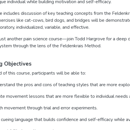
que individual while building motivation and self-efficacy.
se includes discussion of key teaching concepts from the Feldenk
exercises like cat-cows, bird dogs, and bridges will be demonstr
ratory, individualized, variable, and effective.
 just another pain science course—join Todd Hargrove for a deep
ystem through the lens of the Feldenkrais Method.
g Objectives
 of this course, participants will be able to:
rstand the pros and cons of teaching styles that are more explor
te movement lessons that are more flexible to individual needs 
h movement through trial and error experiments.
cueing language that builds confidence and self-efficacy while a