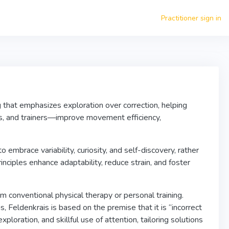
Practitioner sign in
 that emphasizes exploration over correction, helping
ors, and trainers—improve movement efficiency,
brace variability, curiosity, and self-discovery, rather
inciples enhance adaptability, reduce strain, and foster
rom conventional physical therapy or personal training.
 Feldenkrais is based on the premise that it is “incorrect
loration, and skillful use of attention, tailoring solutions