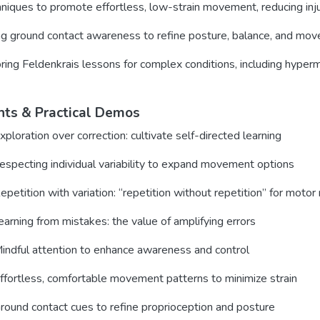
niques to promote effortless, low-strain movement, reducing injur
g ground contact awareness to refine posture, balance, and move
oring Feldenkrais lessons for complex conditions, including hypermo
hts & Practical Demos
xploration over correction: cultivate self-directed learning
especting individual variability to expand movement options
epetition with variation: “repetition without repetition” for moto
arning from mistakes: the value of amplifying errors
indful attention to enhance awareness and control
ffortless, comfortable movement patterns to minimize strain
round contact cues to refine proprioception and posture