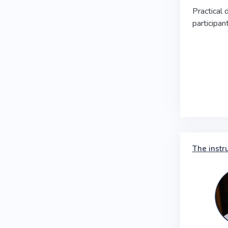
Practical 
participa
The instr