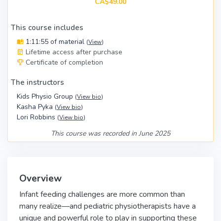
CA$49.00
This course includes
1:11:55 of material
(
View
)
Lifetime access after purchase
Certificate of completion
The instructors
Kids Physio Group
(
View bio
)
Kasha Pyka
(
View bio
)
Lori Robbins
(
View bio
)
This course was recorded in June 2025
Overview
Infant feeding challenges are more common than
many realize—and pediatric physiotherapists have a
unique and powerful role to play in supporting these