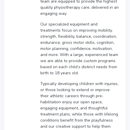
team are equipped to provide the highest
quality physiotherapy care, delivered in an
engaging way.
Our specialized equipment and
treatments focus on improving mobility,
strength, flexibility, balance, coordination,
endurance, gross motor skills, cognition,
motor planning, confidence, motivation,
and more. With a large, experienced team
we are able to provide custom programs
based on each child’s distinct needs from
birth to 18 years old.
Typically developing children with injuries,
or those looking to extend or improve
their athletic careers through pre-
habilitation enjoy our open space,
engaging equipment, and thoughtful
treatment plans, while those with lifelong
conditions benefit from the playfulness
and our creative support to help them