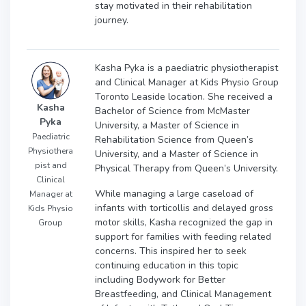
stay motivated in their rehabilitation
journey.
Kasha Pyka is a paediatric physiotherapist
and Clinical Manager at Kids Physio Group
Toronto Leaside location. She received a
Kasha
Bachelor of Science from McMaster
Pyka
University, a Master of Science in
Paediatric
Rehabilitation Science from Queen’s
Physiothera
University, and a Master of Science in
pist and
Physical Therapy from Queen’s University.
Clinical
While managing a large caseload of
Manager at
infants with torticollis and delayed gross
Kids Physio
motor skills, Kasha recognized the gap in
Group
support for families with feeding related
concerns. This inspired her to seek
continuing education in this topic
including Bodywork for Better
Breastfeeding, and Clinical Management