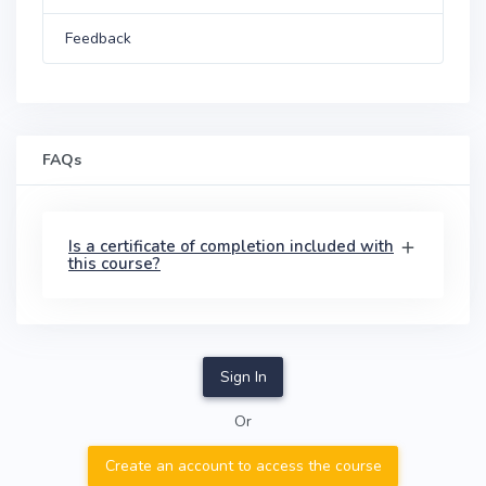
Feedback
FAQs
Is a certificate of completion included with
this course?
Sign In
Or
Create an account to access the course