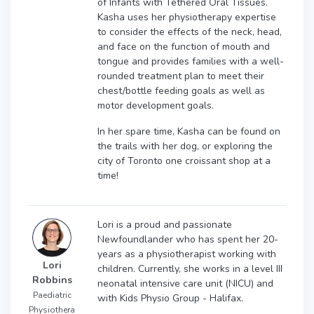
of Infants with Tethered Oral Tissues.
Kasha uses her physiotherapy expertise
to consider the effects of the neck, head,
and face on the function of mouth and
tongue and provides families with a well-
rounded treatment plan to meet their
chest/bottle feeding goals as well as
motor development goals.
In her spare time, Kasha can be found on
the trails with her dog, or exploring the
city of Toronto one croissant shop at a
time!
Lori is a proud and passionate
Newfoundlander who has spent her 20-
years as a physiotherapist working with
Lori
children. Currently, she works in a level III
Robbins
neonatal intensive care unit (NICU) and
Paediatric
with Kids Physio Group - Halifax.
Physiothera