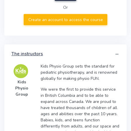
Or
Create an account to access the course
The instructors
Kids Physio Group sets the standard for
pediatric physiotherapy, and is renowned
globally for making physio FUN.
Kids
Physio
We were the first to provide this service
Group
in British Columbia and to be able to
expand across Canada. We are proud to
have treated thousands of children of all
ages and abilities over the past 10 years.
Babies, kids, and teens function
differently from adults, and our space and