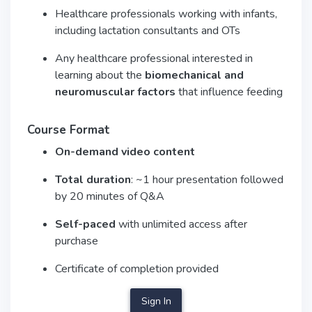
Healthcare professionals working with infants,
including lactation consultants and OTs
Any healthcare professional interested in
learning about the
biomechanical and
neuromuscular factors
that influence feeding
Course Format
On-demand video content
Total duration
: ~1 hour presentation followed
by 20 minutes of Q&A
Self-paced
with unlimited access after
purchase
Certificate of completion provided
Sign In