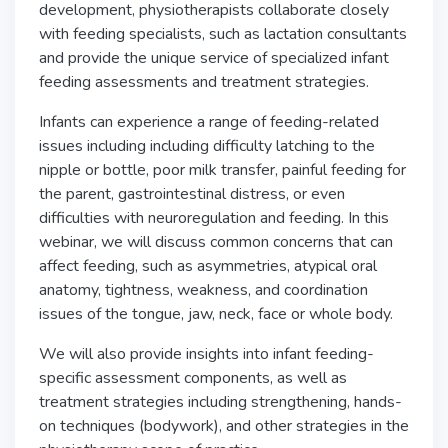
development, physiotherapists collaborate closely
with feeding specialists, such as lactation consultants
and provide the unique service of specialized infant
feeding assessments and treatment strategies.
Infants can experience a range of feeding-related
issues including including difficulty latching to the
nipple or bottle, poor milk transfer, painful feeding for
the parent, gastrointestinal distress, or even
difficulties with neuroregulation and feeding. In this
webinar, we will discuss common concerns that can
affect feeding, such as asymmetries, atypical oral
anatomy, tightness, weakness, and coordination
issues of the tongue, jaw, neck, face or whole body.
We will also provide insights into infant feeding-
specific assessment components, as well as
treatment strategies including strengthening, hands-
on techniques (bodywork), and other strategies in the