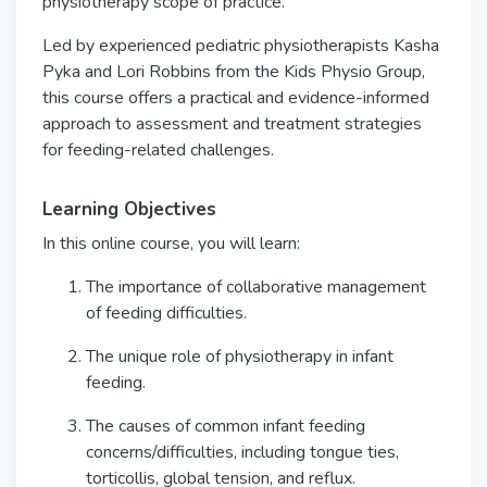
physiotherapy scope of practice.
Led by experienced pediatric physiotherapists Kasha
Pyka and Lori Robbins from the Kids Physio Group,
this course offers a practical and evidence-informed
approach to assessment and treatment strategies
for feeding-related challenges.
Learning Objectives
In this online course, you will learn:
The importance of collaborative management
of feeding difficulties.
The unique role of physiotherapy in infant
feeding.
The causes of common infant feeding
concerns/difficulties, including tongue ties,
torticollis, global tension, and reflux.