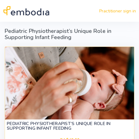
Skip to main content
Practitioner sign in
Pediatric Physiotherapist’s Unique Role in
Supporting Infant Feeding
PEDIATRIC PHYSIOTHERAPIST’S UNIQUE ROLE IN
SUPPORTING INFANT FEEDING