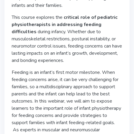
infants and their families.
This course explores the
critical role of pediatric
physiotherapists in addressing feeding
difficulties
during infancy. Whether due to
musculoskeletal restrictions, postural instability, or
neuromotor control issues, feeding concerns can have
lasting impacts on an infant’s growth, development,
and bonding experiences.
Feeding is an infant’s first motor milestone. When
feeding concerns arise, it can be very challenging for
families, so a multidisciplinary approach to support
parents and the infant can help lead to the best
outcomes. In this webinar, we will aim to expose
learners to the important role of infant physiotherapy
for feeding concerns and provide strategies to
support families with infant feeding-related goals.
As experts in muscular and neuromuscular