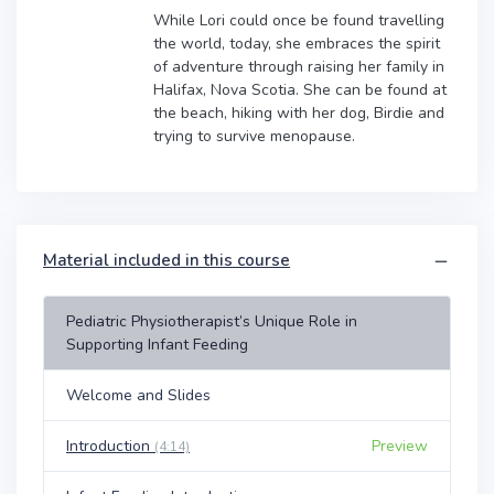
While Lori could once be found travelling
the world, today, she embraces the spirit
of adventure through raising her family in
Halifax, Nova Scotia. She can be found at
the beach, hiking with her dog, Birdie and
trying to survive menopause.
Material included in this course
Pediatric Physiotherapist’s Unique Role in
Supporting Infant Feeding
Welcome and Slides
Introduction
Preview
(4:14)