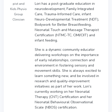
Lori has a post-graduate education in
pist and
neurodevelopment, Family Integrated
Kids Physio
Care, Trauma-Informed Care, infant
Group
Neuro-Developmental Treatment (NDT),
Clinician
Bodywork for Better Breastfeeding,
Neonatal Touch and Massage Therapist
Certification (NTMC-TC, CIMI/CIIT) and
infant feeding.
She is a dynamic community educator
delivering workshops on the importance
of early relationships, connection and
environment in fostering sensory and
movement skills. She is always excited to
learn something new, and be involved in
research and quality-improvement
initiatives as part of her work. Lori’s
currently working on her Neonatal
Therapy (CNT) Certification and her
Neonatal Behavioural Observational
Scale (NBOS) certification.