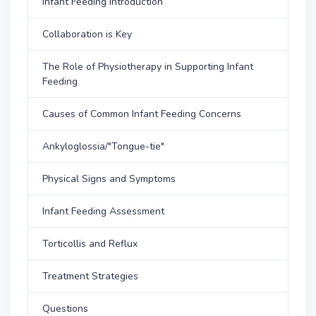
Infant Feeding Introduction
Collaboration is Key
The Role of Physiotherapy in Supporting Infant
Feeding
Causes of Common Infant Feeding Concerns
Ankyloglossia/"Tongue-tie"
Physical Signs and Symptoms
Infant Feeding Assessment
Torticollis and Reflux
Treatment Strategies
Questions