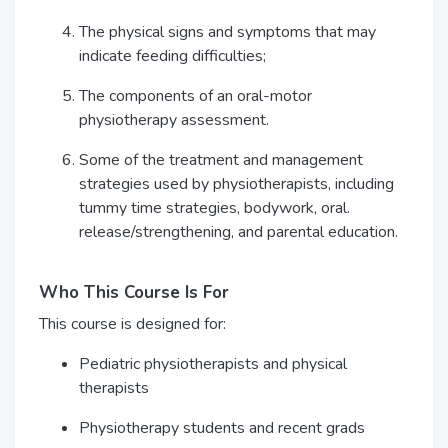
The physical signs and symptoms that may
indicate feeding difficulties;
The components of an oral-motor
physiotherapy assessment.
Some of the treatment and management
strategies used by physiotherapists, including
tummy time strategies, bodywork, oral.
release/strengthening, and parental education.
Who This Course Is For
This course is designed for:
Pediatric physiotherapists and physical
therapists
Physiotherapy students and recent grads