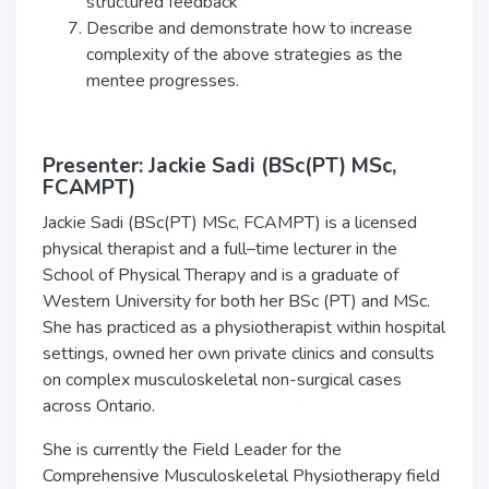
structured feedback
Describe and demonstrate how to increase
complexity of the above strategies as the
mentee progresses.
Presenter: Jackie Sadi (BSc(PT) MSc,
FCAMPT)
Jackie Sadi (BSc(PT) MSc, FCAMPT) is a licensed
physical therapist and a full–time lecturer in the
School of Physical Therapy and is a graduate of
Western University for both her BSc (PT) and MSc.
She has practiced as a physiotherapist within hospital
settings, owned her own private clinics and consults
on complex musculoskeletal non-surgical cases
across Ontario.
She is currently the Field Leader for the
Comprehensive Musculoskeletal Physiotherapy field