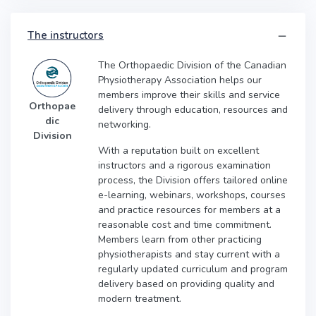
The instructors
The Orthopaedic Division of the Canadian
Physiotherapy Association helps our
members improve their skills and service
Orthopae
delivery through education, resources and
dic
networking.
Division
With a reputation built on excellent
instructors and a rigorous examination
process, the Division offers tailored online
e-learning, webinars, workshops, courses
and practice resources for members at a
reasonable cost and time commitment.
Members learn from other practicing
physiotherapists and stay current with a
regularly updated curriculum and program
delivery based on providing quality and
modern treatment.