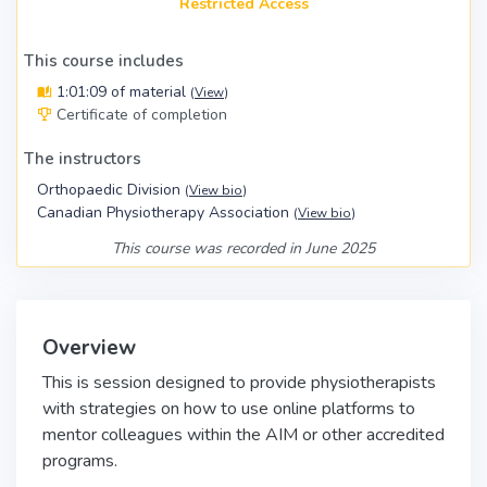
Restricted Access
This course includes
1:01:09 of material
(
View
)
Certificate of completion
The instructors
Orthopaedic Division
(
View bio
)
Canadian Physiotherapy Association
(
View bio
)
This course was recorded in June 2025
Overview
This is session designed to provide physiotherapists
with strategies on how to use online platforms to
mentor colleagues within the AIM or other accredited
programs.