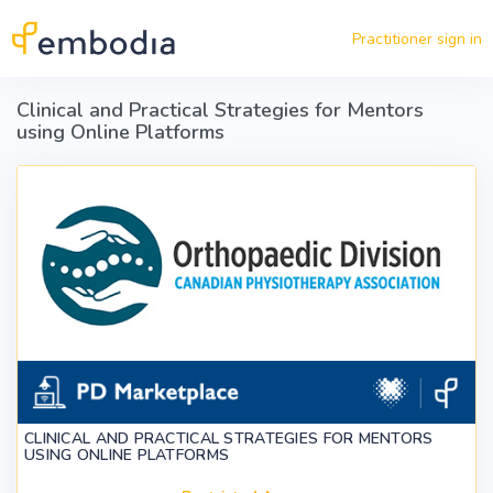
Skip to main content
Practitioner sign in
Clinical and Practical Strategies for Mentors
using Online Platforms
CLINICAL AND PRACTICAL STRATEGIES FOR MENTORS
USING ONLINE PLATFORMS