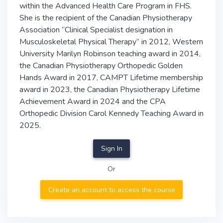
within the Advanced Health Care Program in FHS.
She is the recipient of the Canadian Physiotherapy
Association “Clinical Specialist designation in
Musculoskeletal Physical Therapy” in 2012, Western
University Marilyn Robinson teaching award in 2014,
the Canadian Physiotherapy Orthopedic Golden
Hands Award in 2017, CAMPT Lifetime membership
award in 2023, the Canadian Physiotherapy Lifetime
Achievement Award in 2024 and the CPA
Orthopedic Division Carol Kennedy Teaching Award in
2025.
Sign In
Or
Create an account to access the course