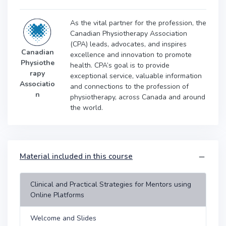
As the vital partner for the profession, the
Canadian Physiotherapy Association
(CPA) leads, advocates, and inspires
Canadian
excellence and innovation to promote
Physiothe
health. CPA’s goal is to provide
rapy
exceptional service, valuable information
Associatio
and connections to the profession of
n
physiotherapy, across Canada and around
the world.
Material included in this course
Clinical and Practical Strategies for Mentors using
Online Platforms
Welcome and Slides