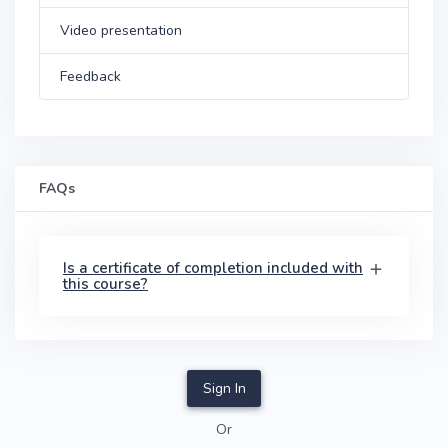
Video presentation
Feedback
FAQs
Is a certificate of completion included with
this course?
Sign In
Or