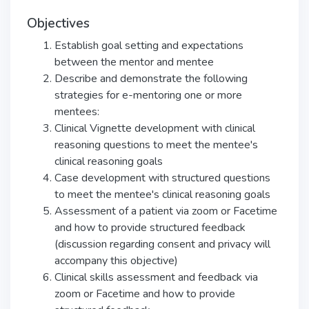
Objectives
Establish goal setting and expectations
between the mentor and mentee
Describe and demonstrate the following
strategies for e-mentoring one or more
mentees:
Clinical Vignette development with clinical
reasoning questions to meet the mentee's
clinical reasoning goals
Case development with structured questions
to meet the mentee's clinical reasoning goals
Assessment of a patient via zoom or Facetime
and how to provide structured feedback
(discussion regarding consent and privacy will
accompany this objective)
Clinical skills assessment and feedback via
zoom or Facetime and how to provide