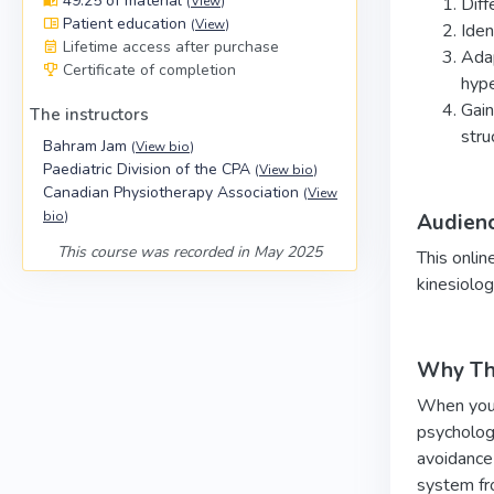
49:25 of material
(
View
)
Diff
Patient education
(
View
)
Iden
Lifetime access after purchase
Adap
Certificate of completion
hype
Gain
The instructors
stru
Bahram Jam
(
View bio
)
Paediatric Division of the CPA
(
View bio
)
Canadian Physiotherapy Association
(
View
bio
)
Audien
This course was recorded in May 2025
This onlin
kinesiolog
Why Thi
When young
psychologi
avoidance 
system fro