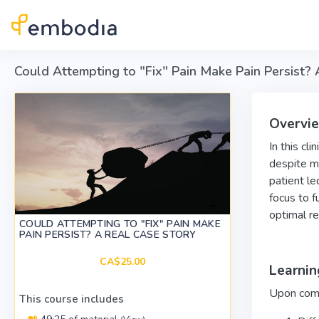
Skip to main content
Could Attempting to "Fix" Pain Make Pain Persist?
Overvi
In this cl
despite mu
patient le
focus to f
optimal re
COULD ATTEMPTING TO "FIX" PAIN MAKE
PAIN PERSIST? A REAL CASE STORY
CA$25.00
Learnin
Upon compl
This course includes