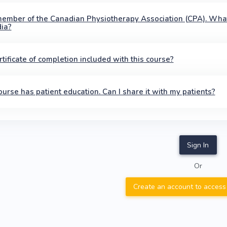
member of the Canadian Physiotherapy Association (CPA). Wha
ia?
ertificate of completion included with this course?
ourse has patient education. Can I share it with my patients?
Sign In
Or
Create an account to access