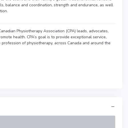
lls, balance and coordination, strength and endurance, as well
tion.
e Canadian Physiotherapy Association (CPA) leads, advocates,
omote health. CPA’s goal is to provide exceptional service,
e profession of physiotherapy, across Canada and around the