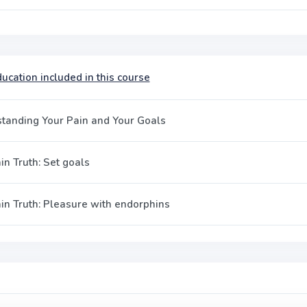
ucation included in this course
tanding Your Pain and Your Goals
in Truth: Set goals
in Truth: Pleasure with endorphins