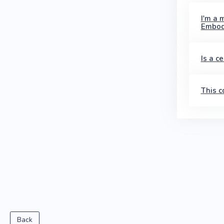
I'm a 
Embod
Is a c
This c
Back