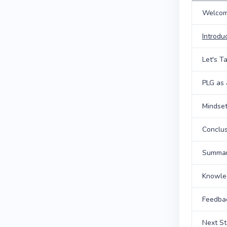
Welcom
Introdu
Let's T
PLG as 
Mindset
Conclus
Summary
Knowle
Feedba
Next S