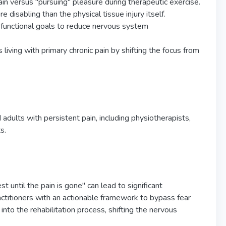
in versus "pursuing" pleasure during therapeutic exercise.
 disabling than the physical tissue injury itself.
c functional goals to reduce nervous system
 living with primary chronic pain by shifting the focus from
 adults with persistent pain, including physiotherapists,
s.
t until the pain is gone" can lead to significant
actitioners with an actionable framework to bypass fear
into the rehabilitation process, shifting the nervous