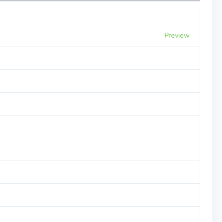
Preview