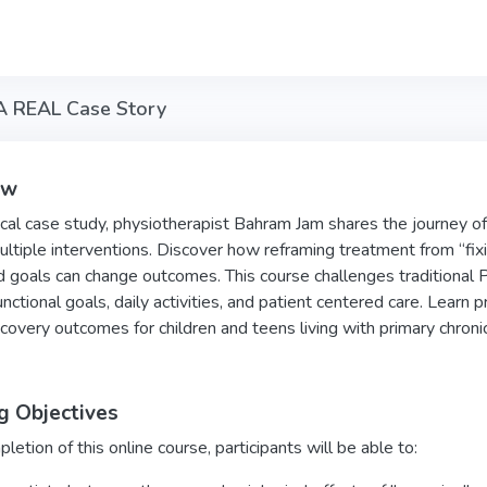
 A REAL Case Story
ew
inical case study, physiotherapist Bahram Jam shares the journey 
ltiple interventions. Discover how reframing treatment from “fixi
d goals can change outcomes. This course challenges traditional PT 
unctional goals, daily activities, and patient centered care. Learn pr
covery outcomes for children and teens living with primary chronic
g Objectives
etion of this online course, participants will be able to: