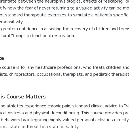
erentiate between the neurophysiological effects of "escaping" pa
tify how the fear of never returning to a valued activity can be more
t standard therapeutic exercises to simulate a patient's specifi
rsensitivity.
 greater confidence in assisting the recovery of children and teens
ctural "fixing" to functional restoration.
ce
e course is for any healthcare professional who treats children and
ists, chiropractors, occupational therapists, and pediatric therapist
s Course Matters
 athletes experience chronic pain, standard clinical advice to "res
cal distress and physical deconditioning. This course provides pr
behaviors by integrating highly valued personal activities directly 
m a state of threat to a state of safety.