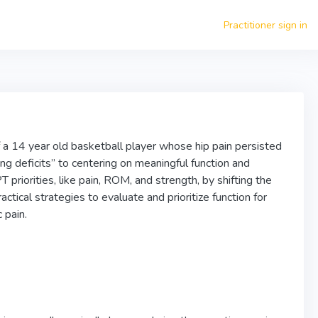
Practitioner sign in
of a 14 year old basketball player whose hip pain persisted
ng deficits” to centering on meaningful function and
priorities, like pain, ROM, and strength, by shifting the
actical strategies to evaluate and prioritize function for
 pain.