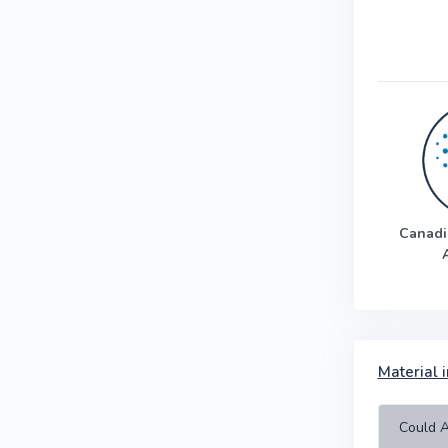
Canadi
Material i
Could A