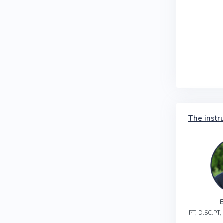
The instr
PT, D.SC.PT