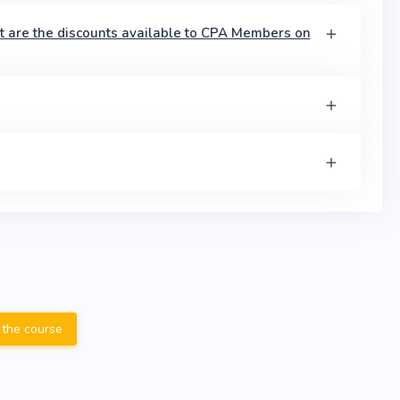
t are the discounts available to CPA Members on
 the course