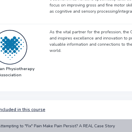
focus on improving gross and fine motor ski
as cognitive and sensory processing/integra
As the vital partner for the profession, th
and inspires excellence and innovation to pr
valuable information and connections to th
world.
an Physiotherapy
Association
ncluded in this course
ttempting to "Fix" Pain Make Pain Persist? A REAL Case Story