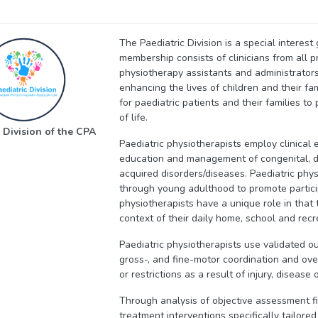
The Paediatric Division is a special interes
membership consists of clinicians from all p
physiotherapy assistants and administrators
enhancing the lives of children and their f
for paediatric patients and their families t
of life.
 Division of the CPA
Paediatric physiotherapists employ clinical 
education and management of congenital, de
acquired disorders/diseases. Paediatric phys
through young adulthood to promote partici
physiotherapists have a unique role in that t
context of their daily home, school and rec
Paediatric physiotherapists use validated ou
gross-, and fine-motor coordination and overa
or restrictions as a result of injury, disease or
Through analysis of objective assessment f
treatment interventions specifically tailored