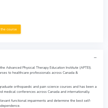
 the course
 the Advanced Physical Therapy Education Institute (APTEI).
urses to healthcare professionals across Canada &
graduate orthopaedic and pain science courses and has been a
nd medical conferences across Canada and internationally.
 relevant functional impairments and determine the best self-
independence.