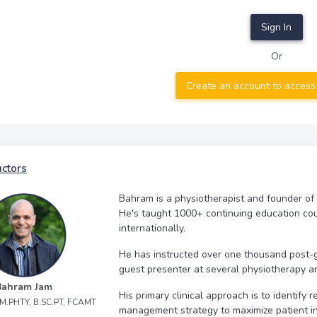
Sign In
Or
Create an account to access
uctors
Bahram is a physiotherapist and founder of
He's taught 1000+ continuing education co
internationally.
He has instructed over one thousand post-
guest presenter at several physiotherapy a
Bahram Jam
His primary clinical approach is to identify
, M.PHTY, B.SC.PT, FCAMT
management strategy to maximize patient 