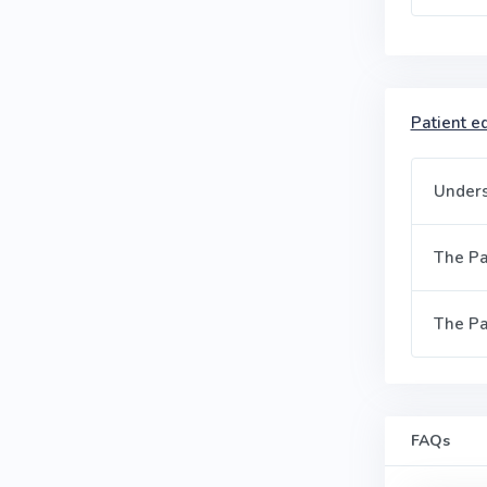
Patient ed
Unders
The Pa
The Pa
FAQs