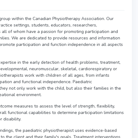
t group within the Canadian Physiotherapy Association. Our
ractice settings, students, educators, researchers,
 all of whom have a passion for promoting participation and
amilies. We are dedicated to provide resources and information
o promote participation and function independence in all aspects
expertise in the early detection of health problems, treatment,
velopmental, neuromuscular, skeletal, cardiorespiratory or
iotherapists work with children of all ages, from infants
pation and functional independence. Paediatric
hey not only work with the child, but also their families in the
reational environment.
tcome measures to assess the level of strength, flexibility,
ll functional capabilities to determine participation limitations
 disability.
indings, the paediatric physiotherapist uses evidence-based
 to the client and their family's goals. Treatment interventions