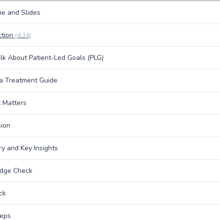
e and Slides
ction
(4:34)
alk About Patient-Led Goals (PLG)
a Treatment Guide
 Matters
ion
 and Key Insights
dge Check
ck
teps