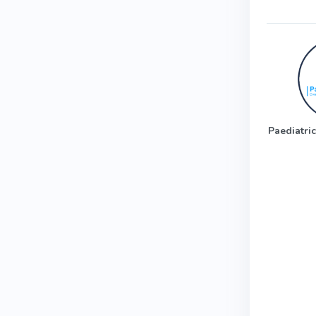
Paediatric