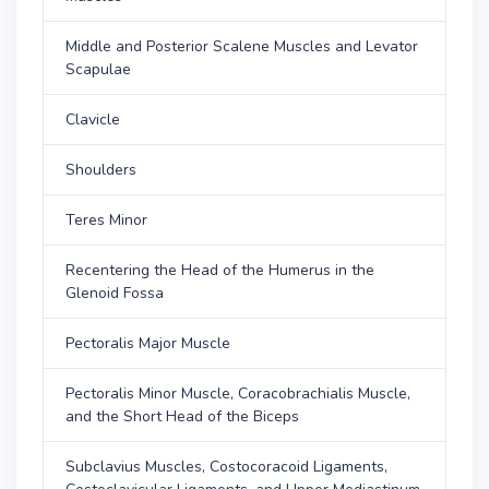
Middle and Posterior Scalene Muscles and Levator
Scapulae
Clavicle
Shoulders
Teres Minor
Recentering the Head of the Humerus in the
Glenoid Fossa
Pectoralis Major Muscle
Pectoralis Minor Muscle, Coracobrachialis Muscle,
and the Short Head of the Biceps
Subclavius Muscles, Costocoracoid Ligaments,