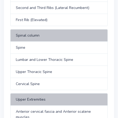
Second and Third Ribs (Lateral Recumbent)
First Rib (Elevated)
Spinal column
Spine
Lumbar and Lower Thoracic Spine
Upper Thoracic Spine
Cervical Spine
Upper Extremities
Anterior cervical fascia and Anterior scalene
muscles