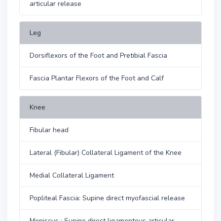
articular release
Leg
Dorsiflexors of the Foot and Pretibial Fascia
Fascia Plantar Flexors of the Foot and Calf
Knee
Fibular head
Lateral (Fibular) Collateral Ligament of the Knee
Medial Collateral Ligament
Popliteal Fascia: Supine direct myofascial release
Meniscus : Supine direct ligamentous articular