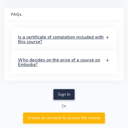
FAQs
Is a certificate of completion included with
this course?
Who decides on the price of a course on
Embodia?
Sign In
Or
Create an account to access the course