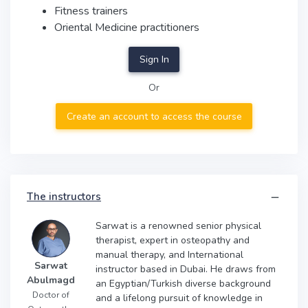
Fitness trainers
Oriental Medicine practitioners
Sign In
Or
Create an account to access the course
The instructors
Sarwat is a renowned senior physical
therapist, expert in osteopathy and
manual therapy, and International
Sarwat
instructor based in Dubai. He draws from
Abulmagd
an Egyptian/Turkish diverse background
Doctor of
and a lifelong pursuit of knowledge in