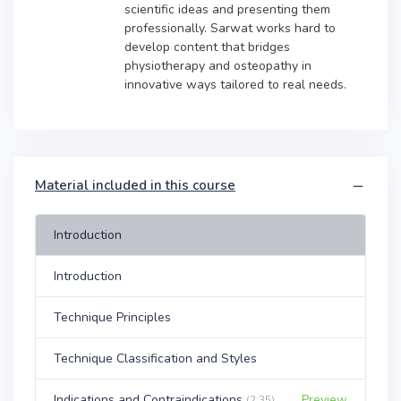
scientific ideas and presenting them
professionally. Sarwat works hard to
develop content that bridges
physiotherapy and osteopathy in
innovative ways tailored to real needs.
Material included in this course
Introduction
Introduction
Technique Principles
Technique Classification and Styles
Indications and Contraindications
Preview
(2:35)