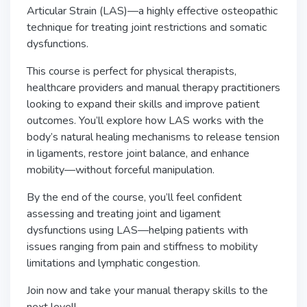
Articular Strain (LAS)—a highly effective osteopathic
technique for treating joint restrictions and somatic
dysfunctions.
This course is perfect for physical therapists,
healthcare providers and manual therapy practitioners
looking to expand their skills and improve patient
outcomes. You’ll explore how LAS works with the
body’s natural healing mechanisms to release tension
in ligaments, restore joint balance, and enhance
mobility—without forceful manipulation.
By the end of the course, you’ll feel confident
assessing and treating joint and ligament
dysfunctions using LAS—helping patients with
issues ranging from pain and stiffness to mobility
limitations and lymphatic congestion.
Join now and take your manual therapy skills to the