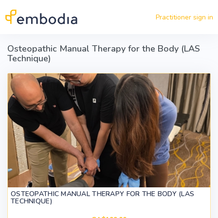
Skip to main content
Practitioner sign in
Osteopathic Manual Therapy for the Body (LAS
Technique)
OSTEOPATHIC MANUAL THERAPY FOR THE BODY (LAS
TECHNIQUE)