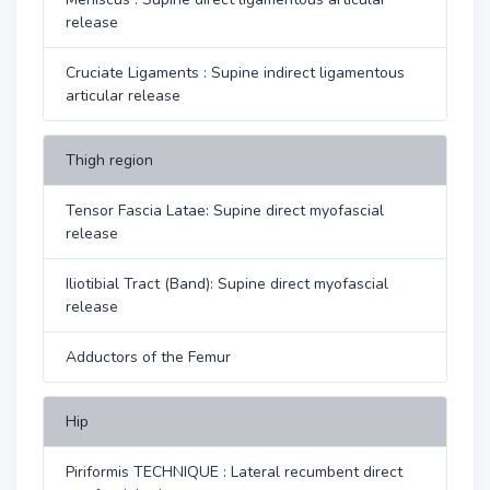
release
Cruciate Ligaments : Supine indirect ligamentous
articular release
Thigh region
Tensor Fascia Latae: Supine direct myofascial
release
Iliotibial Tract (Band): Supine direct myofascial
release
Adductors of the Femur
Hip
Piriformis TECHNIQUE : Lateral recumbent direct