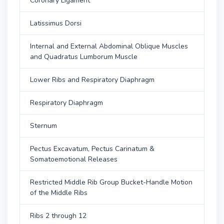
Coronary Ligament
Latissimus Dorsi
Internal and External Abdominal Oblique Muscles
and Quadratus Lumborum Muscle
Lower Ribs and Respiratory Diaphragm
Respiratory Diaphragm
Sternum
Pectus Excavatum, Pectus Carinatum &
Somatoemotional Releases
Restricted Middle Rib Group Bucket-Handle Motion
of the Middle Ribs
Ribs 2 through 12