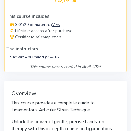
CA$199.00
This course includes
3:01:29 of material
(
View
)
Lifetime access after purchase
Certificate of completion
The instructors
Sarwat Abulmagd
(
View bio
)
This course was recorded in April 2025
Overview
This course provides a complete guide to
Ligamentous Articular Strain Technique
Unlock the power of gentle, precise hands-on
therapy with this in-depth course on Ligamentous