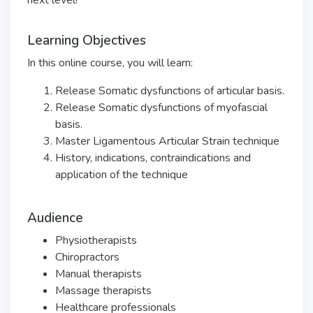
next level!
Learning Objectives
In this online course, you will learn:
Release Somatic dysfunctions of articular basis.
Release Somatic dysfunctions of myofascial
basis.
Master Ligamentous Articular Strain technique
History, indications, contraindications and
application of the technique
Audience
Physiotherapists
Chiropractors
Manual therapists
Massage therapists
Healthcare professionals