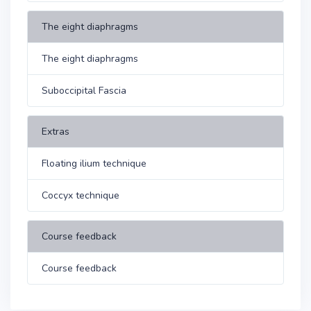
The eight diaphragms
The eight diaphragms
Suboccipital Fascia
Extras
Floating ilium technique
Coccyx technique
Course feedback
Course feedback