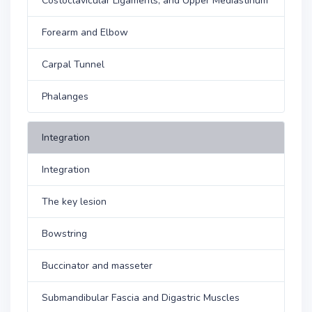
Costoclavicular Ligaments, and Upper Mediastinum
Forearm and Elbow
Carpal Tunnel
Phalanges
Integration
Integration
The key lesion
Bowstring
Buccinator and masseter
Submandibular Fascia and Digastric Muscles