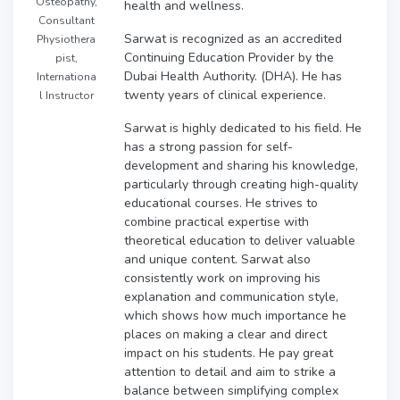
Osteopathy,
health and wellness.
Consultant
Sarwat is recognized as an accredited
Physiothera
Continuing Education Provider by the
pist,
Dubai Health Authority. (DHA). He has
Internationa
twenty years of clinical experience.
l Instructor
Sarwat is highly dedicated to his field. He
has a strong passion for self-
development and sharing his knowledge,
particularly through creating high-quality
educational courses. He strives to
combine practical expertise with
theoretical education to deliver valuable
and unique content. Sarwat also
consistently work on improving his
explanation and communication style,
which shows how much importance he
places on making a clear and direct
impact on his students. He pay great
attention to detail and aim to strike a
balance between simplifying complex