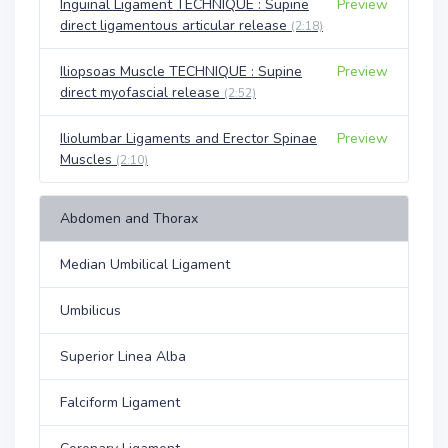
Inguinal Ligament TECHNIQUE : Supine
Preview
direct ligamentous articular release
(2:18)
Iliopsoas Muscle TECHNIQUE : Supine
Preview
direct myofascial release
(2:52)
Iliolumbar Ligaments and Erector Spinae
Preview
Muscles
(2:10)
Abdomen and Thorax
Median Umbilical Ligament
Umbilicus
Superior Linea Alba
Falciform Ligament