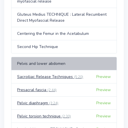
myofascial release
Gluteus Medius TECHNIQUE : Lateral Recumbent
Direct Myofascial Release
Centering the Femur in the Acetabulum
Second Hip Technique
Pelvis and lower abdomen
Sacroiliac Release Techniques
Preview
(5:20)
Presacral fascia
Preview
(2:44)
Pelvic diaphragm
Preview
(3:24)
Pelvic torsion technique
Preview
(2:30)