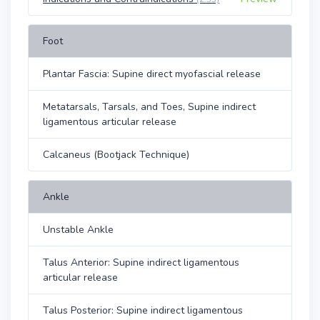
Foot
Plantar Fascia: Supine direct myofascial release
Metatarsals, Tarsals, and Toes, Supine indirect
ligamentous articular release
Calcaneus (Bootjack Technique)
Ankle
Unstable Ankle
Talus Anterior: Supine indirect ligamentous
articular release
Talus Posterior: Supine indirect ligamentous