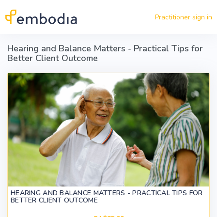
Skip to main content
Practitioner sign in
Hearing and Balance Matters - Practical Tips for
Better Client Outcome
HEARING AND BALANCE MATTERS - PRACTICAL TIPS FOR
BETTER CLIENT OUTCOME