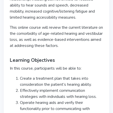
ability to hear sounds and speech, decreased
mobility, increased cognitive/listening fatigue and
limited hearing accessibility measures.
This online course will review the current literature on
the comorbidity of age-related hearing and vestibular
loss, as well as evidence-based interventions aimed
at addressing these factors.
Learning Objectives
In this course, participants will be able to:
Create a treatment plan that takes into
consideration the patient’s hearing ability.
Effectively implement communication
strategies with individuals with hearing loss.
Operate hearing aids and verify their
functionality prior to communicating with