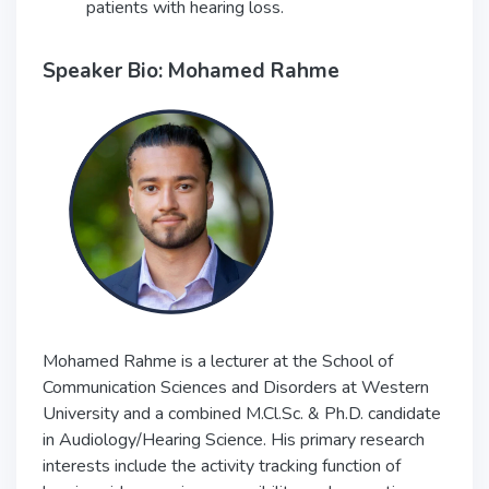
patients with hearing loss.
Speaker Bio: Mohamed Rahme
Mohamed Rahme is a lecturer at the School of
Communication Sciences and Disorders at Western
University and a combined M.Cl.Sc. & Ph.D. candidate
in Audiology/Hearing Science. His primary research
interests include the activity tracking function of