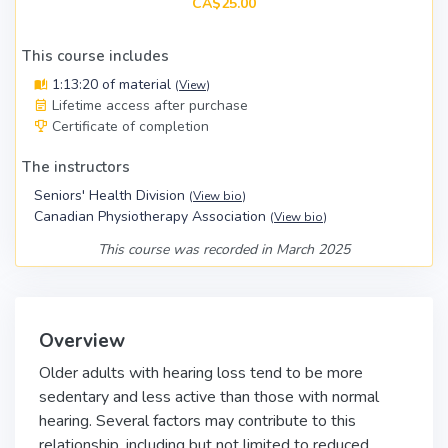
CA$25.00
This course includes
1:13:20 of material
(
View
)
Lifetime access after purchase
Certificate of completion
The instructors
Seniors' Health Division
(
View bio
)
Canadian Physiotherapy Association
(
View bio
)
This course was recorded in March 2025
Overview
Older adults with hearing loss tend to be more
sedentary and less active than those with normal
hearing. Several factors may contribute to this
relationship, including but not limited to reduced