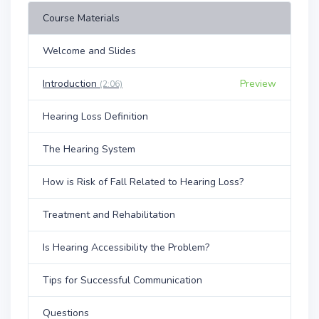
Course Materials
Welcome and Slides
Introduction
Preview
(2:06)
Hearing Loss Definition
The Hearing System
How is Risk of Fall Related to Hearing Loss?
Treatment and Rehabilitation
Is Hearing Accessibility the Problem?
Tips for Successful Communication
Questions