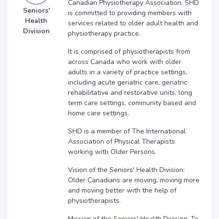
Canadian Physiotherapy Association. SHD
Seniors'
is committed to providing members with
Health
services related to older adult health and
Division
physiotherapy practice.
It is comprised of physiotherapists from
across Canada who work with older
adults in a variety of practice settings,
including acute geriatric care, geriatric
rehabilitative and restorative units, long
term care settings, community based and
home care settings.
SHD is a member of The International
Association of Physical Therapists
working with Older Persons.
Vision of the Seniors' Health Division:
Older Canadians are moving, moving more
and moving better with the help of
physiotherapists.
Mission of the Seniors' Health Division: To