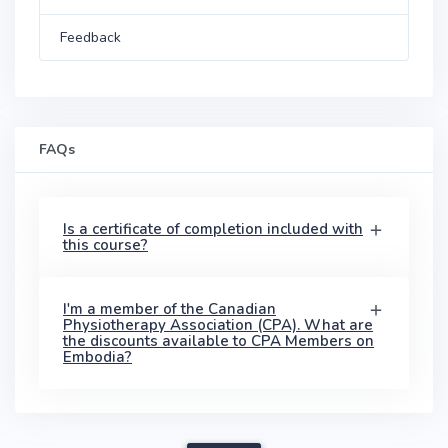
Feedback
FAQs
Is a certificate of completion included with
this course?
I'm a member of the Canadian
Physiotherapy Association (CPA). What are
the discounts available to CPA Members on
Embodia?