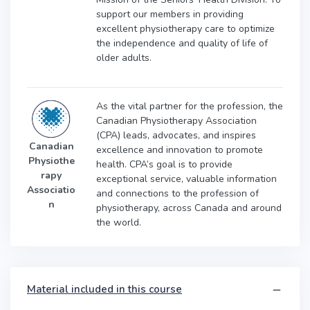
support our members in providing
excellent physiotherapy care to optimize
the independence and quality of life of
older adults.
As the vital partner for the profession, the
Canadian Physiotherapy Association
(CPA) leads, advocates, and inspires
Canadian
excellence and innovation to promote
Physiothe
health. CPA’s goal is to provide
rapy
exceptional service, valuable information
Associatio
and connections to the profession of
n
physiotherapy, across Canada and around
the world.
Material included in this course