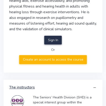
hearing aids, exercise accessibility, and promoting
physical fitness and hearing health in adults with
hearing loss through exercise interventions. He is
also engaged in research on pupillometry and
measures of listening effort, hearing aid sound quality,
and the validation of clinical simulators.
Sign In
Or
Create an account to access the course
The instructors
The Seniors’ Health Division (SHD) is a
special interest group within the