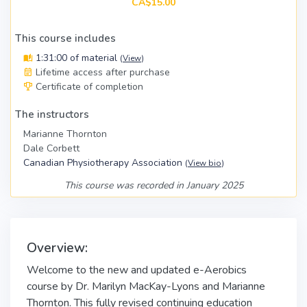
CA$15.00
This course includes
1:31:00 of material
(
View
)
Lifetime access after purchase
Certificate of completion
The instructors
Marianne Thornton
Dale Corbett
Canadian Physiotherapy Association
(
View bio
)
This course was recorded in January 2025
Overview:
Welcome to the new and updated e-Aerobics
course by Dr. Marilyn MacKay-Lyons and Marianne
Thornton. This fully revised
continuing education