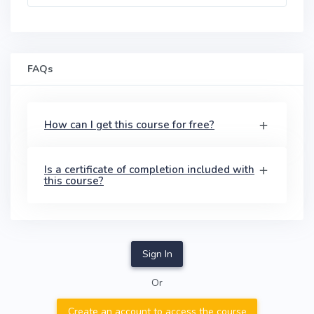
FAQs
How can I get this course for free?
Is a certificate of completion included with
this course?
Sign In
Or
Create an account to access the course