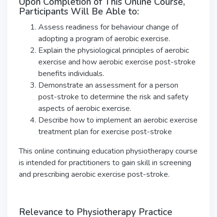
Upon Completion of This Online Course,
Participants Will Be Able to:
Assess readiness for behaviour change of
adopting a program of aerobic exercise.
Explain the physiological principles of aerobic
exercise and how aerobic exercise post-stroke
benefits individuals.
Demonstrate an assessment for a person
post-stroke to determine the risk and safety
aspects of aerobic exercise.
Describe how to implement an aerobic exercise
treatment plan for exercise post-stroke
This online continuing education physiotherapy course
is intended for practitioners to gain skill in screening
and prescribing aerobic exercise post-stroke.
Relevance to Physiotherapy Practice