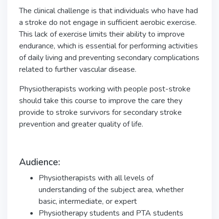
The clinical challenge is that individuals who have had
a stroke do not engage in sufficient aerobic exercise.
This lack of exercise limits their ability to improve
endurance, which is essential for performing activities
of daily living and preventing secondary complications
related to further vascular disease.
Physiotherapists working with people post-stroke
should take this course to improve the care they
provide to stroke survivors for secondary stroke
prevention and greater quality of life.
Audience:
Physiotherapists with all levels of
understanding of the subject area, whether
basic, intermediate, or expert
Physiotherapy students and PTA students