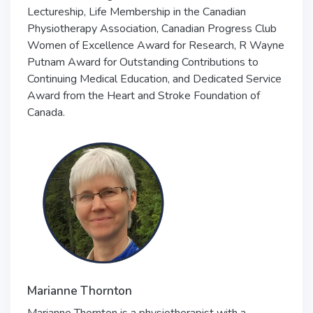
Lectureship, Life Membership in the Canadian
Physiotherapy Association, Canadian Progress Club
Women of Excellence Award for Research, R Wayne
Putnam Award for Outstanding Contributions to
Continuing Medical Education, and Dedicated Service
Award from the Heart and Stroke Foundation of
Canada.
Marianne Thornton