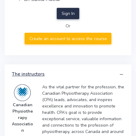
Sign In
Or
Create an account to access the course
The instructors
As the vital partner for the profession, the
Canadian Physiotherapy Association
(CPA) leads, advocates, and inspires
Canadian
excellence and innovation to promote
Physiothe
health. CPA’s goal is to provide
rapy
exceptional service, valuable information
Associatio
and connections to the profession of
n
physiotherapy, across Canada and around