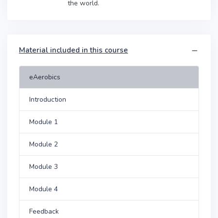
the world.
Material included in this course
eAerobics
Introduction
Module 1
Module 2
Module 3
Module 4
Feedback