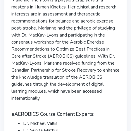
Marianne Thornton is a physiotherapist with a
master's in Human Kinetics. Her clinical and research
interests are in assessment and therapeutic
recommendations for balance and aerobic exercise
post-stroke. Marianne had the privilege of studying
with Dr. MacKay-Lyons and participating in the
consensus workshop for the Aerobic Exercise
Recommendations to Optimize Best Practices in
Care after Stroke (AEROBICS) guidelines. With Dr.
MacKay-Lyons, Marianne received funding from the
Canadian Partnership for Stroke Recovery to enhance
the knowledge translation of the AEROBICS
guidelines through the development of digital
learning modules, which have been accessed
internationally.
eAEROBICS Course Content Experts:
Dr. Michael Vallis
Dr. Sunita Mathur