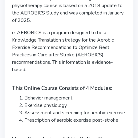
physiotherapy
course is based on a 2019 update to
the AEROBICS Study and was completed in January
of 2025.
e-AEROBICS is a program designed to be a
Knowledge Translation strategy for the Aerobic
Exercise Recommendations to Optimize Best
Practices in Care after Stroke (AEROBICS)
recommendations. This information is evidence-
based.
This Online Course Consists of 4 Modules:
Behavior management
Exercise physiology
Assessment and screening for aerobic exercise
Prescription of aerobic exercise post-stroke