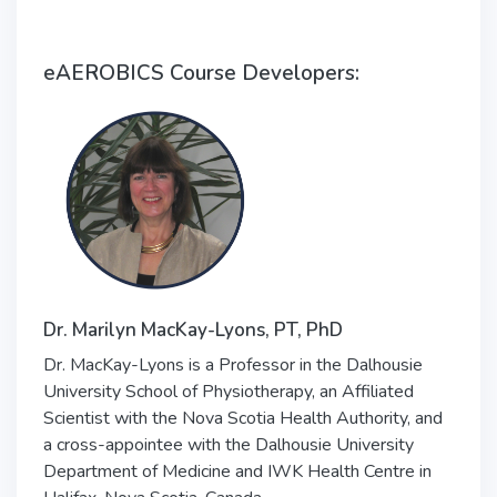
eAEROBICS Course Developers:
Dr. Marilyn MacKay-Lyons, PT, PhD
Dr. MacKay-Lyons is a Professor in the Dalhousie
University School of Physiotherapy, an Affiliated
Scientist with the Nova Scotia Health Authority, and
a cross-appointee with the Dalhousie University
Department of Medicine and IWK Health Centre in