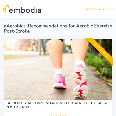
Skip to main content
Practitioner sign in
eAerobics: Recommendations for Aerobic Exercise
Post-Stroke
GET FOR FREE
EAEROBICS: RECOMMENDATIONS FOR AEROBIC EXERCISE
POST-STROKE