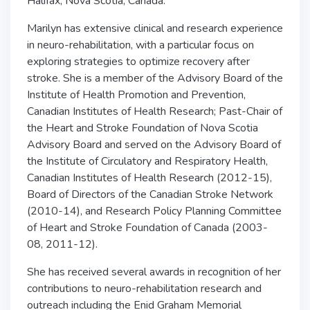
Halifax, Nova Scotia, Canada.
Marilyn has extensive clinical and research experience
in neuro-rehabilitation, with a particular focus on
exploring strategies to optimize recovery after
stroke. She is a member of the Advisory Board of the
Institute of Health Promotion and Prevention,
Canadian Institutes of Health Research; Past-Chair of
the Heart and Stroke Foundation of Nova Scotia
Advisory Board and served on the Advisory Board of
the Institute of Circulatory and Respiratory Health,
Canadian Institutes of Health Research (2012-15),
Board of Directors of the Canadian Stroke Network
(2010-14), and Research Policy Planning Committee
of Heart and Stroke Foundation of Canada (2003-
08, 2011-12).
She has received several awards in recognition of her
contributions to neuro-rehabilitation research and
outreach including the Enid Graham Memorial