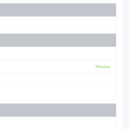
Preview