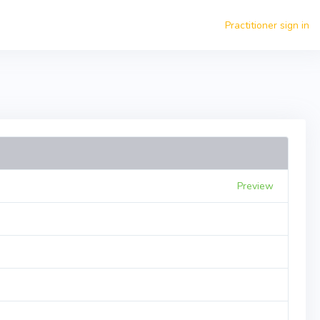
Practitioner sign in
Preview