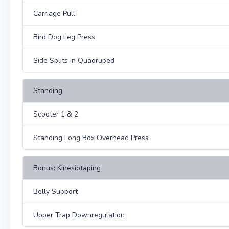
Carriage Pull
Bird Dog Leg Press
Side Splits in Quadruped
Standing
Scooter 1 & 2
Standing Long Box Overhead Press
Bonus: Kinesiotaping
Belly Support
Upper Trap Downregulation