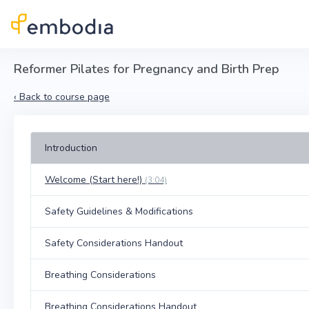
Skip to main content
Reformer Pilates for Pregnancy and Birth Prep
‹
Back to course page
Introduction
Welcome (Start here!)
(3:04)
Safety Guidelines & Modifications
Safety Considerations Handout
Breathing Considerations
Breathing Considerations Handout