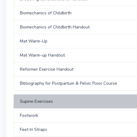
Biomechanics of Childbirth
Biomechanics of Childbirth Handout
Mat Warm-Up
Mat Warm-up Handout
Reformer Exercise Handout
Bibliography for Postpartum & Pelvic Floor Course
Supine Exercises
Footwork
Feet In Straps