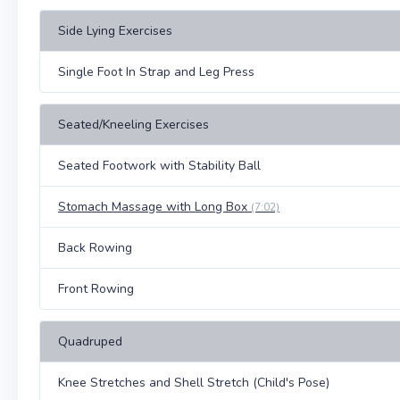
Side Lying Exercises
Single Foot In Strap and Leg Press
Seated/Kneeling Exercises
Seated Footwork with Stability Ball
Stomach Massage with Long Box
(7:02)
Back Rowing
Front Rowing
Quadruped
Knee Stretches and Shell Stretch (Child's Pose)