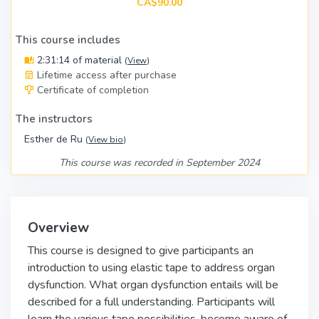
CA$90.00
This course includes
2:31:14 of material
(
View
)
Lifetime access after purchase
Certificate of completion
The instructors
Esther de Ru
(
View bio
)
This course was recorded in September 2024
Overview
This course is designed to give participants an
introduction to using elastic tape to address organ
dysfunction. What organ dysfunction entails will be
described for a full understanding. Participants will