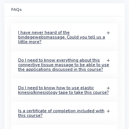
FAQs
I have never heard of the
bindegewebsmassage. Could you tell us a
little more?
Do I need to know everything about this
connective tissue massage to be able to use
the applications discussed in this course?
Do I need to know how to use elastic
kinesio/kinesiology tape to take this course?
Is a certificate of completion included with
this course?