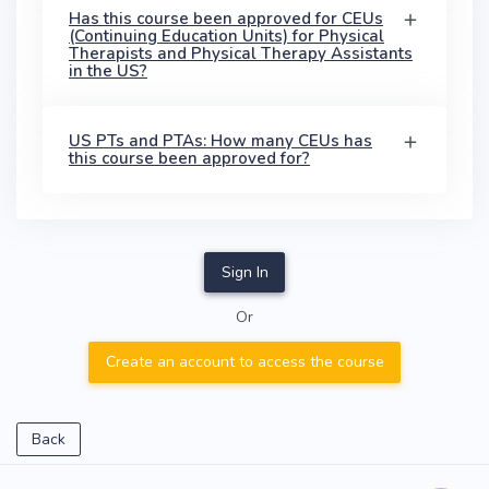
Has this course been approved for CEUs
(Continuing Education Units) for Physical
Therapists and Physical Therapy Assistants
in the US?
US PTs and PTAs: How many CEUs has
this course been approved for?
Sign In
Or
Create an account to access the course
Back