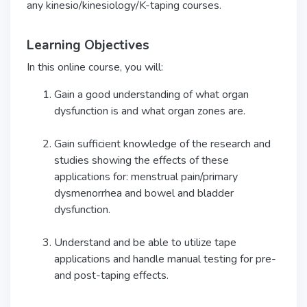
any kinesio/kinesiology/K-taping courses.
Learning Objectives
In this online course, you will:
Gain a good understanding of what organ
dysfunction is and what organ zones are.
Gain sufficient knowledge of the research and
studies showing the effects of these
applications for: menstrual pain/primary
dysmenorrhea and bowel and bladder
dysfunction.
Understand and be able to utilize tape
applications and handle manual testing for pre-
and post-taping effects.