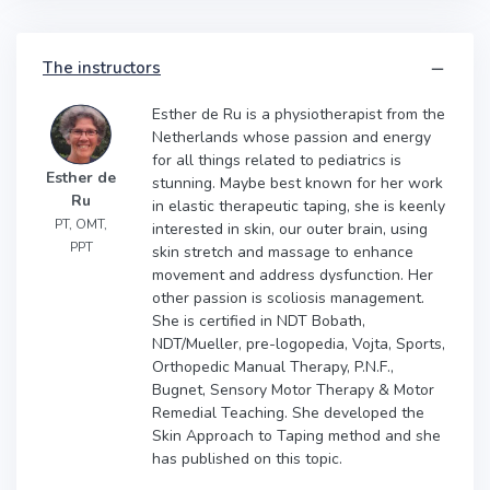
The instructors
Esther de Ru is a physiotherapist from the
Netherlands whose passion and energy
for all things related to pediatrics is
Esther de
stunning. Maybe best known for her work
Ru
in elastic therapeutic taping, she is keenly
PT, OMT,
interested in skin, our outer brain, using
PPT
skin stretch and massage to enhance
movement and address dysfunction. Her
other passion is scoliosis management.
She is certified in NDT Bobath,
NDT/Mueller, pre-logopedia, Vojta, Sports,
Orthopedic Manual Therapy, P.N.F.,
Bugnet, Sensory Motor Therapy & Motor
Remedial Teaching. She developed the
Skin Approach to Taping method and she
has published on this topic.