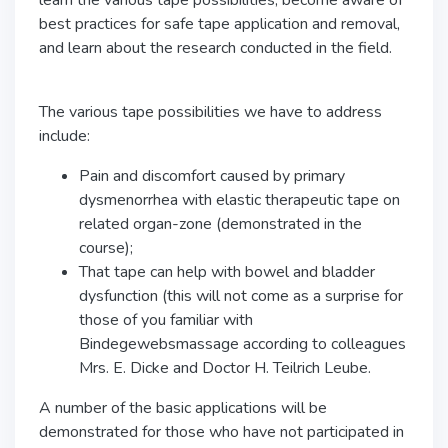
learn the various tape possibilities, become aware of
best practices for safe tape application and removal,
and learn about the research conducted in the field.
The various tape possibilities we have to address
include:
Pain and discomfort caused by primary
dysmenorrhea with elastic therapeutic tape on
related organ-zone (demonstrated in the
course);
That tape can help with bowel and bladder
dysfunction (this will not come as a surprise for
those of you familiar with
Bindegewebsmassage according to colleagues
Mrs. E. Dicke and Doctor H. Teilrich Leube.
A number of the basic applications will be
demonstrated for those who have not participated in