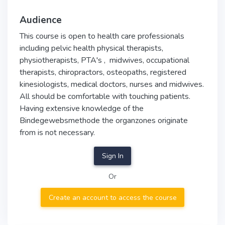
Audience
This course is open to health care professionals
including pelvic health physical therapists,
physiotherapists, PTA's , midwives, occupational
therapists, chiropractors, osteopaths, registered
kinesiologists, medical doctors, nurses and midwives.
All should be comfortable with touching patients.
Having extensive knowledge of the
Bindegewebsmethode the organzones originate
from is not necessary.
Sign In
Or
Create an account to access the course