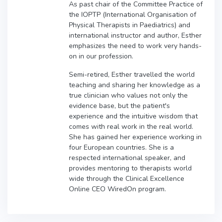
As past chair of the Committee Practice of
the IOPTP (International Organisation of
Physical Therapists in Paediatrics) and
international instructor and author, Esther
emphasizes the need to work very hands-
on in our profession.
Semi-retired, Esther travelled the world
teaching and sharing her knowledge as a
true clinician who values not only the
evidence base, but the patient's
experience and the intuitive wisdom that
comes with real work in the real world.
She has gained her experience working in
four European countries. She is a
respected international speaker, and
provides mentoring to therapists world
wide through the Clinical Excellence
Online CEO WiredOn program.