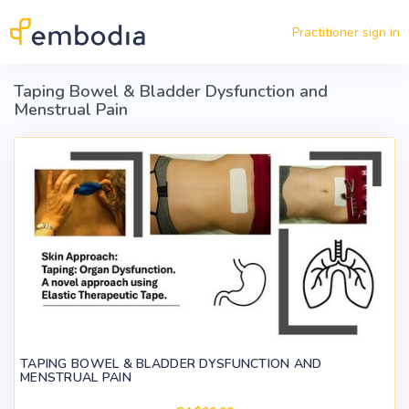
Skip to main content
Practitioner sign in
Taping Bowel & Bladder Dysfunction and
Menstrual Pain
TAPING BOWEL & BLADDER DYSFUNCTION AND
MENSTRUAL PAIN