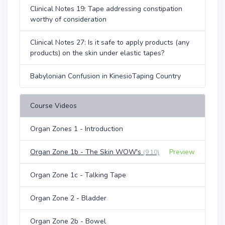
Clinical Notes 19: Tape addressing constipation
worthy of consideration
Clinical Notes 27: Is it safe to apply products (any
products) on the skin under elastic tapes?
Babylonian Confusion in KinesioTaping Country
Course Videos
Organ Zones 1 - Introduction
Organ Zone 1b - The Skin WOW's
Preview
(9:10)
Organ Zone 1c - Talking Tape
Organ Zone 2 - Bladder
Organ Zone 2b - Bowel