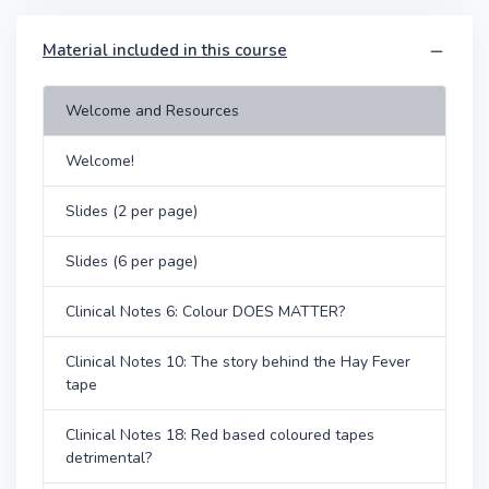
Material included in this course
Welcome and Resources
Welcome!
Slides (2 per page)
Slides (6 per page)
Clinical Notes 6: Colour DOES MATTER?
Clinical Notes 10: The story behind the Hay Fever
tape
Clinical Notes 18: Red based coloured tapes
detrimental?