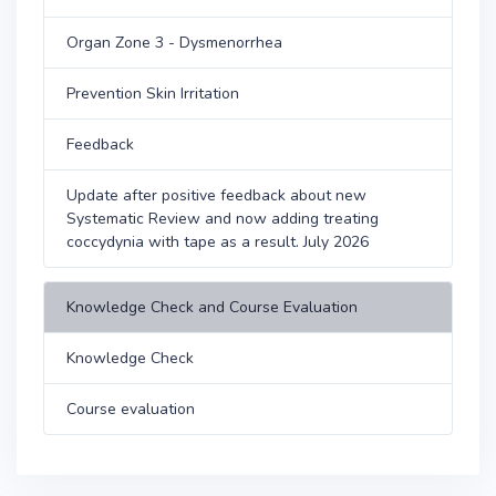
Organ Zone 3 - Dysmenorrhea
Prevention Skin Irritation
Feedback
Update after positive feedback about new
Systematic Review and now adding treating
coccydynia with tape as a result. July 2026
Knowledge Check and Course Evaluation
Knowledge Check
Course evaluation