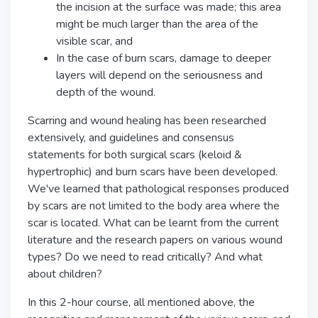
the incision at the surface was made; this area
might be much larger than the area of the
visible scar, and
In the case of burn scars, damage to deeper
layers will depend on the seriousness and
depth of the wound.
Scarring and wound healing has been researched
extensively, and guidelines and consensus
statements for both surgical scars (keloid &
hypertrophic) and burn scars have been developed.
We've learned that pathological responses produced
by scars are not limited to the body area where the
scar is located. What can be learnt from the current
literature and the research papers on various wound
types? Do we need to read critically? And what
about children?
In this 2-hour course, all mentioned above, the