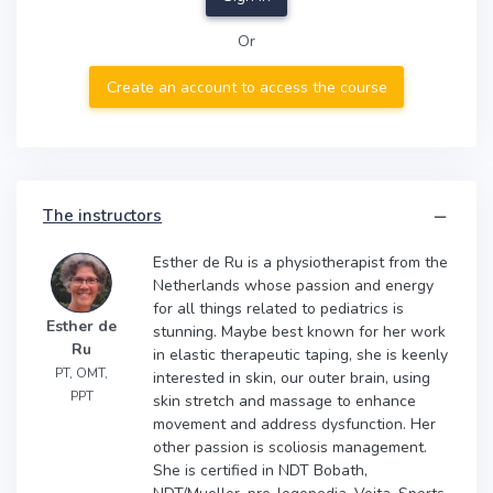
Or
Create an account to access the course
The instructors
Esther de Ru is a physiotherapist from the
Netherlands whose passion and energy
for all things related to pediatrics is
Esther de
stunning. Maybe best known for her work
Ru
in elastic therapeutic taping, she is keenly
PT, OMT,
interested in skin, our outer brain, using
PPT
skin stretch and massage to enhance
movement and address dysfunction. Her
other passion is scoliosis management.
She is certified in NDT Bobath,