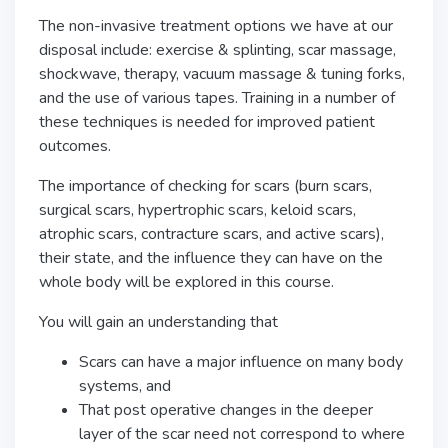
The non-invasive treatment options we have at our
disposal include: exercise & splinting, scar massage,
shockwave, therapy, vacuum massage & tuning forks,
and the use of various tapes. Training in a number of
these techniques is needed for improved patient
outcomes.
The importance of checking for scars (burn scars,
surgical scars, hypertrophic scars, keloid scars,
atrophic scars, contracture scars, and active scars),
their state, and the influence they can have on the
whole body will be explored in this course.
You will gain an understanding that
Scars can have a major influence on many body
systems, and
That post operative changes in the deeper
layer of the scar need not correspond to where