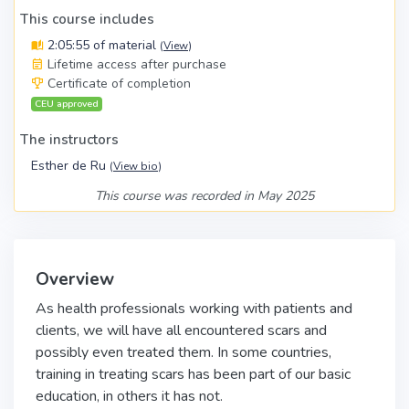
This course includes
2:05:55 of material
(
View
)
Lifetime access after purchase
Certificate of completion
CEU approved
The instructors
Esther de Ru
(
View bio
)
This course was recorded in May 2025
Overview
As health professionals working with patients and
clients, we will have all encountered scars and
possibly even treated them. In some countries,
training in treating scars has been part of our basic
education, in others it has not.