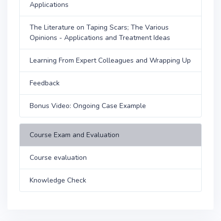
Applications
The Literature on Taping Scars; The Various
Opinions - Applications and Treatment Ideas
Learning From Expert Colleagues and Wrapping Up
Feedback
Bonus Video: Ongoing Case Example
Course Exam and Evaluation
Course evaluation
Knowledge Check