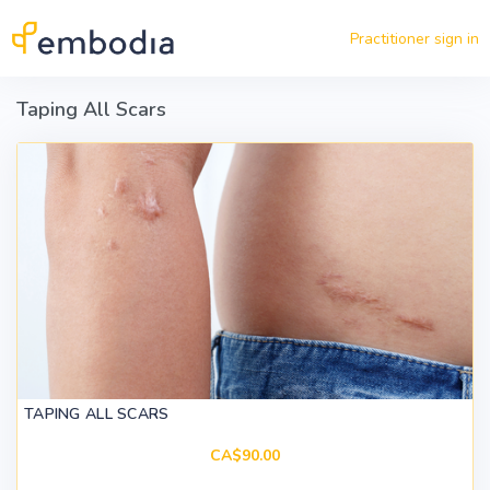
Skip to main content
Practitioner sign in
Taping All Scars
TAPING ALL SCARS
CA$90.00