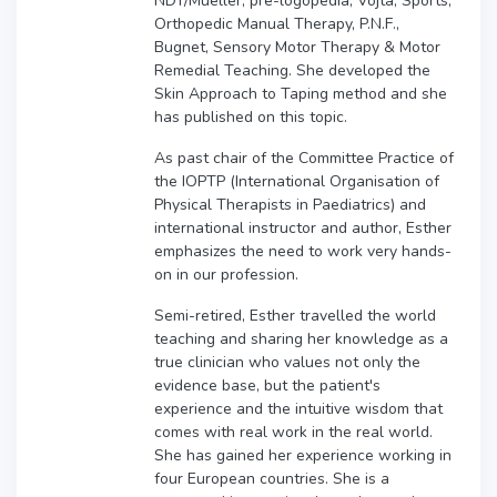
NDT/Mueller, pre-logopedia, Vojta, Sports,
Orthopedic Manual Therapy, P.N.F.,
Bugnet, Sensory Motor Therapy & Motor
Remedial Teaching. She developed the
Skin Approach to Taping method and she
has published on this topic.
As past chair of the Committee Practice of
the IOPTP (International Organisation of
Physical Therapists in Paediatrics) and
international instructor and author, Esther
emphasizes the need to work very hands-
on in our profession.
Semi-retired, Esther travelled the world
teaching and sharing her knowledge as a
true clinician who values not only the
evidence base, but the patient's
experience and the intuitive wisdom that
comes with real work in the real world.
She has gained her experience working in
four European countries. She is a