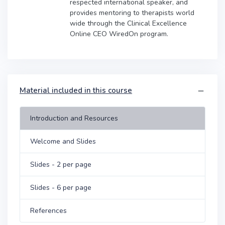
respected international speaker, and
provides mentoring to therapists world
wide through the Clinical Excellence
Online CEO WiredOn program.
Material included in this course
Introduction and Resources
Welcome and Slides
Slides - 2 per page
Slides - 6 per page
References