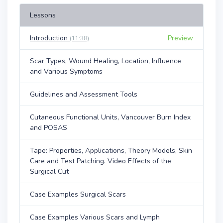
Lessons
Introduction
Preview
(11:38)
Scar Types, Wound Healing, Location, Influence
and Various Symptoms
Guidelines and Assessment Tools
Cutaneous Functional Units, Vancouver Burn Index
and POSAS
Tape: Properties, Applications, Theory Models, Skin
Care and Test Patching. Video Effects of the
Surgical Cut
Case Examples Surgical Scars
Case Examples Various Scars and Lymph