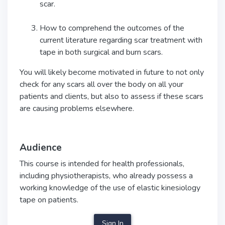
scar.
How to comprehend the outcomes of the
current literature regarding scar treatment with
tape in both surgical and burn scars.
You will likely become motivated in future to not only
check for any scars all over the body on all your
patients and clients, but also to assess if these scars
are causing problems elsewhere.
Audience
This course is intended for health professionals,
including physiotherapists, who already possess a
working knowledge of the use of elastic kinesiology
tape on patients.
Sign In