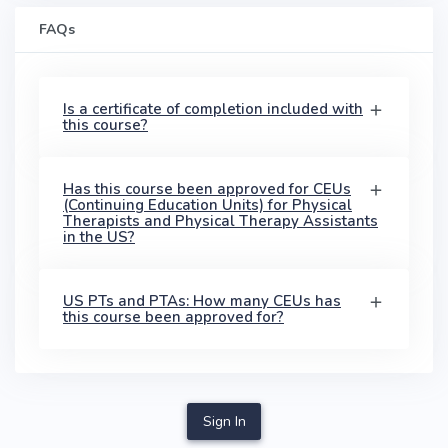
FAQs
Is a certificate of completion included with
this course?
Has this course been approved for CEUs
(Continuing Education Units) for Physical
Therapists and Physical Therapy Assistants
in the US?
US PTs and PTAs: How many CEUs has
this course been approved for?
Sign In