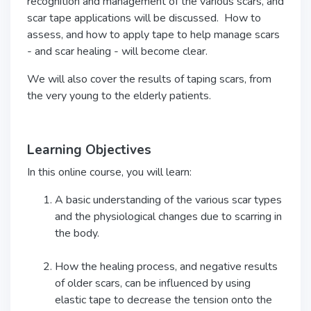
recognition and management of the various scars, and
scar tape applications will be discussed. How to
assess, and how to apply tape to help manage scars
- and scar healing - will become clear.
We will also cover the results of taping scars, from
the very young to the elderly patients.
Learning Objectives
In this online course, you will learn:
A basic understanding of the various scar types
and the physiological changes due to scarring in
the body.
How the healing process, and negative results
of older scars, can be influenced by using
elastic tape to decrease the tension onto the