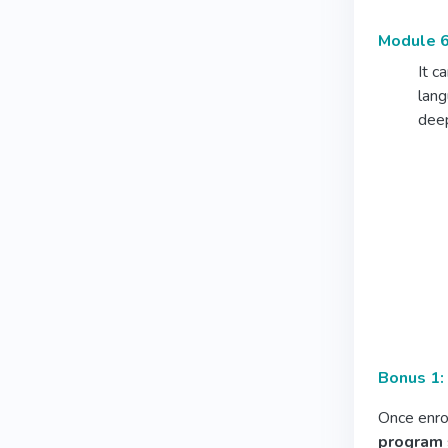
Module 6
It c
lang
deep
Bonus 1:
Once enrol
program