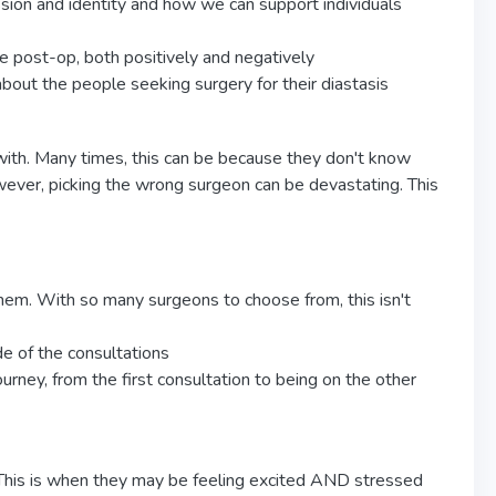
sion and identity and how we can support individuals
e post-op, both positively and negatively
ut the people seeking surgery for their diastasis
with. Many times, this can be because they don't know
wever, picking the wrong surgeon can be devastating. This
them. With so many surgeons to choose from, this isn't
e of the consultations
ourney, from the first consultation to being on the other
 This is when they may be feeling excited AND stressed