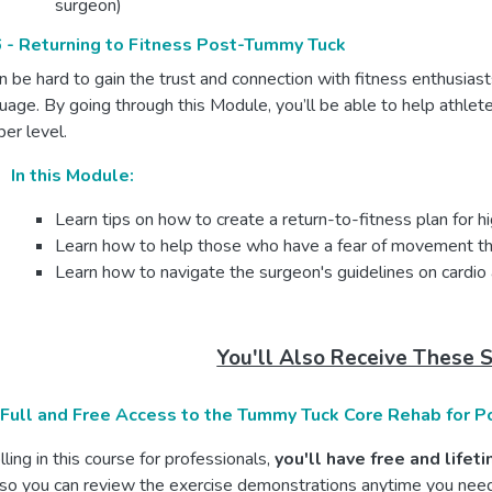
surgeon)
 - Returning to Fitness Post-Tummy Tuck
an be hard to gain the trust and connection with fitness enthusias
uage. By going through this Module, you’ll be able to help athlet
er level.
In this Module:
Learn tips on how to create a return-to-fitness plan for h
Learn how to help those who have a fear of movement that 
Learn how to navigate the surgeon's guidelines on cardio a
You'll Also Receive These 
 Full and Free Access to the Tummy Tuck Core Rehab for P
ling in this course for professionals,
you'll have free and life
so you can review the exercise demonstrations anytime you need