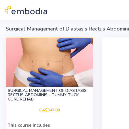
Skip to main content
Surgical Management of Diastasis Rectus Abdomin
SURGICAL MANAGEMENT OF DIASTASIS
RECTUS ABDOMINIS - TUMMY TUCK
CORE REHAB
CA$347.00
This course includes