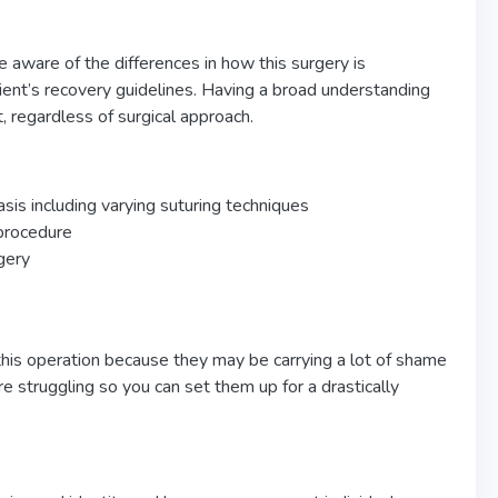
 aware of the differences in how this surgery is
lient’s recovery guidelines. Having a broad understanding
t, regardless of surgical approach.
asis including varying suturing techniques
 procedure
gery
this operation because they may be carrying a lot of shame
re struggling so you can set them up for a drastically