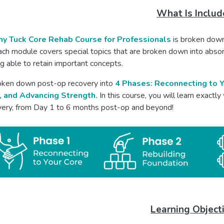
What Is Inclu
y Tuck Core Rehab Course for Professionals
is broken down
ach module covers special topics that are broken down into abso
g able to retain important concepts.
ken down post-op recovery into
4 Phases: Reconnecting to Y
, and Advancing Strength.
In this course, you will learn exactly
overy, from Day 1 to 6 months post-op and beyond!
Learning Object