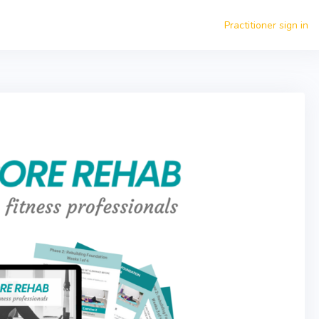
Practitioner sign in