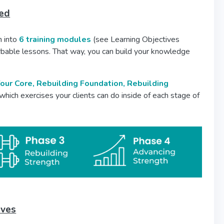
ded
 into
6 training modules
(see Learning Objectives
rbable lessons. That way, you can build your knowledge
our Core, Rebuilding Foundation, Rebuilding
 which exercises your clients can do inside of each stage of
ives