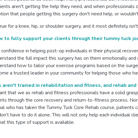
nts aren't getting the help they need, and when professionals do
ion that people getting this surgery don't need help, or wouldn't
 true for a knee, hip, or shoulder surgery, and it most definite
 to fully support your clients through their tummy tuck jo
 confidence in helping post-op individuals in their physical recove
rstand the full impact this surgery has on them emotionally and
rstand how to tailor your exercise programs based on the surge
me a trusted leader in your community for helping those who h
aren't trained in rehabilitation and fitness, and rehab and
tant that we as rehab and fitness professionals have a solid gras
ents through the core recovery and return-to-fitness process. Nor
nal who has taken the Tummy Tuck Core Rehab course, patients ca
on’t have to do it alone. This will not only help each individual cl
hat this type of support is available.