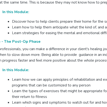
at the same time. This is because they may not know how to prep
In this Module:
Discover how to help clients prepare their home for the
Learn how to help them anticipate what the kind of, and 
Learn strategies for easing the mental and emotional diffi
 - The Post-Op Phase
rofessionals, you can make a difference in your client's healing
hen to slow down more. Being able to provide guidance in an indi
 progress faster and feel more positive about the whole proces
In this Module:
Learn how we can apply principles of rehabilitation and ex
programs that can be customized to any person
Learn the types of exercises that might be appropriate fo
their return to fitness
Learn which signs and symptoms to watch out for and how