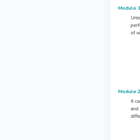
Module 1
Unle
perf
of w
Module 2
It c
and 
diff