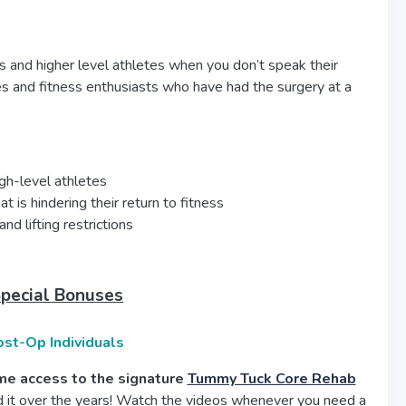
ts and higher level athletes when you don’t speak their
es and fitness enthusiasts who have had the surgery at a
igh-level athletes
is hindering their return to fitness
nd lifting restrictions
Special Bonuses
ost-Op Individuals
time access to the signature
Tummy Tuck Core Rehab
 it over the years! Watch the videos whenever you need a