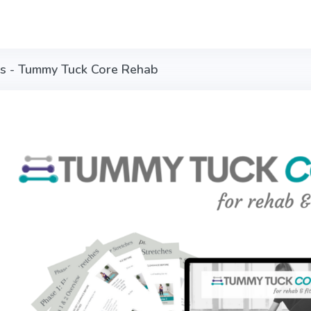
is - Tummy Tuck Core Rehab