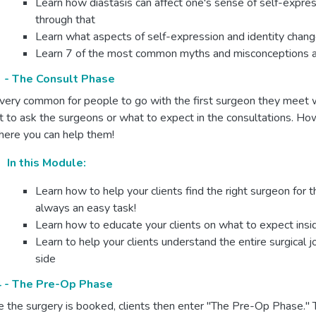
Learn how diastasis can affect one's sense of self-expres
through that
Learn what aspects of self-expression and identity chang
Learn 7 of the most common myths and misconceptions abo
 - The Consult Phase
s very common for people to go with the first surgeon they meet 
 to ask the surgeons or what to expect in the consultations. Ho
here you can help them!
In this Module:
Learn how to help your clients find the right surgeon for 
always an easy task!
Learn how to educate your clients on what to expect insid
Learn to help your clients understand the entire surgical j
side
 - The Pre-Op Phase
 the surgery is booked, clients then enter "The Pre-Op Phase."