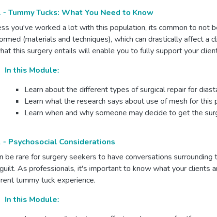
 - Tummy Tucks: What You Need to Know
ss you've worked a lot with this population, its common to not be
ormed (materials and techniques), which can drastically affect a c
hat this surgery entails will enable you to fully support your clien
In this Module:
Learn about the different types of surgical repair for diast
Learn what the research says about use of mesh for this
Learn when and why someone may decide to get the sur
 - Psychosocial Considerations
an be rare for surgery seekers to have conversations surrounding 
guilt. As professionals, it's important to know what your clients a
erent tummy tuck experience.
In this Module: