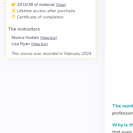
20:10:38 of material
(
View
)
Lifetime access after purchase
Certificate of completion
The instructors
Munira Hudani
(
View bio
)
Lisa Ryan
(
View bio
)
This course was recorded in February 2024
The numbe
profession
Why is t
that even 