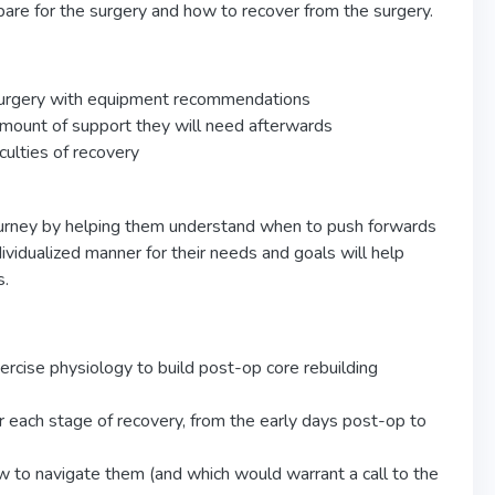
are for the surgery and how to recover from the surgery.
 surgery with equipment recommendations
amount of support they will need afterwards
culties of recovery
 journey by helping them understand when to push forwards
vidualized manner for their needs and goals will help
s.
ercise physiology to build post-op core rebuilding
r each stage of recovery, from the early days post-op to
 to navigate them (and which would warrant a call to the