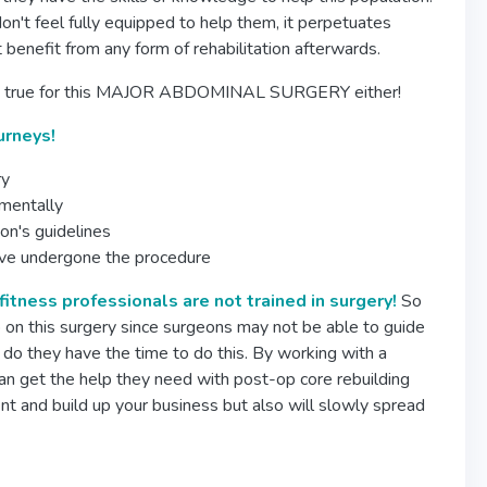
n't feel fully equipped to help them, it perpetuates
 benefit from any form of rehabilitation afterwards.
ly isn't true for this MAJOR ABDOMINAL SURGERY either!
urneys!
ry
 mentally
on's guidelines
ave undergone the procedure
 fitness professionals are not trained in surgery!
So
p on this surgery since surgeons may not be able to guide
 do they have the time to do this. By working with a
n get the help they need with post-op core rebuilding
ient and build up your business but also will slowly spread