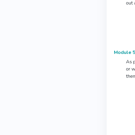
out 
Module 5
As p
or w
them