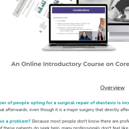
Overview
r of people opting for a surgical repair of diastasis is in
al afterwards, even though it is a major surgery that directly af
his a problem?
Because most people don't know there are profes
if these patients do seek help, many professionals don't feel like