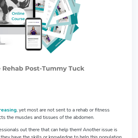
creasing
, yet most are not sent to a rehab or fitness
fects the muscles and tissues of the abdomen.
sionals out there that can help them! Another issue is
 they have the skills or knowledge to help this population.