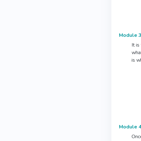
Module 3
It i
what
is w
Module 4
Once