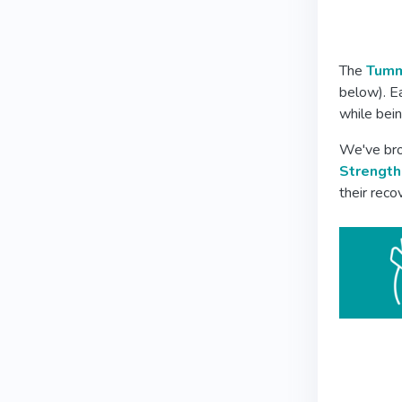
The
Tumm
below). E
while bein
We've bro
Strength
their rec