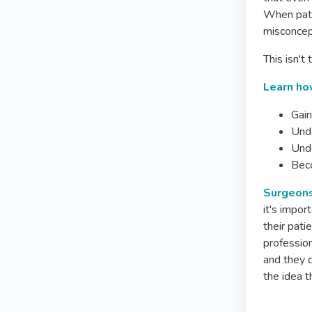
When patie
misconcept
This isn't
Learn how
Gain
Unde
Unde
Beco
Surgeons 
it's impor
their pati
professio
and they d
the idea t