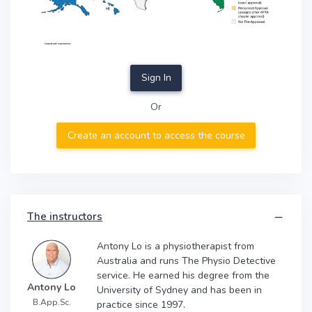
Sign In
Or
Create an account to access the course
The instructors
Antony Lo is a physiotherapist from
Australia and runs The Physio Detective
service. He earned his degree from the
Antony Lo
University of Sydney and has been in
B.App.Sc.
practice since 1997.