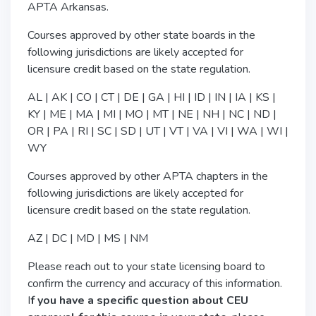
APTA Arkansas.
Courses approved by other state boards in the
following jurisdictions are likely accepted for
licensure credit based on the state regulation.
AL | AK | CO | CT | DE | GA | HI | ID | IN | IA | KS |
KY | ME | MA | MI | MO | MT | NE | NH | NC | ND |
OR | PA | RI | SC | SD | UT | VT | VA | VI | WA | WI |
WY
Courses approved by other APTA chapters in the
following jurisdictions are likely accepted for
licensure credit based on the state regulation.
AZ | DC | MD | MS | NM
Please reach out to your state licensing board to
confirm the currency and accuracy of this information.
I
f you have a specific question about CEU