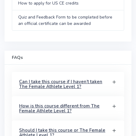
How to apply for US CE credits
Quiz and Feedback Form to be completed before
an official certificate can be awarded
FAQs
Can I take this course if I haven’t taken
The Female Athlete Level 1?
How is this course different from The
Female Athlete Level 1?
Should I take this course or The Female
Athlete Level 1?