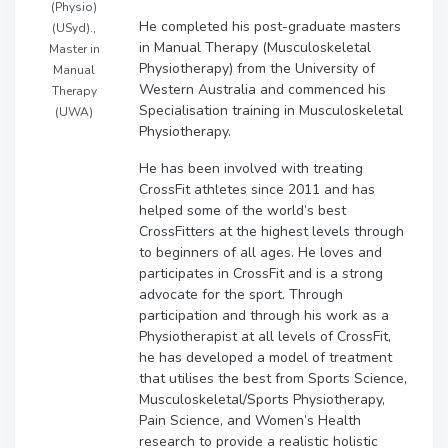
(Physio)
He completed his post-graduate masters
(USyd).,
in Manual Therapy (Musculoskeletal
Master in
Physiotherapy) from the University of
Manual
Western Australia and commenced his
Therapy
Specialisation training in Musculoskeletal
(UWA)
Physiotherapy.
He has been involved with treating
CrossFit athletes since 2011 and has
helped some of the world’s best
CrossFitters at the highest levels through
to beginners of all ages. He loves and
participates in CrossFit and is a strong
advocate for the sport. Through
participation and through his work as a
Physiotherapist at all levels of CrossFit,
he has developed a model of treatment
that utilises the best from Sports Science,
Musculoskeletal/Sports Physiotherapy,
Pain Science, and Women’s Health
research to provide a realistic holistic