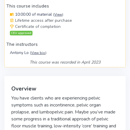
This course includes
10:00:00 of material
(
View
)
Lifetime access after purchase
Certificate of completion
CEU approved
The instructors
Antony Lo
(
View bio
)
This course was recorded in April 2023
Overview
You have clients who are experiencing pelvic
symptoms such as incontinence, pelvic organ
prolapse, and lumbopelvic pain. Maybe you’ve made
some progress in a traditional approach of pelvic
floor muscle training, low-intensity ‘core’ training and