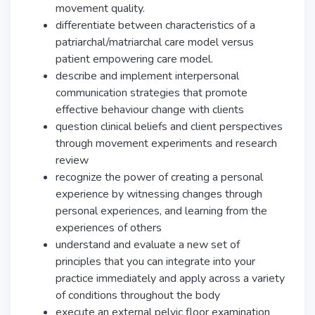
movement quality.
differentiate between characteristics of a
patriarchal/matriarchal care model versus
patient empowering care model.
describe and implement interpersonal
communication strategies that promote
effective behaviour change with clients
question clinical beliefs and client perspectives
through movement experiments and research
review
recognize the power of creating a personal
experience by witnessing changes through
personal experiences, and learning from the
experiences of others
understand and evaluate a new set of
principles that you can integrate into your
practice immediately and apply across a variety
of conditions throughout the body
execute an external pelvic floor examination