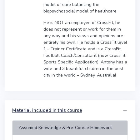
model of care balancing the
biopsychosocial model of healthcare.
He is NOT an employee of CrossFit, he
does not represent or work for them in
any way and his views and opinions are
entirely his own. He holds a CrossFit level
1 – Trainer Certificate and is a CrossFit
Football Coach/Consultant (now CrossFit
Sports Specific Application). Antony has a
wife and 3 beautiful children in the best
city in the world – Sydney, Australia!
Material included in this course
Assumed Knowledge & Pre-Course Homework