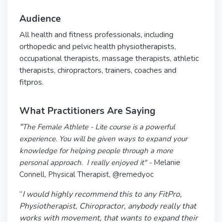
Audience
All health and fitness professionals, including
orthopedic and pelvic health physiotherapists,
occupational therapists, massage therapists, athletic
therapists, chiropractors, trainers, coaches and
fitpros.
What Practitioners Are Saying
"
The Female Athlete - Lite course is a powerful
experience. You will be given ways to expand your
knowledge for helping people through a more
personal approach. I really enjoyed it" -
Melanie
Connell, Physical Therapist, @remedyoc
“
I would highly recommend this to any FitPro,
Physiotherapist, Chiropractor, anybody really that
works with movement, that wants to expand their