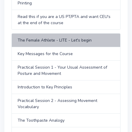
Printing
Read this if you are a US PT/PTA and want CEU's
at the end of the course
The Female Athlete - LITE - Let's begin
Key Messages for the Course
Practical Session 1 - Your Usual Assessment of
Posture and Movement
Introduction to Key Principles
Practical Session 2 - Assessing Movement
Vocabulary
The Toothpaste Analogy