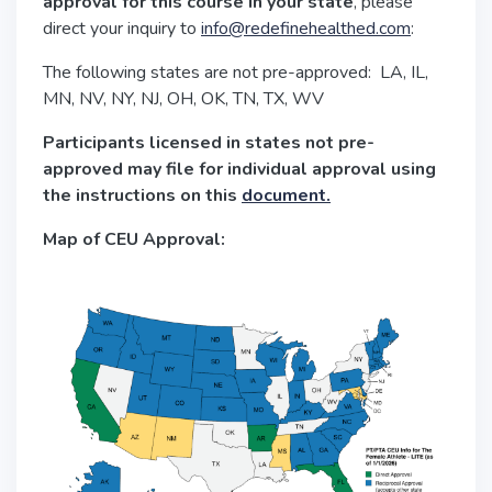
approval for this course in your state
, please
direct your inquiry to
info@redefinehealthed.com
:
The following states are not pre-approved: LA, IL,
MN, NV, NY, NJ, OH, OK, TN, TX, WV
Participants licensed in states not pre-
approved may file for individual approval using
the instructions on this
document.
Map of CEU Approval: