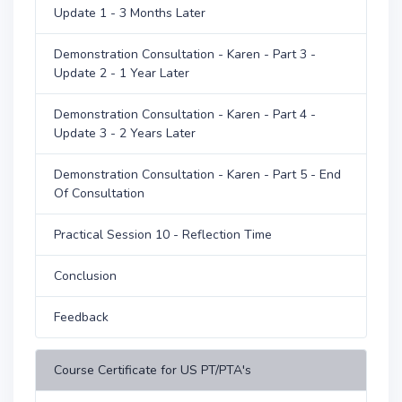
Update 1 - 3 Months Later
Demonstration Consultation - Karen - Part 3 -
Update 2 - 1 Year Later
Demonstration Consultation - Karen - Part 4 -
Update 3 - 2 Years Later
Demonstration Consultation - Karen - Part 5 - End
Of Consultation
Practical Session 10 - Reflection Time
Conclusion
Feedback
Course Certificate for US PT/PTA's