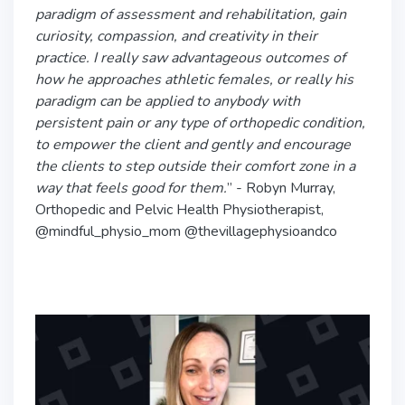
paradigm of assessment and rehabilitation, gain
curiosity, compassion, and creativity in their
practice. I really saw advantageous outcomes of
how he approaches athletic females, or really his
paradigm can be applied to anybody with
persistent pain or any type of orthopedic condition,
to empower the client and gently and encourage
the clients to step outside their comfort zone in a
way that feels good for them.
” - Robyn Murray,
Orthopedic and Pelvic Health Physiotherapist,
@mindful_physio_mom @thevillagephysioandco