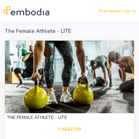
Skip to main content
Practitioner sign in
The Female Athlete - LITE
THE FEMALE ATHLETE - LITE
CA$427.00