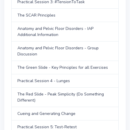
Practical Session 3: #TensionToTask
The SCAR Principles
Anatomy and Pelvic Floor Disorders - IAP
Additional Information
Anatomy and Pelvic Floor Disorders - Group
Discussion
The Green Slide - Key Principles for all Exercises
Practical Session 4 - Lunges
The Red Slide - Peak Simplicity (Do Something
Different)
Cueing and Generating Change
Practical Session 5: Test-Retest