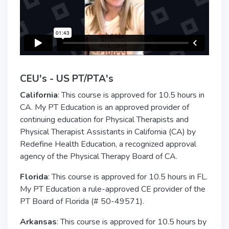
CEU's - US PT/PTA's
California
: This course is approved for 10.5 hours in
CA. My PT Education is an approved provider of
continuing education for Physical Therapists and
Physical Therapist Assistants in California (CA) by
Redefine Health Education, a recognized approval
agency of the Physical Therapy Board of CA.
Florida
: This course is approved for 10.5 hours in FL.
My PT Education a rule-approved CE provider of the
PT Board of Florida (# 50-49571).
Arkansas
: This course is approved for 10.5 hours by