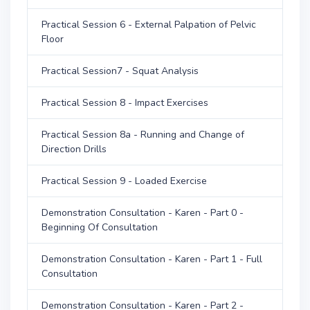
Practical Session 6 - External Palpation of Pelvic
Floor
Practical Session7 - Squat Analysis
Practical Session 8 - Impact Exercises
Practical Session 8a - Running and Change of
Direction Drills
Practical Session 9 - Loaded Exercise
Demonstration Consultation - Karen - Part 0 -
Beginning Of Consultation
Demonstration Consultation - Karen - Part 1 - Full
Consultation
Demonstration Consultation - Karen - Part 2 -