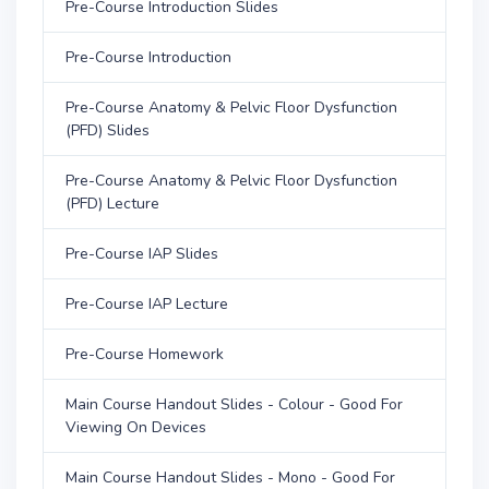
Pre-Course Introduction Slides
Pre-Course Introduction
Pre-Course Anatomy & Pelvic Floor Dysfunction
(PFD) Slides
Pre-Course Anatomy & Pelvic Floor Dysfunction
(PFD) Lecture
Pre-Course IAP Slides
Pre-Course IAP Lecture
Pre-Course Homework
Main Course Handout Slides - Colour - Good For
Viewing On Devices
Main Course Handout Slides - Mono - Good For