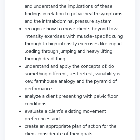
and understand the implications of these
findings in relation to pelvic health symptoms
and the intraabdominal pressure system
recognize how to move clients beyond low-
intensity exercises with muscle-specific cuing
through to high intensity exercises like impact
loading through jumping and heavy lifting
through deadlifting
understand and apply the concepts of: do
something different, test retest, variability is
key, farmhouse analogy and the pyramid of
performance
analyze a client presenting with pelvic floor
conditions
evaluate a client’s existing movement
preferences and
create an appropriate plan of action for the
client considerate of their goals