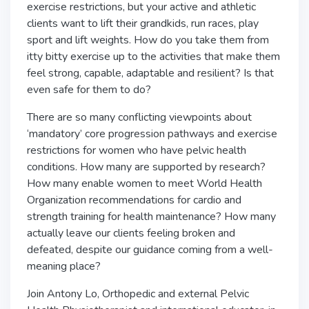
exercise restrictions, but your active and athletic
clients want to lift their grandkids, run races, play
sport and lift weights. How do you take them from
itty bitty exercise up to the activities that make them
feel strong, capable, adaptable and resilient? Is that
even safe for them to do?
There are so many conflicting viewpoints about
‘mandatory’ core progression pathways and exercise
restrictions for women who have pelvic health
conditions. How many are supported by research?
How many enable women to meet World Health
Organization recommendations for cardio and
strength training for health maintenance? How many
actually leave our clients feeling broken and
defeated, despite our guidance coming from a well-
meaning place?
Join Antony Lo, Orthopedic and external Pelvic