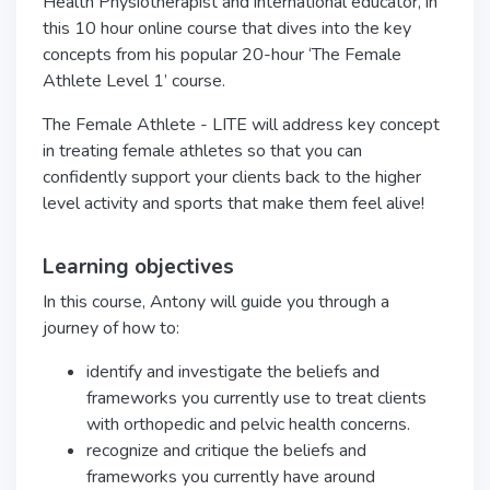
Health Physiotherapist and international educator, in
this 10 hour
online
course that dives into the key
concepts from his popular 20-hour ‘The Female
Athlete Level 1’ course.
The Female Athlete - LITE will address key concept
in treating female athletes so that you can
confidently support your clients back to the higher
level activity and sports that make them feel alive!
Learning objectives
In this course, Antony will guide you through a
journey of how to:
identify and investigate the beliefs and
frameworks you currently use to treat clients
with orthopedic and pelvic health concerns.
recognize and critique the beliefs and
frameworks you currently have around