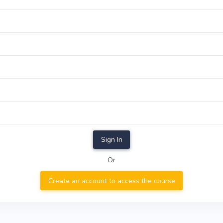
Sign In
Or
Create an account to access the course