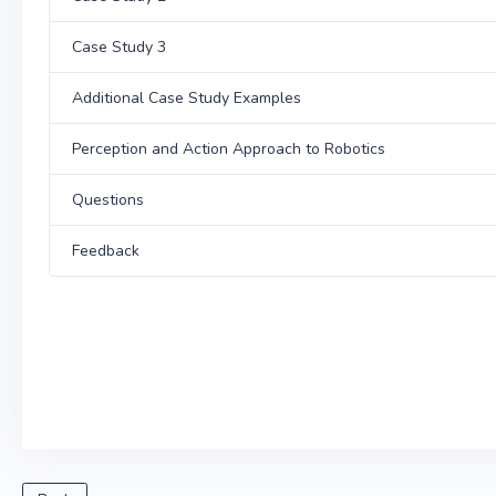
Case Study 3
Additional Case Study Examples
Perception and Action Approach to Robotics
Questions
Feedback