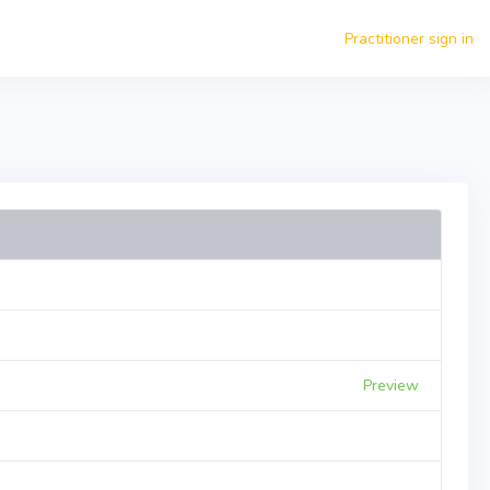
Practitioner sign in
Preview