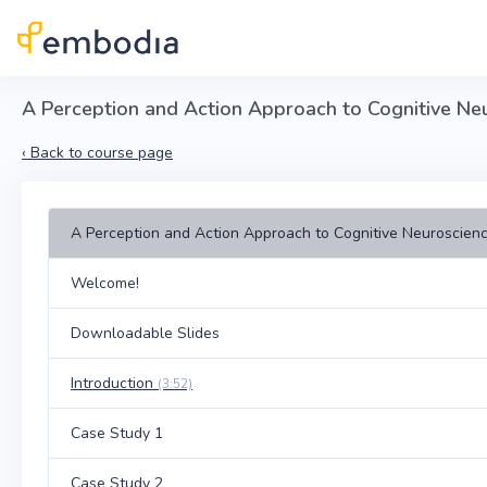
Skip to main content
A Perception and Action Approach to Cognitive Ne
‹
Back to course page
A Perception and Action Approach to Cognitive Neuroscien
Welcome!
Downloadable Slides
Introduction
(3:52)
Case Study 1
Case Study 2