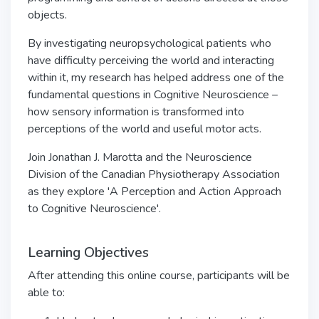
objects.
By investigating neuropsychological patients who
have difficulty perceiving the world and interacting
within it, my research has helped address one of the
fundamental questions in Cognitive Neuroscience –
how sensory information is transformed into
perceptions of the world and useful motor acts.
Join Jonathan J. Marotta and the Neuroscience
Division of the Canadian Physiotherapy Association
as they explore 'A Perception and Action Approach
to Cognitive Neuroscience'.
Learning Objectives
After attending this online course, participants will be
able to: