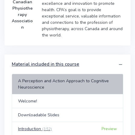
Canadian
excellence and innovation to promote
Physiothe
health. CPA’s goal is to provide
rapy
exceptional service, valuable information
Associatio
and connections to the profession of
n
physiotherapy, across Canada and around
the world.
Material included in this course
A Perception and Action Approach to Cognitive
Neuroscience
Welcome!
Downloadable Slides
Introduction
Preview
(3:52)