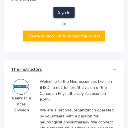
Sign In
Or
Create an account to access the course
The instructors
Welcome to the Neurosciences Division
(NSD), a not-for-profit division of the
Canadian Physiotherapy Association
Neuroscie
(CPA).
nces
We are a national organization operated
Division
by volunteers with a passion for
neurological physiotherapy. We connect