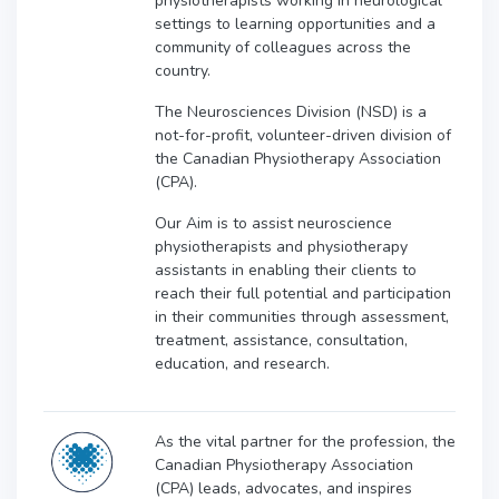
physiotherapists working in neurological
settings to learning opportunities and a
community of colleagues across the
country.
The Neurosciences Division (NSD) is a
not-for-profit, volunteer-driven division of
the Canadian Physiotherapy Association
(CPA).
Our Aim is to assist neuroscience
physiotherapists and physiotherapy
assistants in enabling their clients to
reach their full potential and participation
in their communities through assessment,
treatment, assistance, consultation,
education, and research.
As the vital partner for the profession, the
Canadian Physiotherapy Association
(CPA) leads, advocates, and inspires