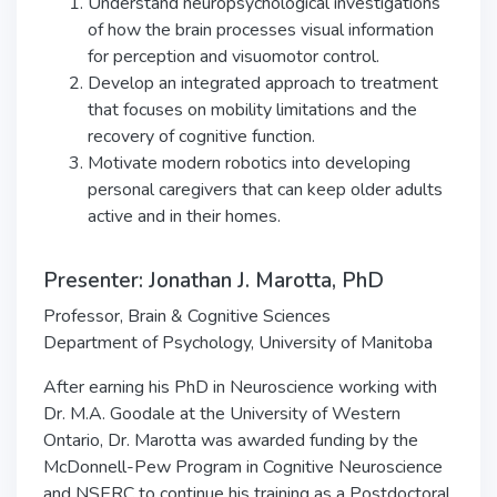
Understand neuropsychological investigations
of how the brain processes visual information
for perception and visuomotor control.
Develop an integrated approach to treatment
that focuses on mobility limitations and the
recovery of cognitive function.
Motivate modern robotics into developing
personal caregivers that can keep older adults
active and in their homes.
Presenter: Jonathan J. Marotta, PhD
Professor, Brain & Cognitive Sciences
Department of Psychology, University of Manitoba
After earning his PhD in Neuroscience working with
Dr. M.A. Goodale at the University of Western
Ontario, Dr. Marotta was awarded funding by the
McDonnell-Pew Program in Cognitive Neuroscience
and NSERC to continue his training as a Postdoctoral