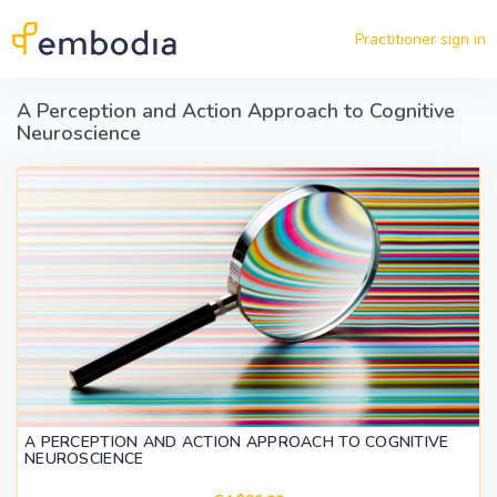
Skip to main content
Practitioner sign in
A Perception and Action Approach to Cognitive
Neuroscience
A PERCEPTION AND ACTION APPROACH TO COGNITIVE
NEUROSCIENCE