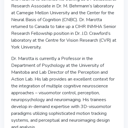
Research Associate in Dr. M. Behrmann’s laboratory
at Carnegie Mellon University and the Center for the
Neural Basis of Cognition (CNBC). Dr. Marotta
returned to Canada to take up a CIHR INMHA Senior
Research Fellowship position in Dr. J.D. Crawford’s
laboratory at the Centre for Vision Research (CVR) at
York University.
Dr. Marotta is currently a Professor in the
Department of Psychology at the University of
Manitoba and Lab Director of the Perception and
Action Lab. His lab provides an excellent context for
the integration of multiple cognitive neuroscience
approaches – visuomotor control, perception,
neuropsychology and neuroimaging. His trainees
develop in-demand expertise with 3D-visuomotor
paradigms utilizing sophisticated motion tracking
systems, and perceptual and neuroimaging design
and analysis.