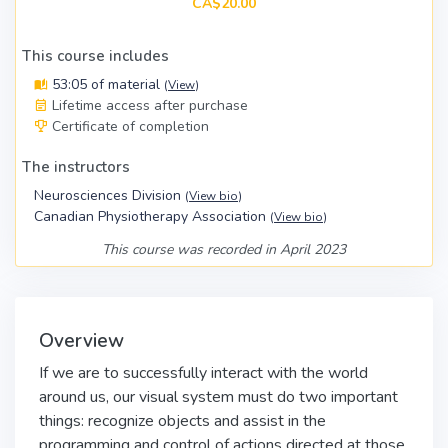
CA$20.00
This course includes
53:05 of material
(
View
)
Lifetime access after purchase
Certificate of completion
The instructors
Neurosciences Division
(
View bio
)
Canadian Physiotherapy Association
(
View bio
)
This course was recorded in April 2023
Overview
If we are to successfully interact with the world
around us, our visual system must do two important
things: recognize objects and assist in the
programming and control of actions directed at those