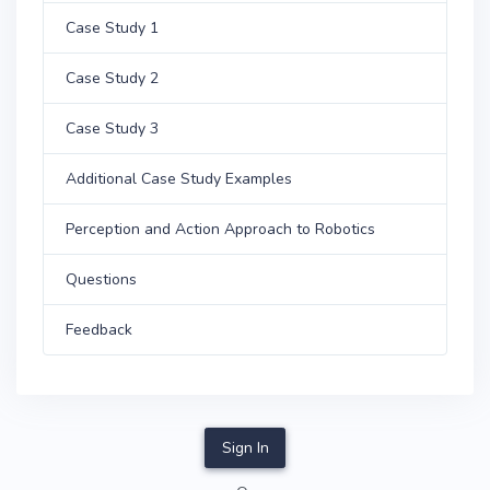
Case Study 1
Case Study 2
Case Study 3
Additional Case Study Examples
Perception and Action Approach to Robotics
Questions
Feedback
Sign In