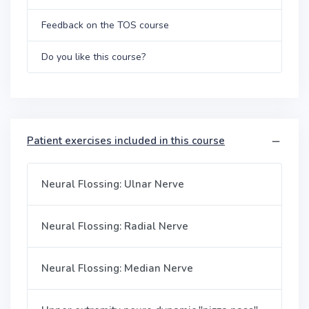
Feedback on the TOS course
Do you like this course?
Patient exercises included in this course
Neural Flossing: Ulnar Nerve
Neural Flossing: Radial Nerve
Neural Flossing: Median Nerve