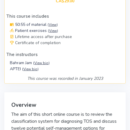
CA$29.00
This course includes
50:55 of material
(
View
)
Patient exercises
(
View
)
Lifetime access after purchase
Certificate of completion
The instructors
Bahram Jam
(
View bio
)
APTEI
(
View bio
)
This course was recorded in January 2023
Overview
The aim of this short online course is to review the
classification system for diagnosing TOS and discuss
twelve potential self-management options for