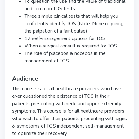
To question the use and the value of traditional
and common TOS tests
Three simple clinical tests that will help you
confidently identify TOS (Note: None requiring
the palpation of a faint pulse)
12 self-management options for TOS
When a surgical consult is required for TOS
The role of placebos & nocebos in the
management of TOS
Audience
This course is for all healthcare providers who have
ever questioned the existence of TOS in their
patients presenting with neck, and upper extremity
symptoms. This course is for all healthcare providers
who wish to offer their patients presenting with signs
& symptoms of TOS independent self-management
to optimize their recovery.