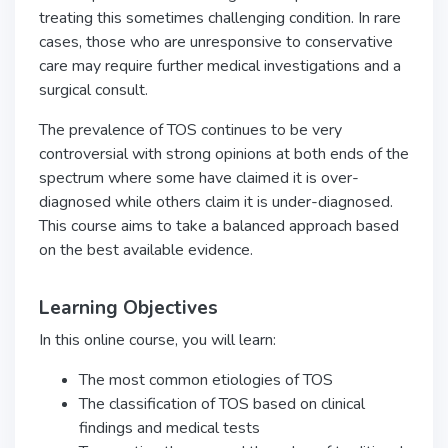
treating this sometimes challenging condition. In rare
cases, those who are unresponsive to conservative
care may require further medical investigations and a
surgical consult.
The prevalence of TOS continues to be very
controversial with strong opinions at both ends of the
spectrum where some have claimed it is over-
diagnosed while others claim it is under-diagnosed.
This course aims to take a balanced approach based
on the best available evidence.
Learning Objectives
In this online course, you will learn:
The most common etiologies of TOS
The classification of TOS based on clinical
findings and medical tests