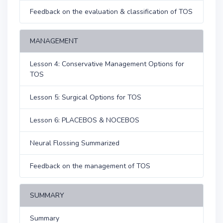
Feedback on the evaluation & classification of TOS
MANAGEMENT
Lesson 4: Conservative Management Options for
TOS
Lesson 5: Surgical Options for TOS
Lesson 6: PLACEBOS & NOCEBOS
Neural Flossing Summarized
Feedback on the management of TOS
SUMMARY
Summary