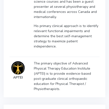
science courses and has been a guest
presenter at several physiotherapy and
medical conferences across Canada and
internationally.
His primary clinical approach is to identify
relevant functional impairments and
determine the best self-management
strategy to maximize patient
independence.
The primary objective of Advanced
Physical Therapy Education Institute
(APTEI) is to provide evidence-based
APTEI
post-graduate clinical orthopaedic
education for Physical Therapist /
Physiotherapists.