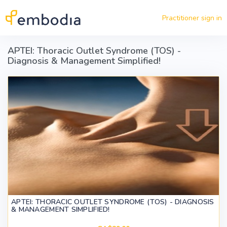
Skip to main content
Practitioner sign in
APTEI: Thoracic Outlet Syndrome (TOS) -
Diagnosis & Management Simplified!
APTEI: THORACIC OUTLET SYNDROME (TOS) - DIAGNOSIS
& MANAGEMENT SIMPLIFIED!