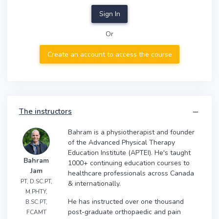
Sign In
Or
Create an account to access the course
The instructors
Bahram is a physiotherapist and founder
of the Advanced Physical Therapy
Education Institute (APTEI). He's taught
Bahram
1000+ continuing education courses to
Jam
healthcare professionals across Canada
PT, D.SC.PT,
& internationally.
M.PHTY,
He has instructed over one thousand
B.SC.PT,
post-graduate orthopaedic and pain
FCAMT