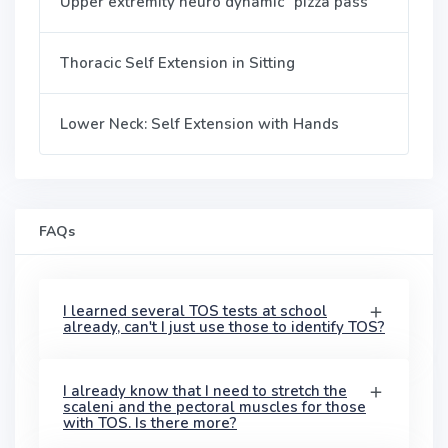
Upper extremity neuro dynamic "pizza pass"
Thoracic Self Extension in Sitting
Lower Neck: Self Extension with Hands
FAQs
I learned several TOS tests at school
already, can't I just use those to identify TOS?
I already know that I need to stretch the
scaleni and the pectoral muscles for those
with TOS. Is there more?