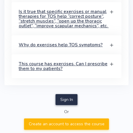
Is it true that specific exercises or manual
therapies for TOS help “correct posture”,
“stretch muscles”, “open up the thoracic
outlet”, “improve scapular mechanics”, etc.
Why do exercises help TOS symptoms?
This course has exercises. Can I prescribe
them to my patients?
Sign In
Or
Create an account to access the course