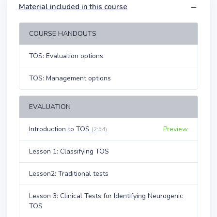
Material included in this course
COURSE HANDOUTS
TOS: Evaluation options
TOS: Management options
EVALUATION
Introduction to TOS
Preview
(2:54)
Lesson 1: Classifying TOS
Lesson2: Traditional tests
Lesson 3: Clinical Tests for Identifying Neurogenic
TOS