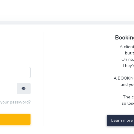
Bookin
A clien
but 
Oh no,
They’
A BOOKING
and you
The cl
 your password?
so lose
Learn more 