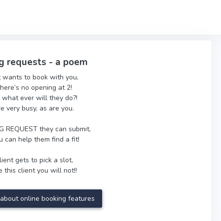
g requests - a poem
t wants to book with you,
there’s no opening at 2!
 what ever will they do?!
re very busy, as are you.
 REQUEST they can submit,
 can help them find a fit!
ient gets to pick a slot,
 this client you will not!!
about online booking features