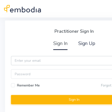
Skip to main content
Practitioner Sign In
Practitioner Sign In
Sign In
Sign Up
Email
Password
Remember Me
Forgot