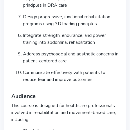
principles in DRA care
Design progressive, functional rehabilitation
programs using 3D loading principles
Integrate strength, endurance, and power
training into abdominal rehabilitation
Address psychosocial and aesthetic concerns in
patient-centered care
Communicate effectively with patients to
reduce fear and improve outcomes
Audience
This course is designed for healthcare professionals
involved in rehabilitation and movement-based care,
including: