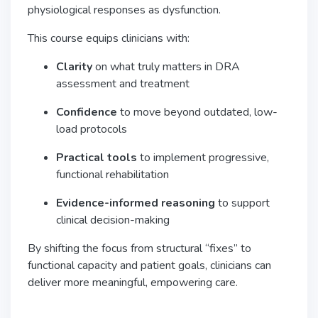
physiological responses as dysfunction.
This course equips clinicians with:
Clarity
on what truly matters in DRA
assessment and treatment
Confidence
to move beyond outdated, low-
load protocols
Practical tools
to implement progressive,
functional rehabilitation
Evidence-informed reasoning
to support
clinical decision-making
By shifting the focus from structural “fixes” to
functional capacity and patient goals, clinicians can
deliver more meaningful, empowering care.