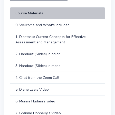
Course Materials
0. Welcome and What's Included
1. Diastasis: Current Concepts for Effective
Assessment and Management
2. Handout (Slides) in color
3. Handout (Slides) in mono
4. Chat from the Zoom Call
5. Diane Lee's Video
6. Munira Hudani's video
7. Grainne Donnelly's Video