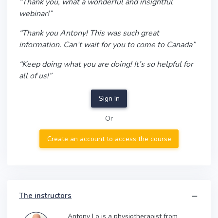
“Thank you, what a wonderful and insightful
webinar!”
“Thank you Antony! This was such great
information. Can’t wait for you to come to Canada”
“Keep doing what you are doing! It’s so helpful for
all of us!”
Sign In
Or
Create an account to access the course
The instructors
Antony Lo is a physiotherapist from