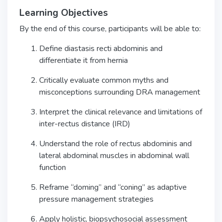
Learning Objectives
By the end of this course, participants will be able to:
Define diastasis recti abdominis and
differentiate it from hernia
Critically evaluate common myths and
misconceptions surrounding DRA management
Interpret the clinical relevance and limitations of
inter-rectus distance (IRD)
Understand the role of rectus abdominis and
lateral abdominal muscles in abdominal wall
function
Reframe “doming” and “coning” as adaptive
pressure management strategies
Apply holistic, biopsychosocial assessment