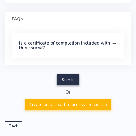
FAQs
Is a certificate of completion included with
this course?
Sign In
Or
Create an account to access the course
Back