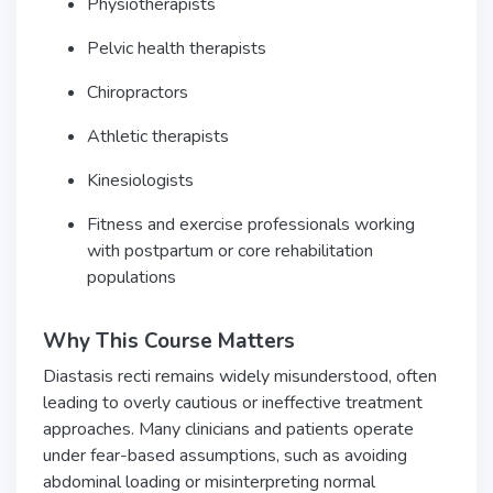
Physiotherapists
Pelvic health therapists
Chiropractors
Athletic therapists
Kinesiologists
Fitness and exercise professionals working
with postpartum or core rehabilitation
populations
Why This Course Matters
Diastasis recti remains widely misunderstood, often
leading to overly cautious or ineffective treatment
approaches. Many clinicians and patients operate
under fear-based assumptions, such as avoiding
abdominal loading or misinterpreting normal