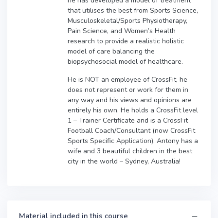
he has developed a model of treatment
that utilises the best from Sports Science,
Musculoskeletal/Sports Physiotherapy,
Pain Science, and Women’s Health
research to provide a realistic holistic
model of care balancing the
biopsychosocial model of healthcare.
He is NOT an employee of CrossFit, he
does not represent or work for them in
any way and his views and opinions are
entirely his own. He holds a CrossFit level
1 – Trainer Certificate and is a CrossFit
Football Coach/Consultant (now CrossFit
Sports Specific Application). Antony has a
wife and 3 beautiful children in the best
city in the world – Sydney, Australia!
Material included in this course