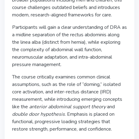
broader populations including men and children, this
course challenges outdated beliefs and introduces
modern, research-aligned frameworks for care.
Participants will gain a clear understanding of DRA as
a midline separation of the rectus abdominis along
the linea alba (distinct from hernia), while exploring
the complexity of abdominal wall function,
neuromuscular adaptation, and intra-abdominal
pressure management.
The course critically examines common clinical
assumptions, such as the role of “doming,” isolated
core activation, and inter-rectus distance (IRD)
measurement, while introducing emerging concepts
like the
anterior abdominal support theory
and
double door hypothesis
. Emphasis is placed on
functional, progressive loading strategies that
restore strength, performance, and confidence.