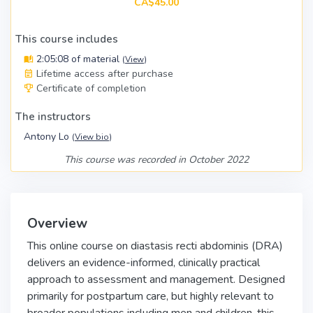
CA$45.00
This course includes
2:05:08 of material
(
View
)
Lifetime access after purchase
Certificate of completion
The instructors
Antony Lo
(
View bio
)
This course was recorded in October 2022
Overview
This online course on diastasis recti abdominis (DRA)
delivers an evidence-informed, clinically practical
approach to assessment and management. Designed
primarily for postpartum care, but highly relevant to