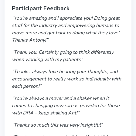
Participant Feedback
“You’re amazing and I appreciate you! Doing great
stuff for the industry and empowering humans to
move more and get back to doing what they love!
Thanks Antony!”
“Thank you. Certainly going to think differently
when working with my patients”
“Thanks, always love hearing your thoughts, and
encouragement to really work so individually with
each person!”
“You’re always a mover and a shaker when it
comes to changing how care is provided for those
with DRA – keep shaking Ant!”
“Thanks so much this was very insightful”