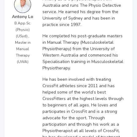
Australia and runs The Physio Detective
service. He earned his degree from the
Antony Lo
University of Sydney and has been in
B.App.Sc.
practice since 1997.
(Physio)
He completed his post-graduate masters
(USyd).,
in Manual Therapy (Musculoskeletal
Master in
Physiotherapy) from the University of
Manual
Western Australia and commenced his
Therapy
Specialisation training in Musculoskeletal
(UWA)
Physiotherapy.
He has been involved with treating
CrossFit athletes since 2011 and has
helped some of the world’s best
CrossFitters at the highest levels through
to beginners of all ages. He loves and
participates in CrossFit and is a strong
advocate for the sport. Through
participation and through his work as a
Physiotherapist at all levels of CrossFit,