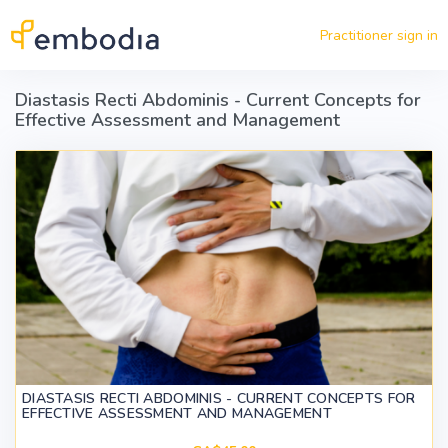
Skip to main content
Practitioner sign in
Diastasis Recti Abdominis - Current Concepts for
Effective Assessment and Management
DIASTASIS RECTI ABDOMINIS - CURRENT CONCEPTS FOR
EFFECTIVE ASSESSMENT AND MANAGEMENT