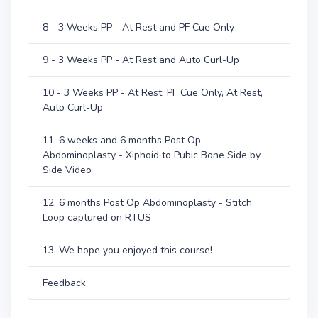
8 - 3 Weeks PP - At Rest and PF Cue Only
9 - 3 Weeks PP - At Rest and Auto Curl-Up
10 - 3 Weeks PP - At Rest, PF Cue Only, At Rest,
Auto Curl-Up
11. 6 weeks and 6 months Post Op
Abdominoplasty - Xiphoid to Pubic Bone Side by
Side Video
12. 6 months Post Op Abdominoplasty - Stitch
Loop captured on RTUS
13. We hope you enjoyed this course!
Feedback