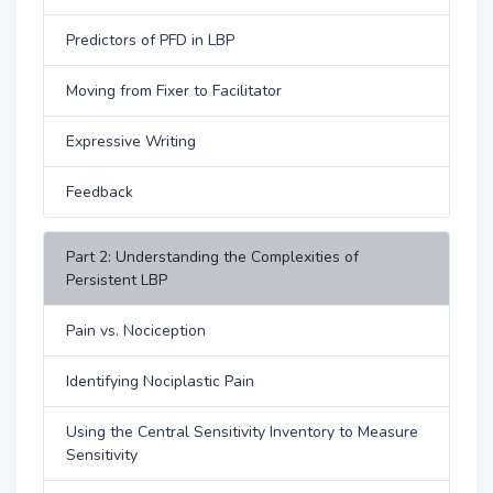
Predictors of PFD in LBP
Moving from Fixer to Facilitator
Expressive Writing
Feedback
Part 2: Understanding the Complexities of
Persistent LBP
Pain vs. Nociception
Identifying Nociplastic Pain
Using the Central Sensitivity Inventory to Measure
Sensitivity