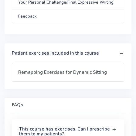
Your Personal Challenge/Final Expressive Writing
Feedback
Patient exercises included in this course
Remapping Exercises for Dynamic Sitting
FAQs
This course has exercises. Can I prescribe
them to my patients?