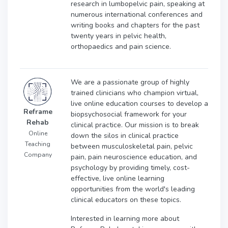
research in lumbopelvic pain, speaking at
numerous international conferences and
writing books and chapters for the past
twenty years in pelvic health,
orthopaedics and pain science.
We are a passionate group of highly
trained clinicians who champion virtual,
live online education courses to develop a
Reframe
biopsychosocial framework for your
Rehab
clinical practice. Our mission is to break
Online
down the silos in clinical practice
Teaching
between musculoskeletal pain, pelvic
Company
pain, pain neuroscience education, and
psychology by providing timely, cost-
effective, live online learning
opportunities from the world's leading
clinical educators on these topics.
Interested in learning more about