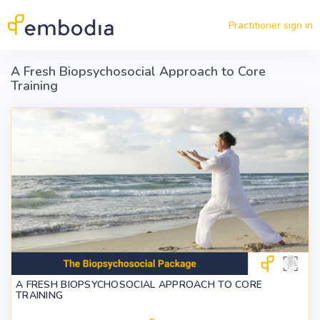
Skip to main content
Practitioner sign in
A Fresh Biopsychosocial Approach to Core
Training
A FRESH BIOPSYCHOSOCIAL APPROACH TO CORE
TRAINING