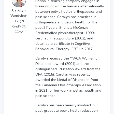
Rehab, a teaching company engaged in
breaking down the barriers internationally
Carolyn
between pelvic health, orthopaedics and
Vandyken
pain science. Carolyn has practiced in
BHSc (PT),
orthopaedics and pelvic health for the
CredMDT,
past 37 years. She is a McKenzie
CCMA
Credentialled physiotherapist (1999),
certified in acupuncture (2002), and
obtained a certificate in Cognitive
Behavioural Therapy (CBT) in 2017.
Carolyn received the YWCA Women of
Distinction award (2004) and the
distinguished Education Award from the
OPA (2015). Carolyn was recently
awarded the Medal of Distinction from
the Canadian Physiotherapy Association
in 2021 for her work in pelvic health and
pain science.
Carolyn has been heavily involved in
post-graduate pelvic health education,