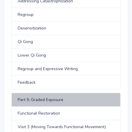
Addressing Catastrophization
Regroup
Desensitization
Qi Gong
Lower Qi Gong
Regroup and Expressive Writing
Feedback
Part 5: Graded Exposure
Functional Restoration
Visit 3 (Moving Towards Functional Movement)