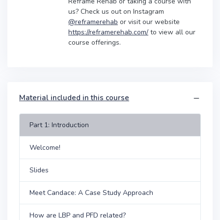
Reframe Rehab or taking a course with
us? Check us out on Instagram
@reframerehab
or visit our website
https://reframerehab.com/
to view all our
course offerings.
Material included in this course
Part 1: Introduction
Welcome!
Slides
Meet Candace: A Case Study Approach
How are LBP and PFD related?