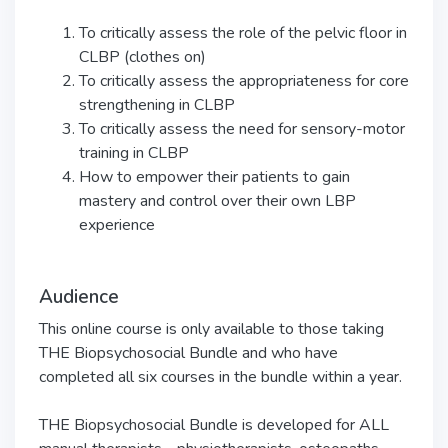
To critically assess the role of the pelvic floor in
CLBP (clothes on)
To critically assess the appropriateness for core
strengthening in CLBP
To critically assess the need for sensory-motor
training in CLBP
How to empower their patients to gain
mastery and control over their own LBP
experience
Audience
This online course is only available to those taking
THE Biopsychosocial Bundle and who have
completed all six courses in the bundle within a year.
THE Biopsychosocial Bundle is developed for ALL