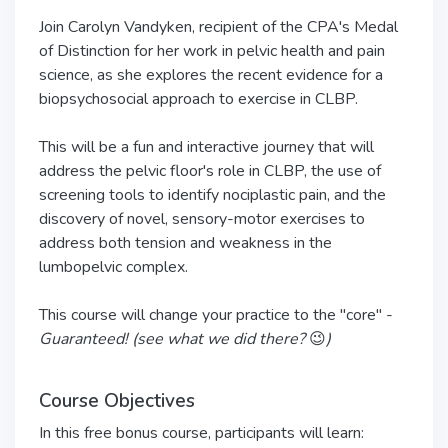
Join Carolyn Vandyken, recipient of the CPA's Medal
of Distinction for her work in pelvic health and pain
science, as she explores the recent evidence for a
biopsychosocial approach to exercise in CLBP.
This will be a fun and interactive journey that will
address the pelvic floor's role in CLBP, the use of
screening tools to identify nociplastic pain, and the
discovery of novel, sensory-motor exercises to
address both tension and weakness in the
lumbopelvic complex.
This course will change your practice to the "core" -
Guaranteed! (see what we did there?
😉
)
Course Objectives
In this free bonus course, participants will learn: