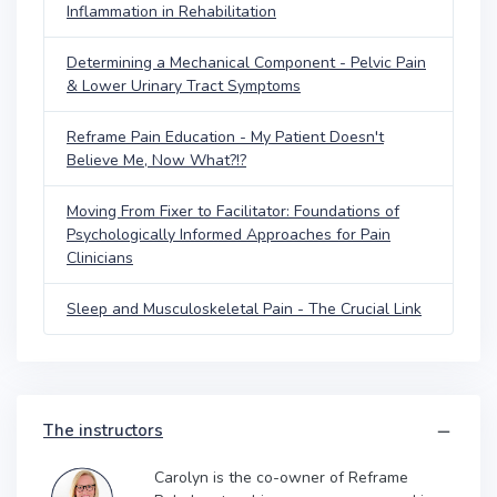
Inflammation in Rehabilitation
Determining a Mechanical Component - Pelvic Pain
& Lower Urinary Tract Symptoms
Reframe Pain Education - My Patient Doesn't
Believe Me, Now What?!?
Moving From Fixer to Facilitator: Foundations of
Psychologically Informed Approaches for Pain
Clinicians
Sleep and Musculoskeletal Pain - The Crucial Link
The instructors
Carolyn is the co-owner of Reframe