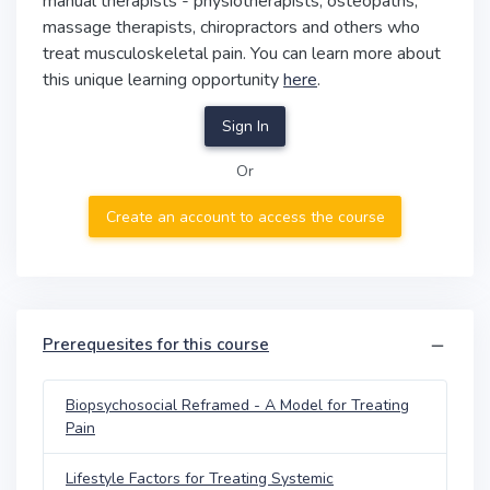
manual therapists - physiotherapists, osteopaths,
massage therapists, chiropractors and others who
treat musculoskeletal pain. You can learn more about
this unique learning opportunity
here
.
Sign In
Or
Create an account to access the course
Prerequesites for this course
Biopsychosocial Reframed - A Model for Treating
Pain
Lifestyle Factors for Treating Systemic