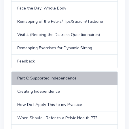
Face the Day: Whole Body
Remapping of the Pelvis/Hips/Sacrum/Tailbone
Visit 4 (Redoing the Distress Questionnaires)
Remapping Exercises for Dynamic Sitting
Feedback
Part 6: Supported Independence
Creating Independence
How Do I Apply This to my Practice
When Should I Refer to a Pelvic Health PT?