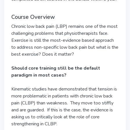
Course Overview
Chronic low back pain (LBP) remains one of the most
challenging problems that physiotherapists face.
Exercise is still the most-evidence based approach
to address non-specific low back pain but what is the
best exercise? Does it matter?
Should core training still be the default
paradigm in most cases?
Kinematic studies have demonstrated that tension is
more problematic in patients with chronic low back
pain (CLBP) than weakness. They move too stiffly
and are guarded. If this is the case, the evidence is
asking us to critically look at the role of core
strengthening in CLBP.