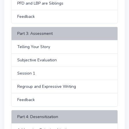
PFD and LBP are Siblings
Feedback
Part 3: Assessment
Telling Your Story
Subjective Evaluation
Session 1
Regroup and Expressive Writing
Feedback
Part 4: Desensitization