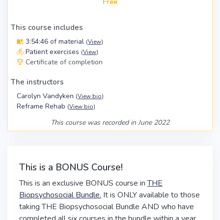
Free
This course includes
3:54:46 of material
(
View
)
Patient exercises
(
View
)
Certificate of completion
The instructors
Carolyn Vandyken
(
View bio
)
Reframe Rehab
(
View bio
)
This course was recorded in June 2022
This is a BONUS Course!
This is an exclusive BONUS course in
THE
Biopsychosocial Bundle.
It is ONLY available to those
taking THE Biopsychosocial Bundle AND who have
completed all six courses in the bundle within a year.