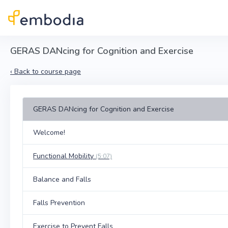
Skip to main content
GERAS DANcing for Cognition and Exercise
‹
Back to course page
GERAS DANcing for Cognition and Exercise
Welcome!
Functional Mobility
(5:07)
Balance and Falls
Falls Prevention
Exercise to Prevent Falls