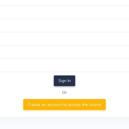
Sign In
Or
Create an account to access the course