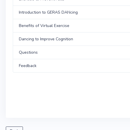
Introduction to GERAS DANcing
Benefits of Virtual Exercise
Dancing to Improve Cognition
Questions
Feedback