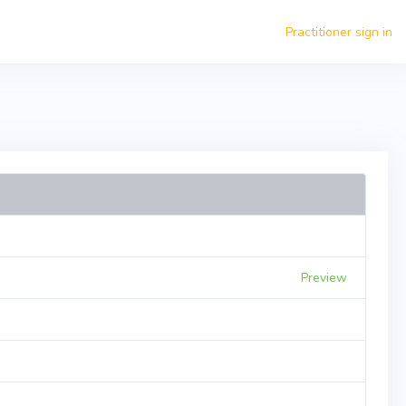
Practitioner sign in
Preview