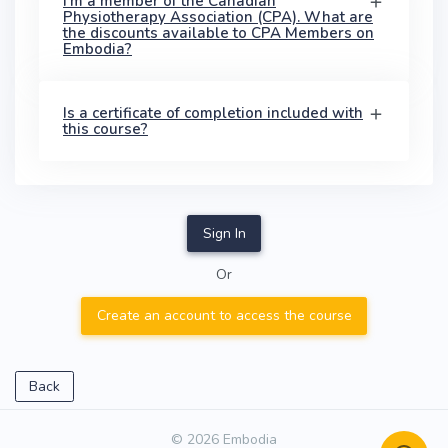
I'm a member of the Canadian
Physiotherapy Association (CPA). What are
the discounts available to CPA Members on
Embodia?
Is a certificate of completion included with
this course?
Sign In
Or
Create an account to access the course
Back
© 2026 Embodia