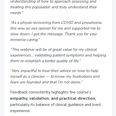
understanding of how to approach assessing and
treating this population and truly understand their
needs.”
“As a physio recovering from COVID and pneumonia,
this was an eye opener for me and supported me to
slow down. I got the message. Thank you for your
immense caring.”
“This webinar will be of great value for my clinical
experiences… validating patient symptoms and helping
them re-establish a better quality of life.”
“Very impactful to hear their advice on how to help
myself as a clinician — to know my frustrations and
fears are founded and that I’m not alone.”
Feedback consistently highlights the course’s
empathy, validation, and practical direction
,
particularly its balance of clinical guidance and lived
experience.