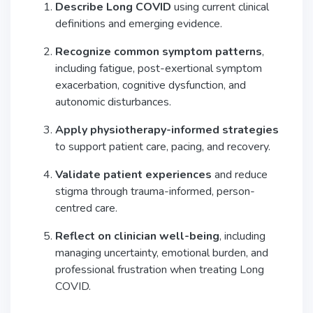
Describe Long COVID
using current clinical
definitions and emerging evidence.
Recognize common symptom patterns
,
including fatigue, post-exertional symptom
exacerbation, cognitive dysfunction, and
autonomic disturbances.
Apply physiotherapy-informed strategies
to support patient care, pacing, and recovery.
Validate patient experiences
and reduce
stigma through trauma-informed, person-
centred care.
Reflect on clinician well-being
, including
managing uncertainty, emotional burden, and
professional frustration when treating Long
COVID.