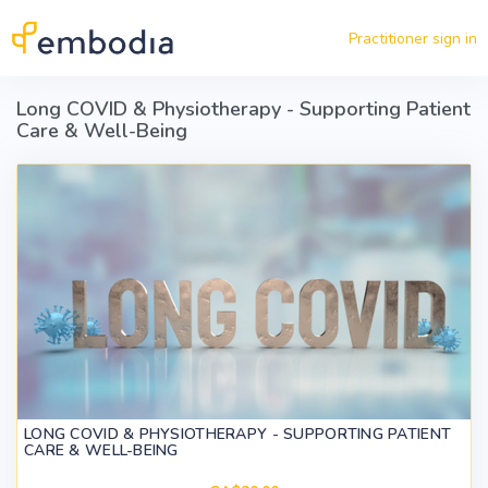
Skip to main content
Practitioner sign in
Long COVID & Physiotherapy - Supporting Patient
Care & Well-Being
LONG COVID & PHYSIOTHERAPY - SUPPORTING PATIENT
CARE & WELL-BEING