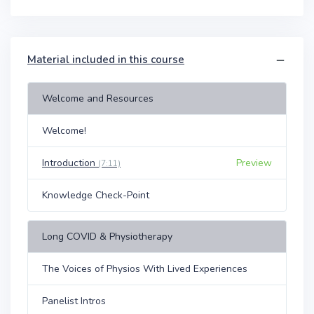
Material included in this course
Welcome and Resources
Welcome!
Introduction
Preview
(7:11)
Knowledge Check-Point
Long COVID & Physiotherapy
The Voices of Physios With Lived Experiences
Panelist Intros