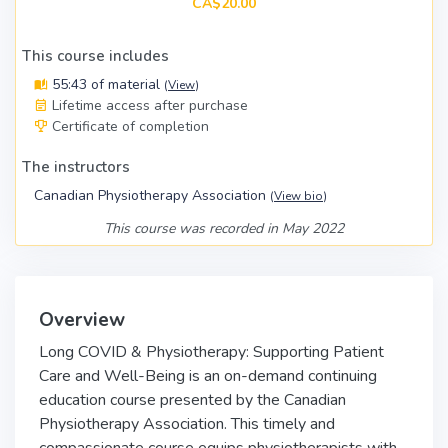
CA$20.00
This course includes
55:43 of material
(
View
)
Lifetime access after purchase
Certificate of completion
The instructors
Canadian Physiotherapy Association
(
View bio
)
This course was recorded in May 2022
Overview
Long COVID & Physiotherapy: Supporting Patient
Care and Well-Being is an on-demand continuing
education course presented by the Canadian
Physiotherapy Association. This timely and