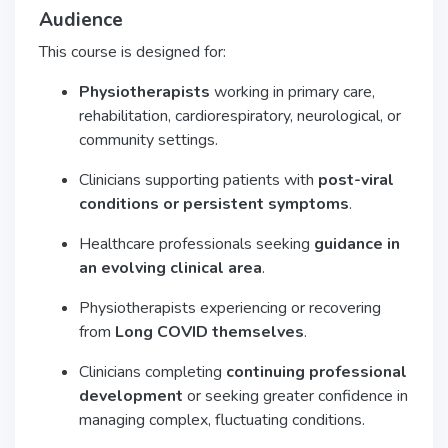
Audience
This course is designed for:
Physiotherapists
working in primary care,
rehabilitation, cardiorespiratory, neurological, or
community settings.
Clinicians supporting patients with
post-viral
conditions or persistent symptoms
.
Healthcare professionals seeking
guidance in
an evolving clinical area
.
Physiotherapists experiencing or recovering
from
Long COVID themselves
.
Clinicians completing
continuing professional
development
or seeking greater confidence in
managing complex, fluctuating conditions.