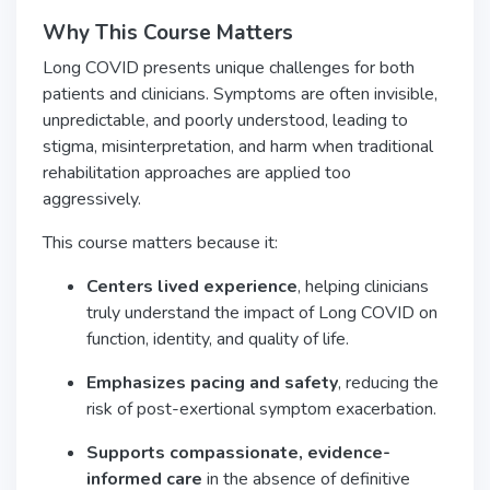
Why This Course Matters
Long COVID presents unique challenges for both
patients and clinicians. Symptoms are often invisible,
unpredictable, and poorly understood, leading to
stigma, misinterpretation, and harm when traditional
rehabilitation approaches are applied too
aggressively.
This course matters because it:
Centers lived experience
, helping clinicians
truly understand the impact of Long COVID on
function, identity, and quality of life.
Emphasizes pacing and safety
, reducing the
risk of post-exertional symptom exacerbation.
Supports compassionate, evidence-
informed care
in the absence of definitive