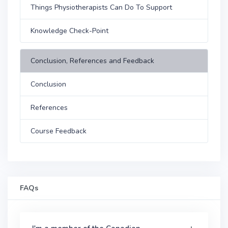
Things Physiotherapists Can Do To Support
Knowledge Check-Point
Conclusion, References and Feedback
Conclusion
References
Course Feedback
FAQs