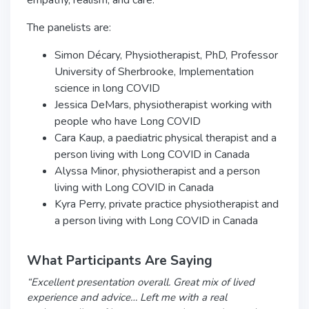
empathy, realism, and care.
The panelists are:
Simon Décary, Physiotherapist, PhD, Professor
University of Sherbrooke, Implementation
science in long COVID
Jessica DeMars, physiotherapist working with
people who have Long COVID
Cara Kaup, a paediatric physical therapist and a
person living with Long COVID in Canada
Alyssa Minor, physiotherapist and a person
living with Long COVID in Canada
Kyra Perry, private practice physiotherapist and
a person living with Long COVID in Canada
What Participants Are Saying
“Excellent presentation overall. Great mix of lived
experience and advice… Left me with a real