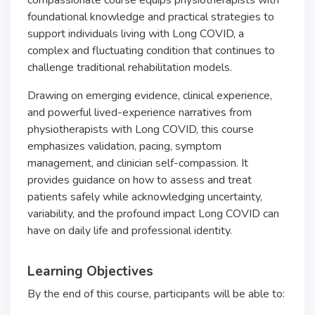
compassionate course equips physiotherapists with
foundational knowledge and practical strategies to
support individuals living with Long COVID, a
complex and fluctuating condition that continues to
challenge traditional rehabilitation models.
Drawing on emerging evidence, clinical experience,
and powerful lived-experience narratives from
physiotherapists with Long COVID, this course
emphasizes validation, pacing, symptom
management, and clinician self-compassion. It
provides guidance on how to assess and treat
patients safely while acknowledging uncertainty,
variability, and the profound impact Long COVID can
have on daily life and professional identity.
Learning Objectives
By the end of this course, participants will be able to: