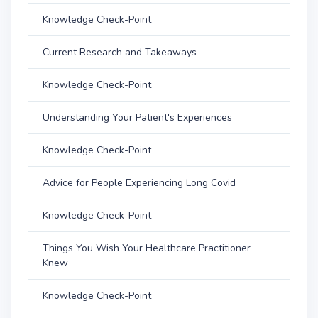
Knowledge Check-Point
Current Research and Takeaways
Knowledge Check-Point
Understanding Your Patient's Experiences
Knowledge Check-Point
Advice for People Experiencing Long Covid
Knowledge Check-Point
Things You Wish Your Healthcare Practitioner
Knew
Knowledge Check-Point