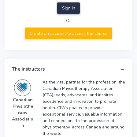
Sign In
Or
Create an account to access the course
The instructors
As the vital partner for the profession, the
Canadian Physiotherapy Association
(CPA) leads, advocates, and inspires
Canadian
excellence and innovation to promote
Physiothe
health. CPA’s goal is to provide
rapy
exceptional service, valuable information
Associatio
and connections to the profession of
n
physiotherapy, across Canada and around
the world.