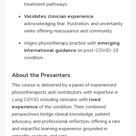
treatment pathways.
Validates clinician experience
,
acknowledging fear, frustration, and uncertainty
while offering reassurance and community.
Aligns physiotherapy practice with
emerging
international guidance
on post-COVID-19
condition.
About the Presenters
This course is delivered by a panel of experienced
physiotherapists and contributors with expertise in
Long COVID, including clinicians with
lived
experience
of the condition. Their combined
perspectives bridge clinical knowledge, patient
advocacy, and professional reflection, offering a rare
and impactful learning experience grounded in