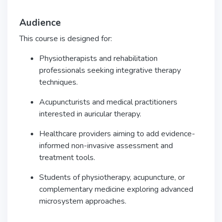
Audience
This course is designed for:
Physiotherapists and rehabilitation
professionals seeking integrative therapy
techniques.
Acupuncturists and medical practitioners
interested in auricular therapy.
Healthcare providers aiming to add evidence-
informed non-invasive assessment and
treatment tools.
Students of physiotherapy, acupuncture, or
complementary medicine exploring advanced
microsystem approaches.