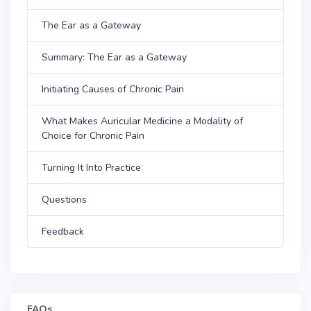
The Ear as a Gateway
Summary: The Ear as a Gateway
Initiating Causes of Chronic Pain
What Makes Auricular Medicine a Modality of
Choice for Chronic Pain
Turning It Into Practice
Questions
Feedback
FAQs