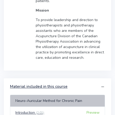
patients.
Mission
To provide leadership and direction to
physiotherapists and physiotherapy
assistants who are members of the
Acupuncture Division of the Canadian
Physiotherapy Association in advancing
the utilization of acupuncture in clinical
practice by promoting excellence in direct
care, education and research.
Material included in this course
Neuro-Auricular Method for Chronic Pain
Introduction
Preview
(2:01)