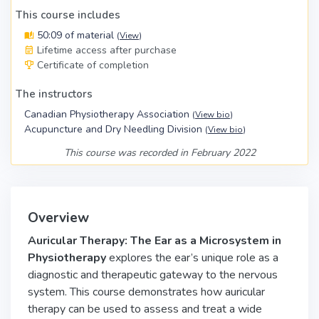
This course includes
50:09 of material
(
View
)
Lifetime access after purchase
Certificate of completion
The instructors
Canadian Physiotherapy Association
(
View bio
)
Acupuncture and Dry Needling Division
(
View bio
)
This course was recorded in February 2022
Overview
Auricular Therapy: The Ear as a Microsystem in
Physiotherapy
explores the ear’s unique role as a
diagnostic and therapeutic gateway to the nervous
system. This course demonstrates how auricular
therapy can be used to assess and treat a wide