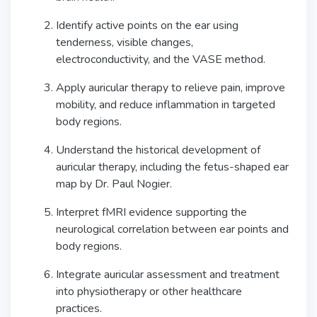
Identify active points on the ear using
tenderness, visible changes,
electroconductivity, and the VASE method.
Apply auricular therapy to relieve pain, improve
mobility, and reduce inflammation in targeted
body regions.
Understand the historical development of
auricular therapy, including the fetus-shaped ear
map by Dr. Paul Nogier.
Interpret fMRI evidence supporting the
neurological correlation between ear points and
body regions.
Integrate auricular assessment and treatment
into physiotherapy or other healthcare
practices.