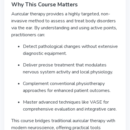
Why This Course Matters
Auricular therapy provides a highly targeted, non-
invasive method to assess and treat body disorders
via the ear. By understanding and using active points,
practitioners can:
Detect pathological changes without extensive
diagnostic equipment.
Deliver precise treatment that modulates
nervous system activity and local physiology.
Complement conventional physiotherapy
approaches for enhanced patient outcomes.
Master advanced techniques like VASE for
comprehensive evaluation and integrative care.
This course bridges traditional auricular therapy with
modern neuroscience, offering practical tools