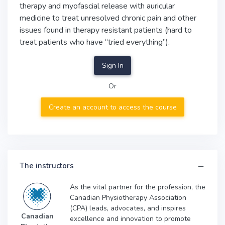
therapy and myofascial release with auricular
medicine to treat unresolved chronic pain and other
issues found in therapy resistant patients (hard to
treat patients who have “tried everything”).
Sign In
Or
Create an account to access the course
The instructors
As the vital partner for the profession, the
Canadian Physiotherapy Association
(CPA) leads, advocates, and inspires
Canadian
excellence and innovation to promote