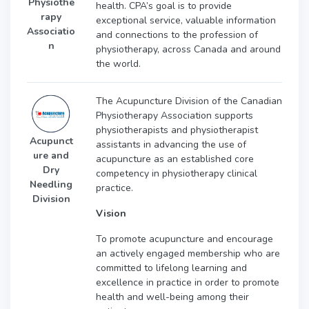
Physiothe
health. CPA’s goal is to provide
rapy
exceptional service, valuable information
Associatio
and connections to the profession of
n
physiotherapy, across Canada and around
the world.
The Acupuncture Division of the Canadian
Physiotherapy Association supports
physiotherapists and physiotherapist
Acupunct
assistants in advancing the use of
ure and
acupuncture as an established core
Dry
competency in physiotherapy clinical
Needling
practice.
Division
Vision
To promote acupuncture and encourage
an actively engaged membership who are
committed to lifelong learning and
excellence in practice in order to promote
health and well-being among their