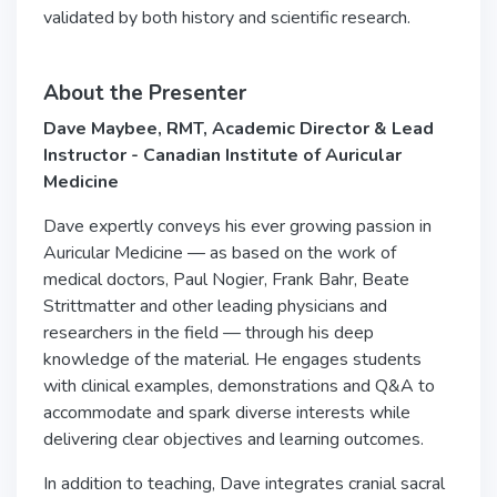
validated by both history and scientific research.
About the Presenter
Dave Maybee, RMT, Academic Director & Lead
Instructor - Canadian Institute of Auricular
Medicine
Dave expertly conveys his ever growing passion in
Auricular Medicine — as based on the work of
medical doctors, Paul Nogier, Frank Bahr, Beate
Strittmatter and other leading physicians and
researchers in the field — through his deep
knowledge of the material. He engages students
with clinical examples, demonstrations and Q&A to
accommodate and spark diverse interests while
delivering clear objectives and learning outcomes.
In addition to teaching, Dave integrates cranial sacral