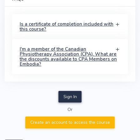
Is a certificate of completion included with
this course?
I'm a member of the Canadian
Physiotherapy Association (CPA). What are
the discounts available to CPA Members on
Embodia?
Sign In
Or
Create an account to access the course