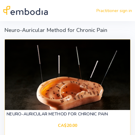
Skip to main content
Practitioner sign in
Neuro-Auricular Method for Chronic Pain
NEURO-AURICULAR METHOD FOR CHRONIC PAIN
CA$20.00