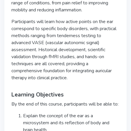
range of conditions, from pain relief to improving
mobility and reducing inflammation.
Participants will learn how active points on the ear
correspond to specific body disorders, with practical
methods ranging from tenderness testing to
advanced VASE (vascular autonomic signal)
assessment. Historical development, scientific
validation through fMRI studies, and hands-on
techniques are all covered, providing a
comprehensive foundation for integrating auricular
therapy into clinical practice.
Learning Objectives
By the end of this course, participants will be able to:
Explain the concept of the ear as a
microsystem and its reflection of body and
brain health.