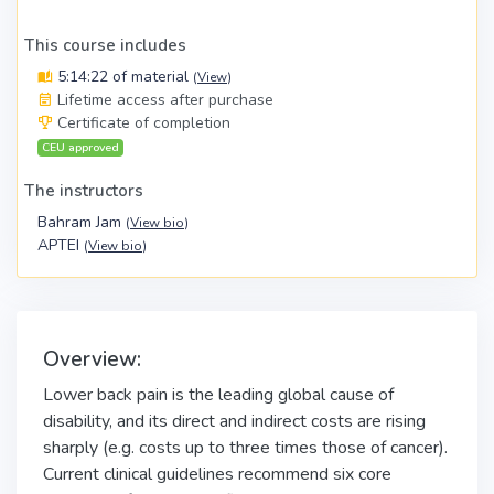
This course includes
5:14:22 of material
(
View
)
Lifetime access after purchase
Certificate of completion
CEU approved
The instructors
Bahram Jam
(
View bio
)
APTEI
(
View bio
)
Overview:
Lower back pain is the leading global cause of
disability, and its direct and indirect costs are rising
sharply (e.g. costs up to three times those of cancer).
Current clinical guidelines recommend six core