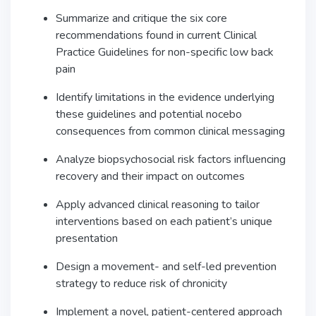
Summarize and critique the six core
recommendations found in current Clinical
Practice Guidelines for non-specific low back
pain
Identify limitations in the evidence underlying
these guidelines and potential nocebo
consequences from common clinical messaging
Analyze biopsychosocial risk factors influencing
recovery and their impact on outcomes
Apply advanced clinical reasoning to tailor
interventions based on each patient’s unique
presentation
Design a movement- and self-led prevention
strategy to reduce risk of chronicity
Implement a novel, patient-centered approach