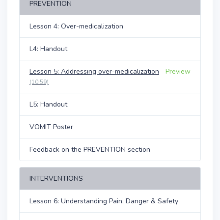
PREVENTION
Lesson 4: Over-medicalization
L4: Handout
Lesson 5: Addressing over-medicalization
Preview
(10:59)
L5: Handout
VOMIT Poster
Feedback on the PREVENTION section
INTERVENTIONS
Lesson 6: Understanding Pain, Danger & Safety