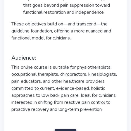
that goes beyond pain suppression toward
functional restoration and independence
These objectives build on—and transcend—the
guideline foundation, offering a more nuanced and
functional model for clinicians.
Audience:
This online course is suitable for physiotherapists,
occupational therapists, chiropractors, kinesiologists,
pain educators, and other healthcare providers
committed to current, evidence-based, holistic
approaches to low back pain care. Ideal for clinicians
interested in shifting from reactive pain control to
proactive recovery and long-term prevention.