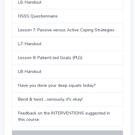
L6: Handout
NSSS Questionnaire
Lesson 7: Passive versus Active Coping Strategies
L7: Handout
Lesson 8: Patient-led Goals (PLG)
L8: Handout
Have you done your deep squats today?
Bend & twist ...seriously, it's okay!
Feedback on the INTERVENTIONS suggested in
this course