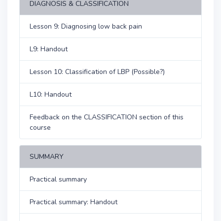
DIAGNOSIS & CLASSIFICATION
Lesson 9: Diagnosing low back pain
L9: Handout
Lesson 10: Classification of LBP (Possible?)
L10: Handout
Feedback on the CLASSIFICATION section of this
course
SUMMARY
Practical summary
Practical summary: Handout