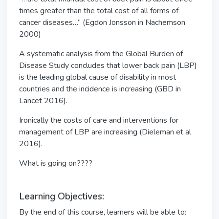
times greater than the total cost of all forms of
cancer diseases…” (Egdon Jonsson in Nachemson
2000)
A systematic analysis from the Global Burden of
Disease Study concludes that lower back pain (LBP)
is the leading global cause of disability in most
countries and the incidence is increasing (GBD in
Lancet 2016).
Ironically the costs of care and interventions for
management of LBP are increasing (Dieleman et al
2016).
What is going on????
Learning Objectives:
By the end of this course, learners will be able to: