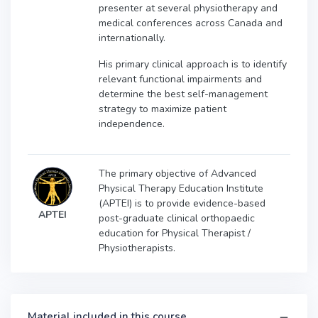
presenter at several physiotherapy and
medical conferences across Canada and
internationally.
His primary clinical approach is to identify
relevant functional impairments and
determine the best self-management
strategy to maximize patient
independence.
The primary objective of Advanced
Physical Therapy Education Institute
(APTEI) is to provide evidence-based
APTEI
post-graduate clinical orthopaedic
education for Physical Therapist /
Physiotherapists.
Material included in this course