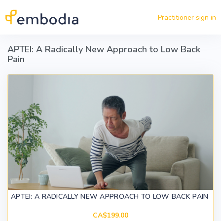
Skip to main content
Practitioner sign in
APTEI: A Radically New Approach to Low Back
Pain
APTEI: A RADICALLY NEW APPROACH TO LOW BACK PAIN
CA$199.00