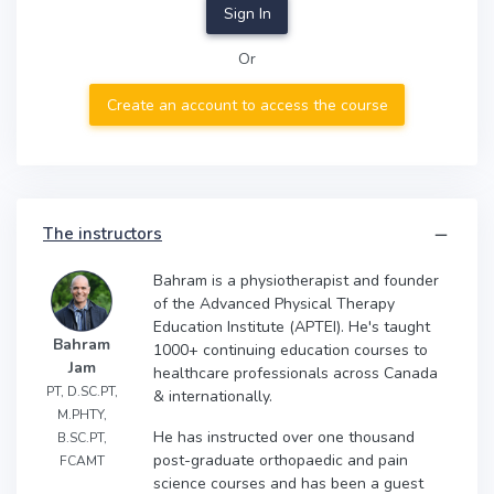
Sign In
Or
Create an account to access the course
The instructors
Bahram is a physiotherapist and founder
of the Advanced Physical Therapy
Education Institute (APTEI). He's taught
Bahram
1000+ continuing education courses to
Jam
healthcare professionals across Canada
PT, D.SC.PT,
& internationally.
M.PHTY,
He has instructed over one thousand
B.SC.PT,
post-graduate orthopaedic and pain
FCAMT
science courses and has been a guest