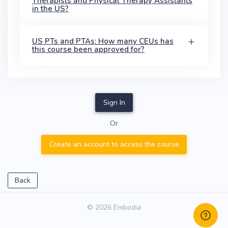
Therapists and Physical Therapy Assistants
in the US?
US PTs and PTAs: How many CEUs has
this course been approved for?
Sign In
Or
Create an account to access the course
Back
© 2026 Embodia