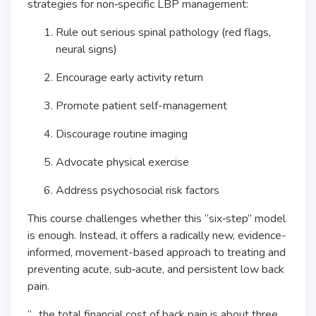
strategies for non‑specific LBP management:
Rule out serious spinal pathology (red flags,
neural signs)
Encourage early activity return
Promote patient self-management
Discourage routine imaging
Advocate physical exercise
Address psychosocial risk factors
This course challenges whether this “six‑step” model
is enough. Instead, it offers a radically new, evidence-
informed, movement-based approach to treating and
preventing acute, sub‑acute, and persistent low back
pain.
“…the total financial cost of back pain is about three