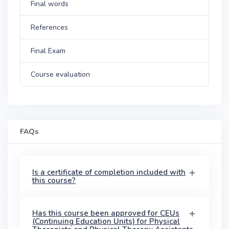
Final words
References
Final Exam
Course evaluation
FAQs
Is a certificate of completion included with
this course?
Has this course been approved for CEUs
(Continuing Education Units) for Physical