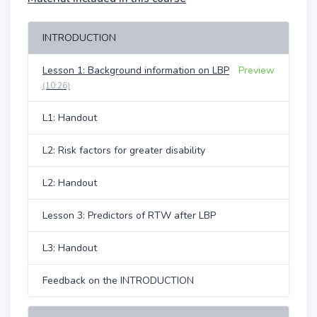
INTRODUCTION
Lesson 1: Background information on LBP
Preview
(10:26)
L1: Handout
L2: Risk factors for greater disability
L2: Handout
Lesson 3: Predictors of RTW after LBP
L3: Handout
Feedback on the INTRODUCTION