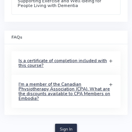
Supporting Exercise and Well-Being for
People Living with Dementia
FAQs
Is a certificate of completion included with
this course?
I'm a member of the Canadian
Physiotherapy Association (CPA). What are
the discounts available to CPA Members on
Embodia?
Sign In