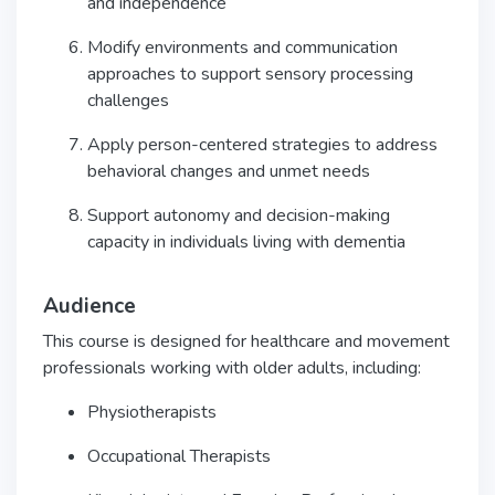
and independence
Modify environments and communication
approaches to support sensory processing
challenges
Apply person-centered strategies to address
behavioral changes and unmet needs
Support autonomy and decision-making
capacity in individuals living with dementia
Audience
This course is designed for healthcare and movement
professionals working with older adults, including:
Physiotherapists
Occupational Therapists