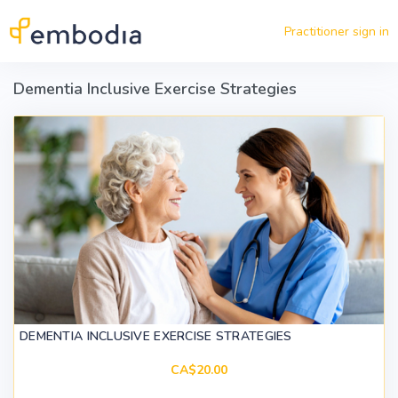
Skip to main content
Practitioner sign in
Dementia Inclusive Exercise Strategies
DEMENTIA INCLUSIVE EXERCISE STRATEGIES
CA$20.00