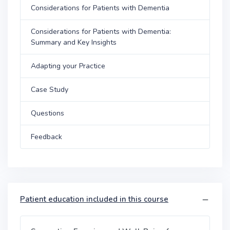
Considerations for Patients with Dementia
Considerations for Patients with Dementia:
Summary and Key Insights
Adapting your Practice
Case Study
Questions
Feedback
Patient education included in this course