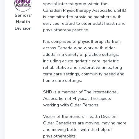
special interest group within the
Canadian Physiotherapy Association. SHD
Seniors'
is committed to providing members with
Health
services related to older adult health and
Division
physiotherapy practice.
It is comprised of physiotherapists from
across Canada who work with older
adults in a variety of practice settings,
including acute geriatric care, geriatric
rehabilitative and restorative units, long
term care settings, community based and
home care settings.
SHD is a member of The International
Association of Physical Therapists
working with Older Persons.
Vision of the Seniors' Health Division:
Older Canadians are moving, moving more
and moving better with the help of
physiotherapists.