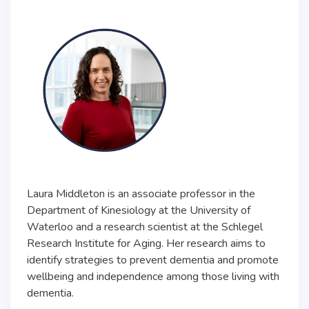
Laura Middleton is an associate professor in the
Department of Kinesiology at the University of
Waterloo and a research scientist at the Schlegel
Research Institute for Aging. Her research aims to
identify strategies to prevent dementia and promote
wellbeing and independence among those living with
dementia.