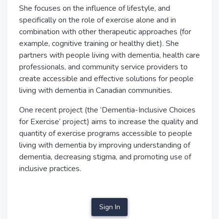
She focuses on the influence of lifestyle, and
specifically on the role of exercise alone and in
combination with other therapeutic approaches (for
example, cognitive training or healthy diet). She
partners with people living with dementia, health care
professionals, and community service providers to
create accessible and effective solutions for people
living with dementia in Canadian communities.
One recent project (the ‘Dementia-Inclusive Choices
for Exercise’ project) aims to increase the quality and
quantity of exercise programs accessible to people
living with dementia by improving understanding of
dementia, decreasing stigma, and promoting use of
inclusive practices.
Sign In