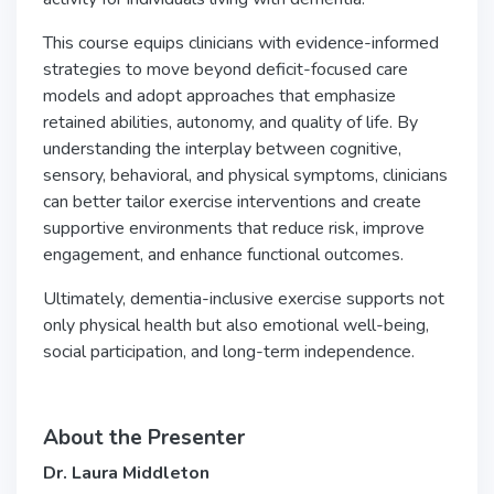
This course equips clinicians with evidence-informed
strategies to move beyond deficit-focused care
models and adopt approaches that emphasize
retained abilities, autonomy, and quality of life. By
understanding the interplay between cognitive,
sensory, behavioral, and physical symptoms, clinicians
can better tailor exercise interventions and create
supportive environments that reduce risk, improve
engagement, and enhance functional outcomes.
Ultimately, dementia-inclusive exercise supports not
only physical health but also emotional well-being,
social participation, and long-term independence.
About the Presenter
Dr. Laura Middleton