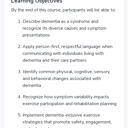
Learning Objectives
By the end of this course, participants will be able to:
Describe dementia as a syndrome and
recognize its diverse causes and symptom
presentations
Apply person-first, respectful language when
communicating with individuals living with
dementia and their care partners
Identify common physical, cognitive, sensory,
and behavioral changes associated with
dementia
Recognize how symptom variability impacts
exercise participation and rehabilitation planning
Implement dementia-inclusive exercise
strategies that promote safety, engagement,