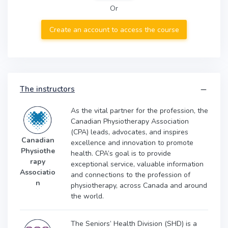
Or
Create an account to access the course
The instructors
As the vital partner for the profession, the
Canadian Physiotherapy Association
(CPA) leads, advocates, and inspires
Canadian
excellence and innovation to promote
Physiothe
health. CPA’s goal is to provide
rapy
exceptional service, valuable information
Associatio
and connections to the profession of
n
physiotherapy, across Canada and around
the world.
The Seniors’ Health Division (SHD) is a