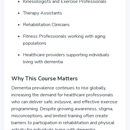
Kinesiologists and Exercise Professionals
Therapy Assistants
Rehabilitation Clinicians
Fitness Professionals working with aging
populations
Healthcare providers supporting individuals
living with dementia
Why This Course Matters
Dementia prevalence continues to rise globally,
increasing the demand for healthcare professionals
who can deliver safe, inclusive, and effective exercise
programming. Despite growing awareness, stigma,
misconceptions, and limited training often create
barriers to participation in rehabilitation and physical
activity for individuals living with dementia.