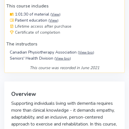
This course includes
1:01:30 of material
(
View
)
Patient education
(
View
)
Lifetime access after purchase
Certificate of completion
The instructors
Canadian Physiotherapy Association
(
View bio
)
Seniors' Health Division
(
View bio
)
This course was recorded in June 2021
Overview
Supporting individuals living with dementia requires
more than clinical knowledge - it demands empathy,
adaptability, and an inclusive, person-centered
approach to exercise and rehabilitation. In this
course,