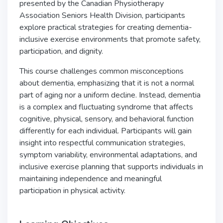
presented by the Canadian Physiotherapy
Association Seniors Health Division, participants
explore practical strategies for creating dementia-
inclusive exercise environments that promote safety,
participation, and dignity.
This course challenges common misconceptions
about dementia, emphasizing that it is not a normal
part of aging nor a uniform decline. Instead, dementia
is a complex and fluctuating syndrome that affects
cognitive, physical, sensory, and behavioral function
differently for each individual. Participants will gain
insight into respectful communication strategies,
symptom variability, environmental adaptations, and
inclusive exercise planning that supports individuals in
maintaining independence and meaningful
participation in physical activity.