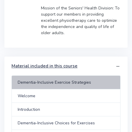
Mission of the Seniors' Health Division: To
support our members in providing
excellent physiotherapy care to optimize
the independence and quality of life of
older adults.
Material included in this course
Dementia-Inclusive Exercise Strategies
Welcome
Introduction
Dementia-Inclusive Choices for Exercises