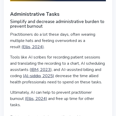
Administrative Tasks
Simplify and decrease administrative burden to
prevent burnout
Practitioners do a lot these days, often wearing
multiple hats and feeling overworked as a
result
(Ellis, 2024)
.
Tools like AI scribes for recording patient sessions
and translating the recording to a chart, AI scheduling
assistants (
IBM, 2023
), and AI-assisted billing and
coding
(Al-siddiq, 2025)
decrease the time allied
health professionals need to spend on these tasks.
Ultimately, AI can help to prevent practitioner
burnout
(Ellis, 2024)
and free up time for other
tasks.