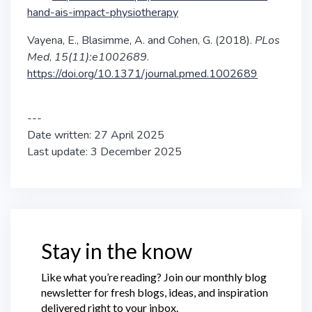
hand-ais-impact-physiotherapy
Vayena, E., Blasimme, A. and Cohen, G. (2018).
PLos
Med
,
15(11):e1002689
.
https://doi.org/10.1371/journal.pmed.1002689
---
Date written: 27 April 2025
Last update: 3 December 2025
Stay in the know
Like what you’re reading? Join our monthly blog
newsletter for fresh blogs, ideas, and inspiration
delivered right to your inbox.