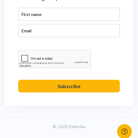
Subscribe
© 2026 Embodia