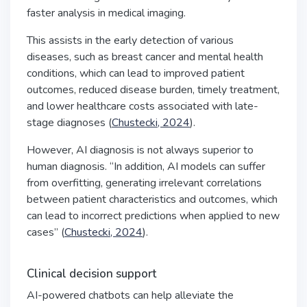
faster analysis in medical imaging.
This assists in the early detection of various
diseases, such as breast cancer and mental health
conditions, which can lead to improved patient
outcomes, reduced disease burden, timely treatment,
and lower healthcare costs associated with late-
stage diagnoses (
Chustecki, 2024
).
However, AI diagnosis is not always superior to
human diagnosis. “In addition, AI models can suffer
from overfitting, generating irrelevant correlations
between patient characteristics and outcomes, which
can lead to incorrect predictions when applied to new
cases” (
Chustecki, 2024
).
Clinical decision support
AI-powered chatbots can help alleviate the