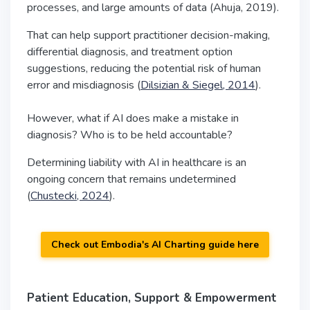
processes, and large amounts of data (Ahuja, 2019).
That can help support practitioner decision-making,
differential diagnosis, and treatment option
suggestions, reducing the potential risk of human
error and misdiagnosis (
Dilsizian & Siegel, 2014
).
However, what if AI does make a mistake in
diagnosis? Who is to be held accountable?
Determining liability with AI in healthcare is an
ongoing concern that remains undetermined
(
Chustecki, 2024
).
Check out Embodia's AI Charting guide here
Patient Education, Support & Empowerment