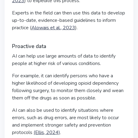
2023
) to expedite this process.
Experts in the field can then use this data to develop
up-to-date, evidence-based guidelines to inform
practice (
Alowais et al., 2023
).
Proactive data
AI can help use large amounts of data to identify
people at higher risk of various conditions.
For example, it can identify persons who have a
higher likelihood of developing opioid dependency
following surgery, to monitor them closely and wean
them off the drugs as soon as possible.
AI can also be used to identify situations where
errors, such as drug errors, are most likely to occur
and implement stronger safety and prevention
protocols
(Ellis, 2024)
.