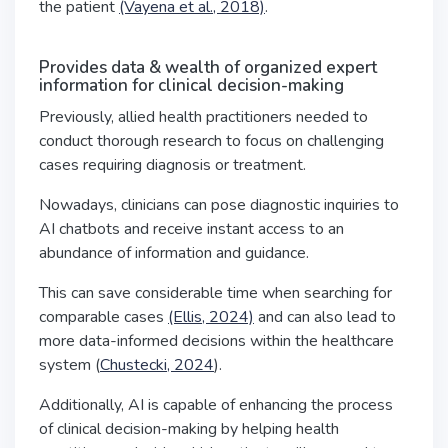
the patient
(Vayena et al., 2018)
.
Provides data & wealth of organized expert
information for clinical decision-making
Previously, allied health practitioners needed to
conduct thorough research to focus on challenging
cases requiring diagnosis or treatment.
Nowadays, clinicians can pose diagnostic inquiries to
AI chatbots and receive instant access to an
abundance of information and guidance.
This can save considerable time when searching for
comparable cases
(Ellis, 2024)
and can also lead to
more data-informed decisions within the healthcare
system (
Chustecki, 2024
).
Additionally, AI is capable of enhancing the process
of clinical decision-making by helping health