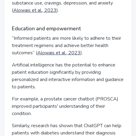
substance use, cravings, depression, and anxiety
(
Alowais et al., 2023
).
Education and empowerment
“Informed patients are more likely to adhere to their
treatment regimens and achieve better health
outcomes” (
Alowais et al., 2023
).
Artificial intelligence has the potential to enhance
patient education significantly by providing
personalized and interactive information and guidance
to patients.
For example, a prostate cancer chatbot (PROSCA)
improved participants' understanding of their
condition.
Similarly, research has shown that ChatGPT can help
patients with diabetes understand their diagnosis