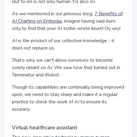
But to err is not only human, t’is also AI.
As we mentioned in our previous blog,
7 Benefits of
AI Charting on Embodia
, imagine having said ilium,
only to find that your AI scribe wrote ileum! Oy vey!
AI is the product of our collective knowledge - it
does not replace us.
That’s why we can’t allow ourselves to become
overly reliant on AI. We saw how that turned out in
Terminator and iRobot.
Though its capabilities are continually being improved
upon, we need to stay sharp and make it a regular
practice to check the work of AI to ensure its
accuracy.
Virtual healthcare assistant