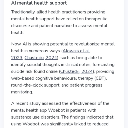
AI mental health support
Traditionally, allied health practitioners providing
mental health support have relied on therapeutic
discourse and patient narrative to assess mental
health.
Now, AI is showing potential to revolutionize mental
health in numerous ways (
Alowais et al.,
2023;
Chustecki, 2024
), such as being able to
identify suicidal thoughts in clinical notes, forecasting
suicide risk found online (
Chustecki, 2024
), providing
web-based cognitive behavioural therapy (CBT),
round-the-clock support, and patient progress
monitoring.
A recent study assessed the effectiveness of the
mental health app Woebot in patients with
substance use disorders. The findings indicated that
using Woebot was significantly linked to reduced