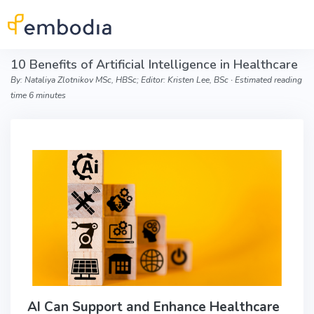
Skip to main content
10 Benefits of Artificial Intelligence in Healthcare
By: Nataliya Zlotnikov MSc, HBSc; Editor: Kristen Lee, BSc ∙ Estimated reading
time 6 minutes
AI Can Support and Enhance Healthcare