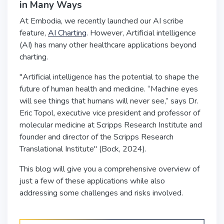
in Many Ways
At Embodia, we recently launched our AI scribe
feature,
AI Charting
. However, Artificial intelligence
(AI) has many other healthcare applications beyond
charting.
"Artificial intelligence has the potential to shape the
future of human health and medicine. “Machine eyes
will see things that humans will never see,” says Dr.
Eric Topol, executive vice president and professor of
molecular medicine at Scripps Research Institute and
founder and director of the Scripps Research
Translational Institute" (Bock, 2024).
This blog will give you a comprehensive overview of
just a few of these applications while also
addressing some challenges and risks involved.