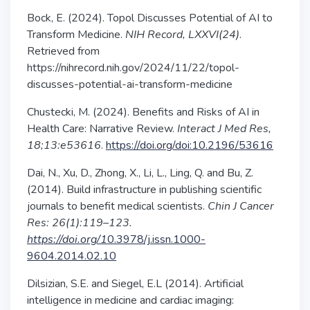
Bock, E. (2024). Topol Discusses Potential of AI to
Transform Medicine.
NIH Record, LXXVI(24)
.
Retrieved from
https://nihrecord.nih.gov/2024/11/22/topol-
discusses-potential-ai-transform-medicine
Chustecki, M. (2024). Benefits and Risks of AI in
Health Care: Narrative Review.
Interact J Med Res,
18;13:e53616
.
https://doi.org/doi:10.2196/53616
Dai, N., Xu, D., Zhong, X., Li, L., Ling, Q. and Bu, Z.
(2014). Build infrastructure in publishing scientific
journals to benefit medical scientists.
Chin J Cancer
Res: 26(1):119–123.
https://doi.org/1
0.3978/j.issn.1000-
9604.2014.02.10
Dilsizian, S.E. and Siegel, E.L (2014). Artificial
intelligence in medicine and cardiac imaging: