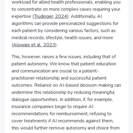
workload for allied health professionals, enabling you
to concentrate on more complex cases requiring your
expertise (
Trudinger, 2024
). Additionally, AI
algorithms can provide personalized suggestions for
each patient by considering various factors, such as
medical records, lifestyle, health issues, and more
(
Alowais et al., 2023
).
This, however, raises a few issues, including that of
patient autonomy. We know that patient education
and communication are crucial to a patient-
practitioner relationship and successful patient
outcomes. Reliance on AI-based decision-making can
undermine this relationship by reducing meaningful
dialogue opportunities. In addition, if, for example,
insurance companies begin to require AI
recommendations for reimbursement, refusing to
cover treatments if AI recommends against them,
this would further remove autonomy and choice from