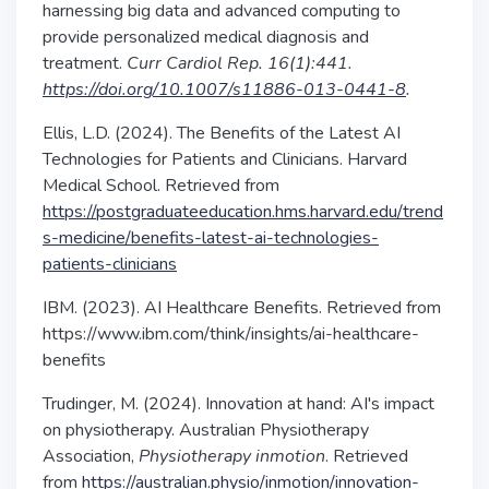
harnessing big data and advanced computing to
provide personalized medical diagnosis and
treatment.
Curr Cardiol Rep. 16(1):441.
https://doi.org/10.1007/s11886-013-0441-8
.
Ellis, L.D. (2024). The Benefits of the Latest AI
Technologies for Patients and Clinicians. Harvard
Medical School. Retrieved from
https://postgraduateeducation.hms.harvard.edu/trend
s-medicine/benefits-latest-ai-technologies-
patients-clinicians
IBM. (2023). AI Healthcare Benefits. Retrieved from
https://www.ibm.com/think/insights/ai-healthcare-
benefits
Trudinger, M. (2024). Innovation at hand: AI's impact
on physiotherapy. Australian Physiotherapy
Association,
Physiotherapy inmotion
. Retrieved
from
https://australian.physio/inmotion/innovation-