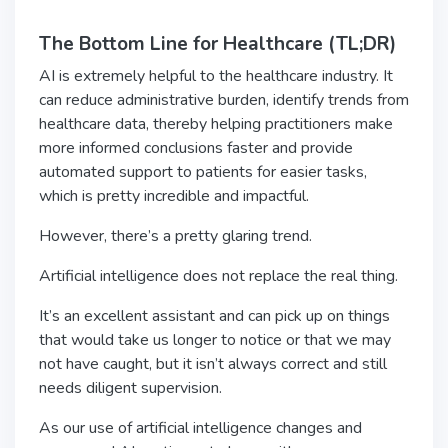
The Bottom Line for Healthcare (TL;DR)
AI is extremely helpful to the healthcare industry. It
can reduce administrative burden, identify trends from
healthcare data, thereby helping practitioners make
more informed conclusions faster and provide
automated support to patients for easier tasks,
which is pretty incredible and impactful.
However, there’s a pretty glaring trend.
Artificial intelligence does not replace the real thing.
It’s an excellent assistant and can pick up on things
that would take us longer to notice or that we may
not have caught, but it isn’t always correct and still
needs diligent supervision.
As our use of artificial intelligence changes and