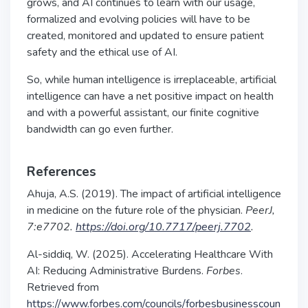
grows, and AI continues to learn with our usage,
formalized and evolving policies will have to be
created, monitored and updated to ensure patient
safety and the ethical use of AI.
So, while human intelligence is irreplaceable, artificial
intelligence can have a net positive impact on health
and with a powerful assistant, our finite cognitive
bandwidth can go even further.
References
Ahuja, A.S. (2019). The impact of artificial intelligence
in medicine on the future role of the physician.
PeerJ,
7:e7702.
https://doi.org/10.7717/peerj.7702
.
Al-siddiq, W. (2025). Accelerating Healthcare With
AI: Reducing Administrative Burdens.
Forbes
.
Retrieved from
https://www.forbes.com/councils/forbesbusinesscoun