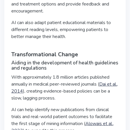
and treatment options and provide feedback and
encouragement.
AI can also adapt patient educational materials to
different reading levels, empowering patients to
better manage their health.
Transformational Change
Aiding in the development of health guidelines
and regulations
With approximately 1.8 million articles published
annually in medical peer-reviewed journals (
Dai et al.,
2014
), creating evidence-based policies can be a
slow, lagging process.
AI can help identify new publications from clinical
trials and real-world patient outcomes to facilitate
the first stage of mining information (
Alowais et al.,