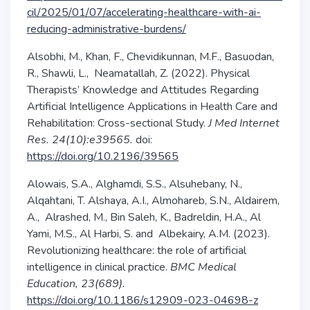
cil/2025/01/07/accelerating-healthcare-with-ai-
reducing-administrative-burdens/
Alsobhi, M., Khan, F., Chevidikunnan, M.F., Basuodan,
R., Shawli, L.,
Neamatallah, Z. (2022). Physical
Therapists’ Knowledge and Attitudes Regarding
Artificial Intelligence Applications in Health Care and
Rehabilitation: Cross-sectional Study.
J Med Internet
Res.
24(10):e39565.
doi:
https://doi.org/10.2196/39565
Alowais, S.A., Alghamdi, S.S., Alsuhebany, N.,
Alqahtani, T. Alshaya, A.I., Almohareb, S.N., Aldairem,
A.,
Alrashed, M., Bin Saleh, K., Badreldin, H.A., Al
Yami, M.S., Al Harbi, S. and
Albekairy, A.M. (2023).
Revolutionizing healthcare: the role of artificial
intelligence in clinical practice.
BMC Medical
Education, 23(689).
https://doi.org/10.1186/s12909-023-04698-z