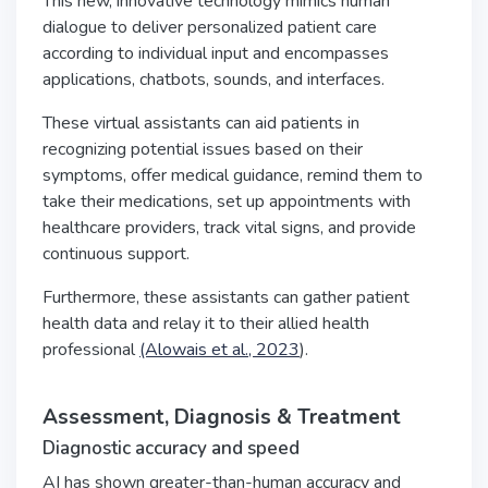
This new, innovative technology mimics human
dialogue to deliver personalized patient care
according to individual input and encompasses
applications, chatbots, sounds, and interfaces.
These virtual assistants can aid patients in
recognizing potential issues based on their
symptoms, offer medical guidance, remind them to
take their medications, set up appointments with
healthcare providers, track vital signs, and provide
continuous support.
Furthermore, these assistants can gather patient
health data and relay it to their allied health
professional
(Alowais et al., 2023
).
Assessment, Diagnosis & Treatment
Diagnostic accuracy and speed
AI has shown greater-than-human accuracy and