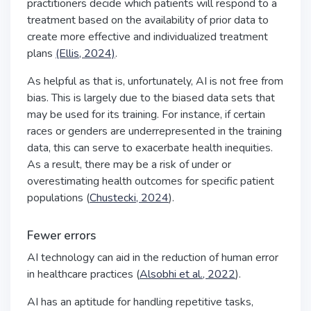
practitioners decide which patients will respond to a
treatment based on the availability of prior data to
create more effective and individualized treatment
plans
(Ellis, 2024)
.
As helpful as that is, unfortunately, AI is not free from
bias. This is largely due to the biased data sets that
may be used for its training. For instance, if certain
races or genders are underrepresented in the training
data, this can serve to exacerbate health inequities.
As a result, there may be a risk of under or
overestimating health outcomes for specific patient
populations (
Chustecki, 2024
).
Fewer errors
AI technology can aid in the reduction of human error
in healthcare practices (
Alsobhi et al., 2022
).
AI has an aptitude for handling repetitive tasks,