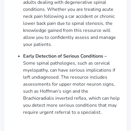
adults dealing with degenerative spinal
conditions. Whether you are treating acute
neck pain following a car accident or chronic
lower back pain due to spinal stenosis, the
knowledge gained from this resource will
allow you to confidently assess and manage
your patients.
Early Detection of Serious Conditions –
Some spinal pathologies, such as cervical
myelopathy, can have serious implications if
left undiagnosed. The resource includes
assessments for upper motor neuron signs,
such as Hoffman's sign and the
Brachioradialis inverted reflex, which can help
you detect more serious conditions that may
require urgent referral to a specialist.