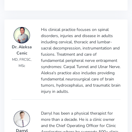
His clinical practice focuses on spinal
disorders, injuries and disease in adults
including cervical, thoracic and lumbar-
Dr. Aleksa
sacral decompression, instrumentation and
Cenic
fusions. Treatment and care of
MD, FRCSC,
fundamental peripheral nerve entrapment
MSc
syndromes: Carpal Tunnel and Ulnar Nerve.
Aleksa's practice also includes providing
fundamental neurosurgical care of brain
tumors, hydrocephalus, and traumatic brain
injury in adults.
Darryl has been a physical therapist for
more than a decade. He is a clinic owner
and the Chief Operating Officer for Clinic
Darryl
Accelerator where he supports 500+ clinic