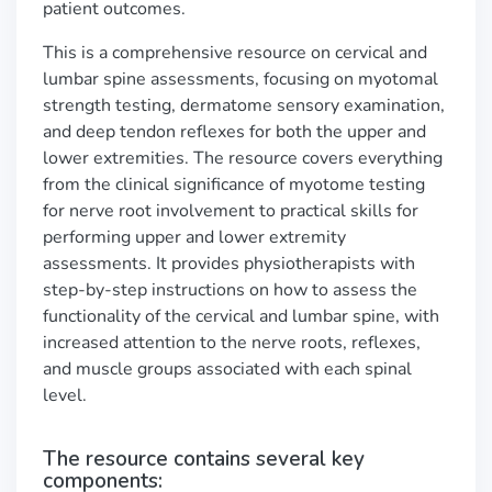
patient outcomes.
This is a comprehensive resource on cervical and
lumbar spine assessments, focusing on myotomal
strength testing, dermatome sensory examination,
and deep tendon reflexes for both the upper and
lower extremities. The resource covers everything
from the clinical significance of myotome testing
for nerve root involvement to practical skills for
performing upper and lower extremity
assessments. It provides physiotherapists with
step-by-step instructions on how to assess the
functionality of the cervical and lumbar spine, with
increased attention to the nerve roots, reflexes,
and muscle groups associated with each spinal
level.
The resource contains several key
components: