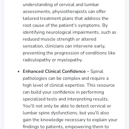
understanding of cervical and lumbar
assessments, physiotherapists can offer
tailored treatment plans that address the
root cause of the patient's symptoms. By
identifying neurological impairments, such as
reduced muscle strength or altered
sensation, clinicians can intervene early,
preventing the progression of conditions like
radiculopathy or myelopathy.
Enhanced Clinical Confidence –
Spinal
pathologies can be complex and require a
high level of clinical expertise. This resource
can build your confidence in performing
specialized tests and interpreting results.
You'll not only be able to detect cervical or
lumbar spine dysfunctions, but you'll also
gain the knowledge necessary to explain your
findings to patients, empowering them to