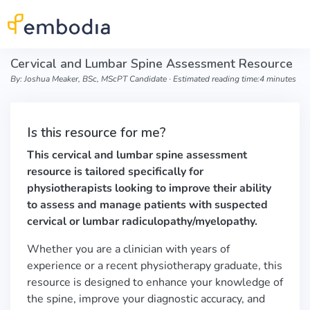
Skip to main content
Cervical and Lumbar Spine Assessment Resource
By: Joshua Meaker, BSc, MScPT Candidate ∙ Estimated reading time:4 minutes
Is this resource for me?
This cervical and lumbar spine assessment
resource is tailored specifically for
physiotherapists looking to improve their ability
to assess and manage patients with suspected
cervical or lumbar radiculopathy/myelopathy.
Whether you are a clinician with years of
experience or a recent physiotherapy graduate, this
resource is designed to enhance your knowledge of
the spine, improve your diagnostic accuracy, and