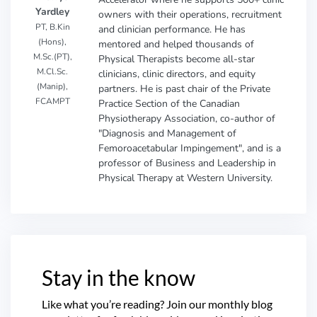
Yardley
owners with their operations, recruitment
PT, B.Kin
and clinician performance. He has
(Hons),
mentored and helped thousands of
M.Sc.(PT),
Physical Therapists become all-star
M.Cl.Sc.
clinicians, clinic directors, and equity
(Manip),
partners. He is past chair of the Private
FCAMPT
Practice Section of the Canadian
Physiotherapy Association, co-author of
"Diagnosis and Management of
Femoroacetabular Impingement", and is a
professor of Business and Leadership in
Physical Therapy at Western University.
Stay in the know
Like what you’re reading? Join our monthly blog