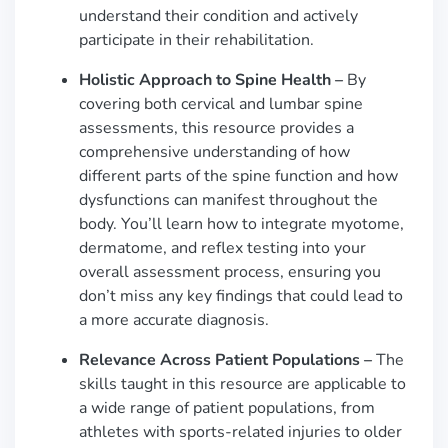
understand their condition and actively
participate in their rehabilitation.
Holistic Approach to Spine Health –
By
covering both cervical and lumbar spine
assessments, this resource provides a
comprehensive understanding of how
different parts of the spine function and how
dysfunctions can manifest throughout the
body. You’ll learn how to integrate myotome,
dermatome, and reflex testing into your
overall assessment process, ensuring you
don’t miss any key findings that could lead to
a more accurate diagnosis.
Relevance Across Patient Populations –
The
skills taught in this resource are applicable to
a wide range of patient populations, from
athletes with sports-related injuries to older