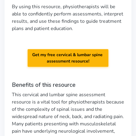
By using this resource, physiotherapists will be
able to confidently perform assessments, interpret
results, and use these findings to guide treatment
plans and patient education.
Get my free cervical & lumbar spine
assessment resource!
Benefits of this resource
This cervical and lumbar spine assessment
resource is a vital tool for physiotherapists because
of the complexity of spinal issues and the
widespread nature of neck, back, and radiating pain.
Many patients presenting with musculoskeletal
pain have underlying neurological involvement,