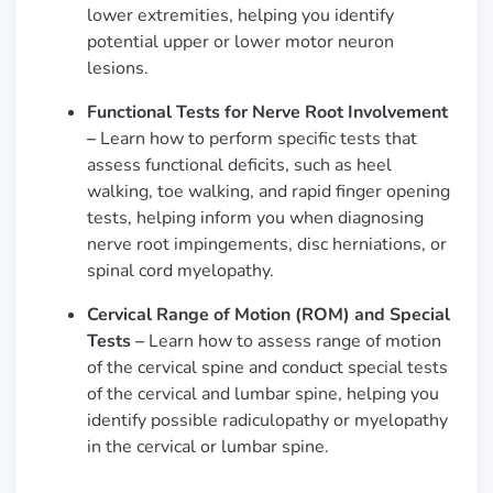
lower extremities, helping you identify
potential upper or lower motor neuron
lesions.
Functional Tests for Nerve Root Involvement
–
Learn how to perform specific tests that
assess functional deficits, such as heel
walking, toe walking, and rapid finger opening
tests, helping inform you when diagnosing
nerve root impingements, disc herniations, or
spinal cord myelopathy.
Cervical Range of Motion (ROM) and Special
Tests –
Learn how to assess range of motion
of the cervical spine and conduct special tests
of the cervical and lumbar spine, helping you
identify possible radiculopathy or myelopathy
in the cervical or lumbar spine.