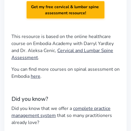
Get my free cervical & lumbar spine
assessment resource!
This resource is based on the online healthcare
course on Embodia Academy with Darryl Yardley
and Dr. Aleksa Cenic,
Cervical and Lumbar Spine
Assessment
.
You can find more courses on spinal assessment on
Embodia
here
.
Did you know?
Did you know that we offer a
complete practice
management system
that so many practitioners
already love?