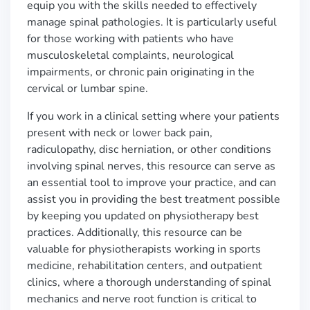
equip you with the skills needed to effectively
manage spinal pathologies. It is particularly useful
for those working with patients who have
musculoskeletal complaints, neurological
impairments, or chronic pain originating in the
cervical or lumbar spine.
If you work in a clinical setting where your patients
present with neck or lower back pain,
radiculopathy, disc herniation, or other conditions
involving spinal nerves, this resource can serve as
an essential tool to improve your practice, and can
assist you in providing the best treatment possible
by keeping you updated on physiotherapy best
practices. Additionally, this resource can be
valuable for physiotherapists working in sports
medicine, rehabilitation centers, and outpatient
clinics, where a thorough understanding of spinal
mechanics and nerve root function is critical to