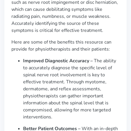
such as nerve root impingement or disc herniation,
which can cause debilitating symptoms like
radiating pain, numbness, or muscle weakness.
Accurately identifying the source of these
symptoms is critical for effective treatment.
Here are some of the benefits this resource can
provide for physiotherapists and their patients:
Improved Diagnostic Accuracy –
The ability
to accurately diagnose the specific level of
spinal nerve root involvement is key to
effective treatment. Through myotome,
dermatome, and reflex assessments,
physiotherapists can gather important
information about the spinal level that is
compromised, allowing for more targeted
interventions.
Better Patient Outcomes –
With an in-depth