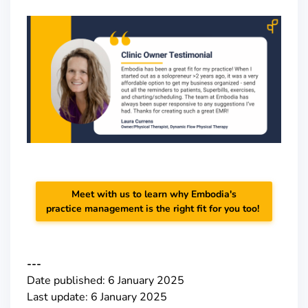
Meet with us to learn why Embodia's
practice management is the right fit for you too!
---
Date published: 6 January 2025
Last update: 6 January 2025