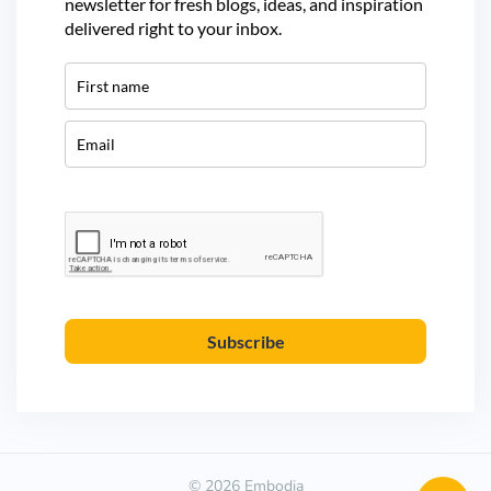
newsletter for fresh blogs, ideas, and inspiration
delivered right to your inbox.
Subscribe
© 2026 Embodia