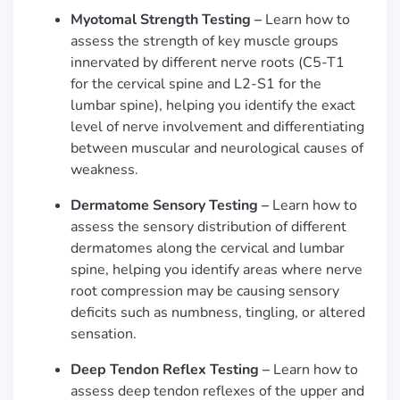
Myotomal Strength Testing
–
Learn how to
assess the strength of key muscle groups
innervated by different nerve roots (C5-T1
for the cervical spine and L2-S1 for the
lumbar spine), helping you identify the exact
level of nerve involvement and differentiating
between muscular and neurological causes of
weakness.
Dermatome Sensory Testing –
Learn how to
assess the sensory distribution of different
dermatomes along the cervical and lumbar
spine, helping you identify areas where nerve
root compression may be causing sensory
deficits such as numbness, tingling, or altered
sensation.
Deep Tendon Reflex Testing –
Learn how to
assess deep tendon reflexes of the upper and