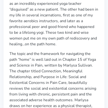
as an incredibly experienced yoga teacher
“disguised” as a new patient. The other had been in
my life in several incarnations, first as one of my
favorite aerobics instructors, and later as a
professional peer and good friend who happened
to be a lifelong yogi. These two kind and wise
women put me on my own path of rediscovery and
healing…on the path home.
The topic and the framework for navigating the
path “home” is well laid out in Chapter 15 of Yoga
and Science in Pain, written by Marlysa Sullivan.
The chapter titled Connection, Meaningful
Relationship, and Purpose in Life: Social and
Existential Concerns in Pain Care, beautifully
reviews the social and existential concerns arising
from living with chronic, persistent pain and the
associated adverse health outcomes. Marlysa
draws on her experience as a physical therapist,