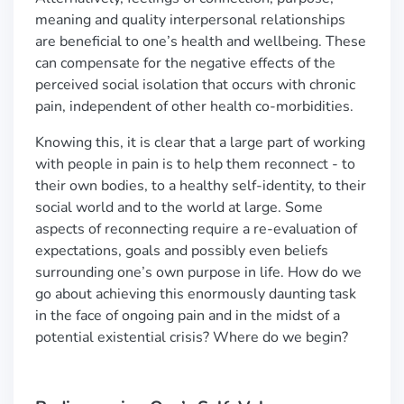
meaning and quality interpersonal relationships
are beneficial to one’s health and wellbeing. These
can compensate for the negative effects of the
perceived social isolation that occurs with chronic
pain, independent of other health co-morbidities.
Knowing this, it is clear that a large part of working
with people in pain is to help them reconnect - to
their own bodies, to a healthy self-identity, to their
social world and to the world at large. Some
aspects of reconnecting require a re-evaluation of
expectations, goals and possibly even beliefs
surrounding one’s own purpose in life. How do we
go about achieving this enormously daunting task
in the face of ongoing pain and in the midst of a
potential existential crisis? Where do we begin?