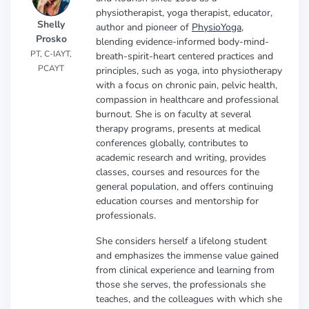
physiotherapist, yoga therapist, educator,
Shelly
author and pioneer of
PhysioYoga
,
Prosko
blending evidence-informed body-mind-
PT, C-IAYT,
breath-spirit-heart centered practices and
PCAYT
principles, such as yoga, into physiotherapy
with a focus on chronic pain, pelvic health,
compassion in healthcare and professional
burnout. She is on faculty at several
therapy programs, presents at medical
conferences globally, contributes to
academic research and writing, provides
classes, courses and resources for the
general population, and offers continuing
education courses and mentorship for
professionals.
She considers herself a lifelong student
and emphasizes the immense value gained
from clinical experience and learning from
those she serves, the professionals she
teaches, and the colleagues with which she