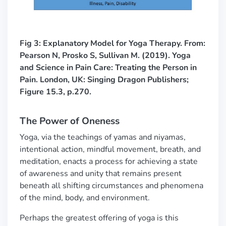
Fig 3: Explanatory Model for Yoga Therapy. F
rom:
Pearson N, Prosko S, Sullivan M. (2019). Yoga
and Science in Pain Care: Treating the Person in
Pain. London, UK: Singing Dragon Publishers;
Figure 15.3, p.270.
The Power of Oneness
Yoga, via the teachings of yamas and niyamas,
intentional action, mindful movement, breath, and
meditation, enacts a process for achieving a state
of awareness and unity that remains present
beneath all shifting circumstances and phenomena
of the mind, body, and environment.
Perhaps the greatest offering of yoga is this