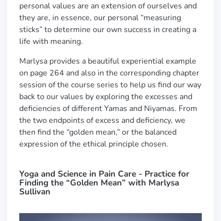
personal values are an extension of ourselves and
they are, in essence, our personal “measuring
sticks” to determine our own success in creating a
life with meaning.
Marlysa provides a beautiful experiential example
on page 264 and also in the corresponding chapter
session of the course series to help us find our way
back to our values by exploring the excesses and
deficiencies of different Yamas and Niyamas. From
the two endpoints of excess and deficiency, we
then find the “golden mean,” or the balanced
expression of the ethical principle c
hosen.
Yoga and Science in Pain Care - Practice for
Finding the “Golden Mean” with Marlysa
Sullivan