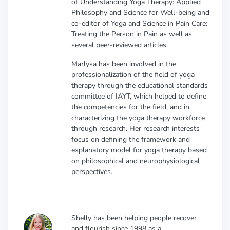
of Understanding Yoga Therapy: Applied
Philosophy and Science for Well-being and
co-editor of Yoga and Science in Pain Care:
Treating the Person in Pain as well as
several peer-reviewed articles.
Marlysa has been involved in the
professionalization of the field of yoga
therapy through the educational standards
committee of IAYT, which helped to define
the competencies for the field, and in
characterizing the yoga therapy workforce
through research. Her research interests
focus on defining the framework and
explanatory model for yoga therapy based
on philosophical and neurophysiological
perspectives.
Shelly has been helping people recover
and flourish since 1998 as a