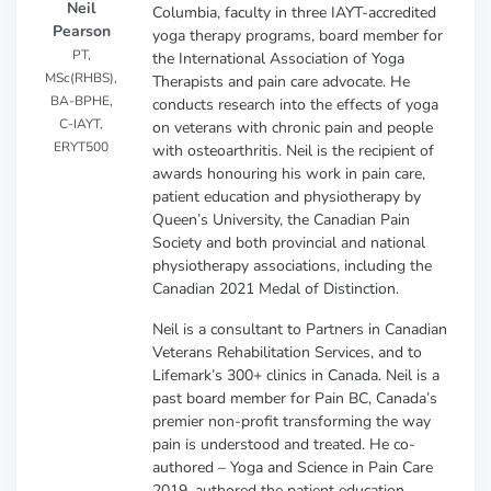
Neil
Columbia, faculty in three IAYT-accredited
Pearson
yoga therapy programs, board member for
PT,
the International Association of Yoga
MSc(RHBS),
Therapists and pain care advocate. He
BA-BPHE,
conducts research into the effects of yoga
C-IAYT,
on veterans with chronic pain and people
ERYT500
with osteoarthritis. Neil is the recipient of
awards honouring his work in pain care,
patient education and physiotherapy by
Queen’s University, the Canadian Pain
Society and both provincial and national
physiotherapy associations, including the
Canadian 2021 Medal of Distinction.
Neil is a consultant to Partners in Canadian
Veterans Rehabilitation Services, and to
Lifemark’s 300+ clinics in Canada. Neil is a
past board member for Pain BC, Canada’s
premier non-profit transforming the way
pain is understood and treated. He co-
authored – Yoga and Science in Pain Care
2019, authored the patient education