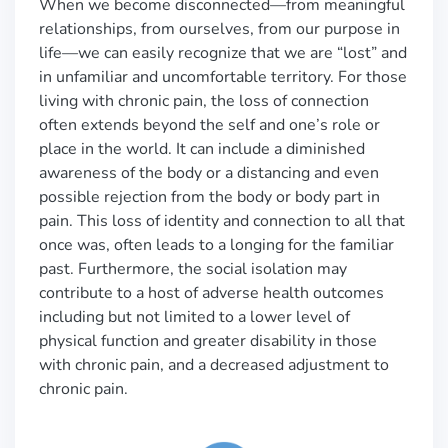
When we become disconnected—from meaningful
relationships, from ourselves, from our purpose in
life—we can easily recognize that we are “lost” and
in unfamiliar and uncomfortable territory. For those
living with chronic pain, the loss of connection
often extends beyond the self and one’s role or
place in the world. It can include a diminished
awareness of the body or a distancing and even
possible rejection from the body or body part in
pain. This loss of identity and connection to all that
once was, often leads to a longing for the familiar
past. Furthermore, the social isolation may
contribute to a host of adverse health outcomes
including but not limited to a lower level of
physical function and greater disability in those
with chronic pain, and a decreased adjustment to
chronic pain.