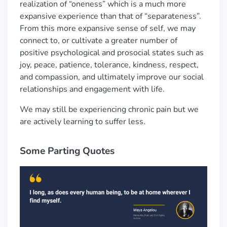
realization of “oneness” which is a much more
expansive experience than that of “separateness”.
From this more expansive sense of self, we may
connect to, or cultivate a greater number of
positive psychological and prosocial states such as
joy, peace, patience, tolerance, kindness, respect,
and compassion, and ultimately improve our social
relationships and engagement with life.
We may still be experiencing chronic pain but we
are actively learning to suffer less.
Some Parting Quotes