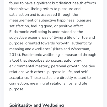
found to have significant but distinct health effects.
Hedonic wellbeing refers to pleasure and
satisfaction and is assessed through the
measurement of subjective happiness, pleasure,
satisfaction, feeling good, or positive affect.
Eudaimonic wellbeing is understood as the
subjective experiences of living a life of virtue and
purpose, oriented towards “growth, authenticity,
meaning and excellence” (Huta and Waterman,
2014). Eudaimonic wellbeing is measured through
a tool that describes six scales: autonomy,
environmental mastery, personal growth, positive
relations with others, purpose in life, and self-
acceptance. These scales are directly related to
connection, meaningful relationships, and life
purpose.
Spirituality and Wellbeing