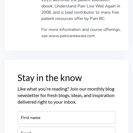
ebook, Understand Pain Live Well Again in
2008, and is lead contributor to many free
patient resources offer by Pain BC.
For more information and course offerings,
see www.paincareaware.com
Stay in the know
Like what you’re reading? Join our monthly blog
newsletter for fresh blogs, ideas, and inspiration
delivered right to your inbox.