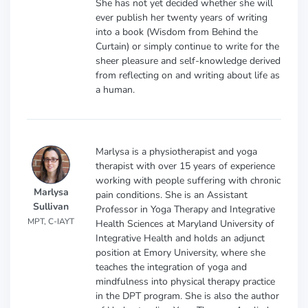
She has not yet decided whether she will
ever publish her twenty years of writing
into a book (Wisdom from Behind the
Curtain) or simply continue to write for the
sheer pleasure and self-knowledge derived
from reflecting on and writing about life as
a human.
Marlysa is a physiotherapist and yoga
therapist with over 15 years of experience
working with people suffering with chronic
Marlysa
pain conditions. She is an Assistant
Sullivan
Professor in Yoga Therapy and Integrative
MPT, C-IAYT
Health Sciences at Maryland University of
Integrative Health and holds an adjunct
position at Emory University, where she
teaches the integration of yoga and
mindfulness into physical therapy practice
in the DPT program. She is also the author