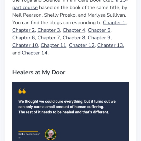
the Yoga and Science in Pain Care Book Club,
a 15-
part course
based on the book of the same title, by
Neil Pearson, Shelly Prosko, and Marlysa Sullivan.
You can find the blogs corresponding to
Chapter 1,
Chapter 2,
Chapter 3,
Chapter 4,
Chapter 5
,
Chapter 6
,
Chapter 7
,
Chapter 8
,
Chapter 9
,
Chapter 10,
Chapter 11
,
Chapter 12,
Chapter 13.
and
Chapter 14
.
Healers at My Door