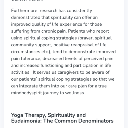
Furthermore, research has consistently
demonstrated that spirituality can offer an
improved quality of life experience for those
suffering from chronic pain. Patients who report
using spiritual coping strategies (prayer, spiritual
community support, positive reappraisal of life
circumstances etc.), tend to demonstrate improved
pain tolerance, decreased levels of perceived pain,
and increased functioning and participation in life
activities. It serves us caregivers to be aware of
our patients’ spiritual coping strategies so that we
can integrate them into our care plan for a true
mindbodyspirit journey to wellness.
Yoga Therapy, Spirituality and
Eudaimonia: The Common Denominators