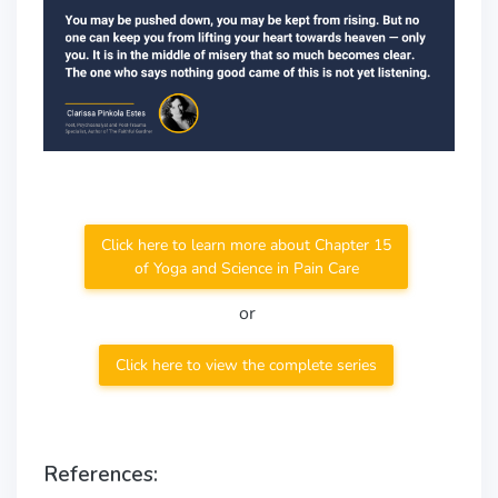
Click here to learn more about Chapter 15
of Yoga and Science in Pain Care
or
Click here to view the complete series
References: