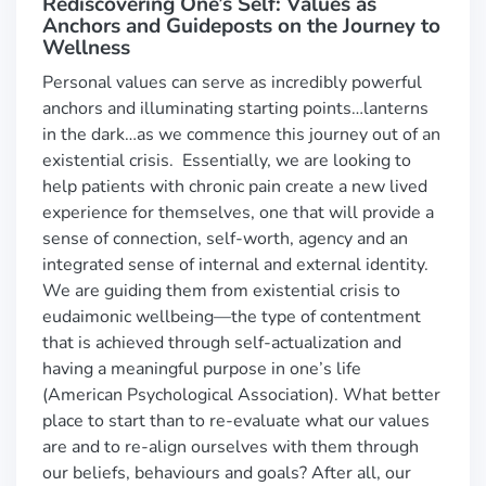
Rediscovering One’s Self: Values as
Anchors and Guideposts on the Journey to
Wellness
Personal values can serve as incredibly powerful
anchors and illuminating starting points…lanterns
in the dark…as we commence this journey out of an
existential crisis. Essentially, we are looking to
help patients with chronic pain create a new lived
experience for themselves, one that will provide a
sense of connection, self-worth, agency and an
integrated sense of internal and external identity.
We are guiding them from existential crisis to
eudaimonic wellbeing—the type of contentment
that is achieved through self-actualization and
having a meaningful purpose in one’s life
(American Psychological Association). What better
place to start than to re-evaluate what our values
are and to re-align ourselves with them through
our beliefs, behaviours and goals? After all, our