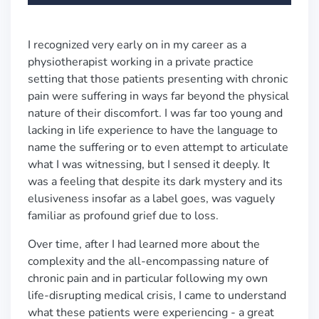
I recognized very early on in my career as a
physiotherapist working in a private practice
setting that those patients presenting with chronic
pain were suffering in ways far beyond the physical
nature of their discomfort. I was far too young and
lacking in life experience to have the language to
name the suffering or to even attempt to articulate
what I was witnessing, but I sensed it deeply. It
was a feeling that despite its dark mystery and its
elusiveness insofar as a label goes, was vaguely
familiar as profound grief due to loss.
Over time, after I had learned more about the
complexity and the all-encompassing nature of
chronic pain and in particular following my own
life-disrupting medical crisis, I came to understand
what these patients were experiencing - a great