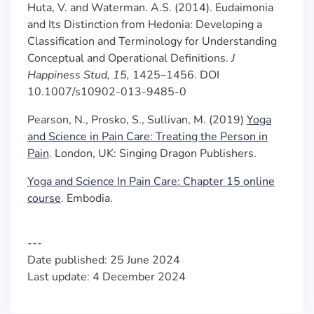
Huta, V. and Waterman. A.S. (2014).
Eudaimonia
and Its Distinction from Hedonia: Developing a
Classification and Terminology for Understanding
Conceptual and Operational Definitions.
J
Happiness Stud,
15,
1425–1456. DOI
10.1007/s10902-013-9485-0
Pearson, N., Prosko, S., Sullivan, M. (2019)
Yoga
and Science in Pain Care: Treating the Person in
Pain
.
London, UK: Singing Dragon Publishers.
Yoga and Science In Pain Care: Chapter 15 online
course
. Embodia.
---
Date published: 25 June 2024
Last update: 4 December 2024