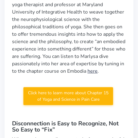
yoga therapist and professor at Maryland
University of Integrative Health to weave together
the neurophysiological science with the
philosophical traditions of yoga. She then goes on
to offer tremendous insights into how to apply the
science and the philosophy, to create “an embodied
experience into something different” for those who
are suffering. You can listen to Marlysa dive
passionately into her area of expertise by tuning in
to the chapter course on Embodia
here
.
Click here to learn more about Chapter 15
of Yoga and Science in Pain Care
Disconnection is Easy to Recognize, Not
So Easy to “Fix”