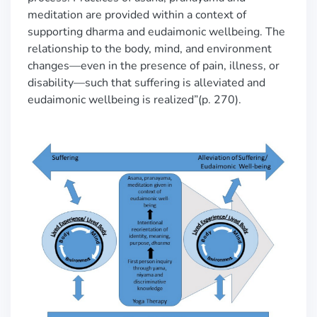
meditation are provided within a context of
supporting dharma and eudaimonic wellbeing. The
relationship to the body, mind, and environment
changes—even in the presence of pain, illness, or
disability—such that suffering is alleviated and
eudaimonic wellbeing is realized”(p. 270).