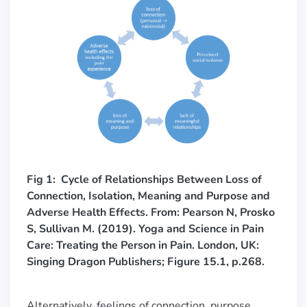
Fig 1: Cycle of Relationships Between Loss of
Connection, Isolation, Meaning and Purpose and
Adverse Health Effects. From: Pearson N, Prosko
S, Sullivan M. (2019). Yoga and Science in Pain
Care: Treating the Person in Pain. London, UK:
Singing Dragon Publishers; Figure 15.1, p.268.
Alternatively, feelings of connection, purpose,