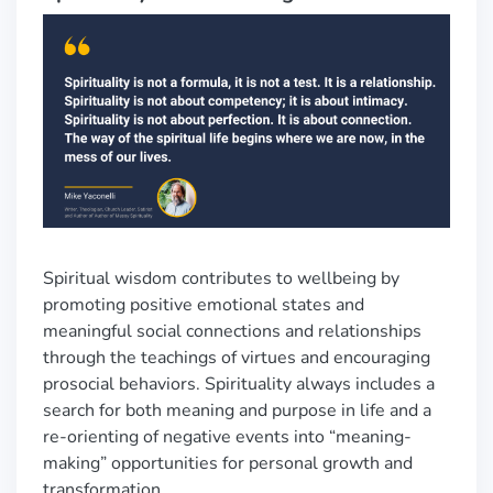
Spiritual wisdom contributes to wellbeing by
promoting positive emotional states and
meaningful social connections and relationships
through the teachings of virtues and encouraging
prosocial behaviors. Spirituality always includes a
search for both meaning and purpose in life and a
re-orienting of negative events into “meaning-
making” opportunities for personal growth and
transformation.