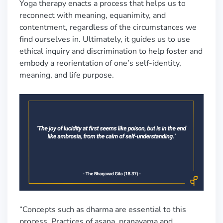
Yoga therapy enacts a process that helps us to
reconnect with meaning, equanimity, and
contentment, regardless of the circumstances we
find ourselves in. Ultimately, it guides us to use
ethical inquiry and discrimination to help foster and
embody a reorientation of one’s self-identity,
meaning, and life purpose.
“Concepts such as dharma are essential to this
process. Practices of asana, pranayama and