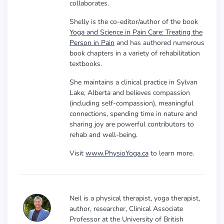
collaborates.
Shelly is the co-editor/author of the book
Yoga and Science in Pain Care: Treating the
Person in Pain
and has authored numerous
book chapters in a variety of rehabilitation
textbooks.
She maintains a clinical practice in Sylvan
Lake, Alberta and believes compassion
(including self-compassion), meaningful
connections, spending time in nature and
sharing joy are powerful contributors to
rehab and well-being.
Visit
www.PhysioYoga.ca
to learn more.
Neil is a physical therapist, yoga therapist,
author, researcher, Clinical Associate
Professor at the University of British