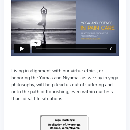
Living in alignment with our virtue ethics, or
honoring the Yamas and Niyamas as we say in yoga
philosophy, will help lead us out of suffering and
onto the path of flourishing, even within our less-
than-ideal life situations.