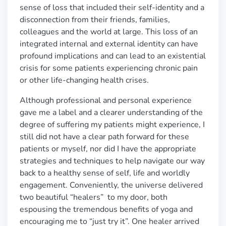
sense of loss that included their self-identity and a
disconnection from their friends, families,
colleagues and the world at large. This loss of an
integrated internal and external identity can have
profound implications and can lead to an existential
crisis for some patients experiencing chronic pain
or other life-changing health crises.
Although professional and personal experience
gave me a label and a clearer understanding of the
degree of suffering my patients might experience, I
still did not have a clear path forward for these
patients or myself, nor did I have the appropriate
strategies and techniques to help navigate our way
back to a healthy sense of self, life and worldly
engagement. Conveniently, the universe delivered
two beautiful “healers” to my door, both
espousing the tremendous benefits of yoga and
encouraging me to “just try it”. One healer arrived