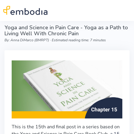
Skip to main content
Yoga and Science in Pain Care - Yoga as a Path to
Living Well With Chronic Pain
By: Anna DiMarco (BMRPT) ∙ Estimated reading time: 7 minutes
This is the 15th and final post in a series based on