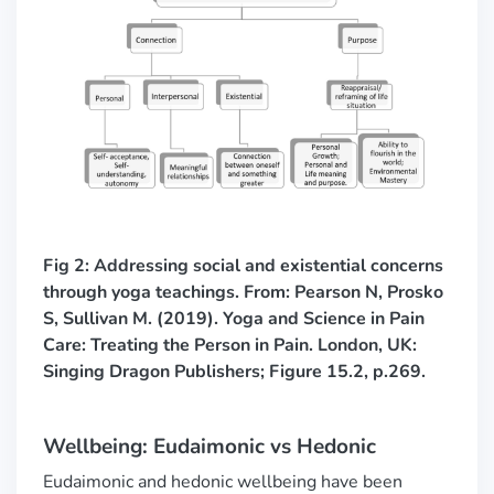
Fig 2: Addressing social and existential concerns
through yoga teachings.
From: Pearson N, Prosko
S, Sullivan M. (2019). Yoga and Science in Pain
Care: Treating the Person in Pain. London, UK:
Singing Dragon Publishers; Figure 15.2, p.269.
Wellbeing: Eudaimonic vs Hedonic
Eudaimonic and hedonic wellbeing have been