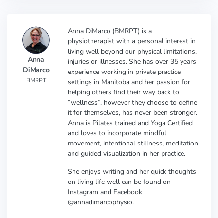
Anna DiMarco (BMRPT) is a
physiotherapist with a personal interest in
living well beyond our physical limitations,
Anna
injuries or illnesses. She has over 35 years
DiMarco
experience working in private practice
BMRPT
settings in Manitoba and her passion for
helping others find their way back to
“wellness”, however they choose to define
it for themselves, has never been stronger.
Anna is Pilates trained and Yoga Certified
and loves to incorporate mindful
movement, intentional stillness, meditation
and guided visualization in her practice.
She enjoys writing and her quick thoughts
on living life well can be found on
Instagram and Facebook
@annadimarcophysio.