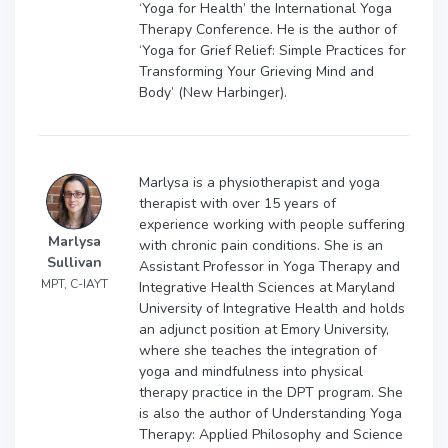
‘Yoga for Health’ the International Yoga
Therapy Conference. He is the author of
‘Yoga for Grief Relief: Simple Practices for
Transforming Your Grieving Mind and
Body’ (New Harbinger).
Marlysa is a physiotherapist and yoga
therapist with over 15 years of
experience working with people suffering
Marlysa
with chronic pain conditions. She is an
Sullivan
Assistant Professor in Yoga Therapy and
MPT, C-IAYT
Integrative Health Sciences at Maryland
University of Integrative Health and holds
an adjunct position at Emory University,
where she teaches the integration of
yoga and mindfulness into physical
therapy practice in the DPT program. She
is also the author of Understanding Yoga
Therapy: Applied Philosophy and Science