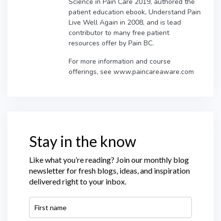
Science in Pain Care 2019, authored the
patient education ebook, Understand Pain
Live Well Again in 2008, and is lead
contributor to many free patient
resources offer by Pain BC.
For more information and course
offerings, see www.paincareaware.com
Stay in the know
Like what you’re reading? Join our monthly blog
newsletter for fresh blogs, ideas, and inspiration
delivered right to your inbox.