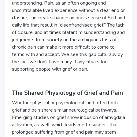
understanding. Pain, as an often ongoing and
uncontrollable lived experience without a clear end or
closure, can create changes in one’s sense of Self and
daily life that result in “disenfranchised grief.” The lack
of closure, and at times blatant misunderstanding and
judgments from society on the ambiguous loss of
chronic pain can make it more difficult to come to
terms with and accept. We see this gap culturally by
the fact we don’t have many, if any, rituals for
supporting people with grief or pain.
The Shared Physiology of Grief and Pain
Whether physical or psychological, and often both,
grief and pain share similar neurological pathways.
Emerging studies on grief show inclusion of amygdala
activation, as well, which leads me to suspect that
prolonged suffering from grief and pain may stem