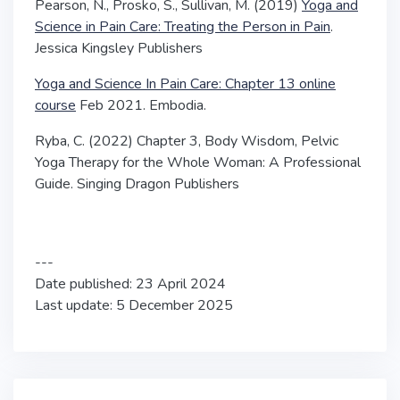
Pearson, N., Prosko, S., Sullivan, M. (2019)
Yoga and
Science in Pain Care: Treating the Person in Pain
.
Jessica Kingsley Publishers
Yoga and Science In Pain Care: Chapter 13 online
course
Feb 2021. Embodia.
Ryba, C. (2022) Chapter 3, Body Wisdom,
Pelvic
Yoga Therapy for the Whole Woman: A Professional
Guide
. Singing Dragon Publishers
---
Date published: 23 April 2024
Last update: 5 December 2025