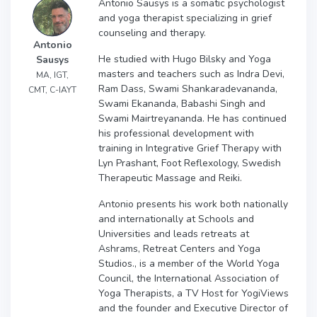
Antonio Sausys is a somatic psychologist
and yoga therapist specializing in grief
counseling and therapy.
Antonio
He studied with Hugo Bilsky and Yoga
Sausys
masters and teachers such as Indra Devi,
MA, IGT,
Ram Dass, Swami Shankaradevananda,
CMT, C-IAYT
Swami Ekananda, Babashi Singh and
Swami Mairtreyananda. He has continued
his professional development with
training in Integrative Grief Therapy with
Lyn Prashant, Foot Reflexology, Swedish
Therapeutic Massage and Reiki.
Antonio presents his work both nationally
and internationally at Schools and
Universities and leads retreats at
Ashrams, Retreat Centers and Yoga
Studios., is a member of the World Yoga
Council, the International Association of
Yoga Therapists, a TV Host for YogiViews
and the founder and Executive Director of