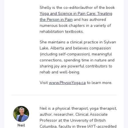
Shelly is the co-editor/author of the book
Yoga and Science in Pain Care: Treating
the Person in Pain
and has authored
numerous book chapters in a variety of
rehabilitation textbooks.
She maintains a clinical practice in Sylvan
Lake, Alberta and believes compassion
(including self-compassion), meaningful
connections, spending time in nature and
sharing joy are powerful contributors to
rehab and well-being.
Visit
www.PhysioYoga.ca
to learn more.
Neil is a physical therapist, yoga therapist,
author, researcher, Clinical Associate
Professor at the University of British
Neil
Columbia, faculty in three IAYT-accredited