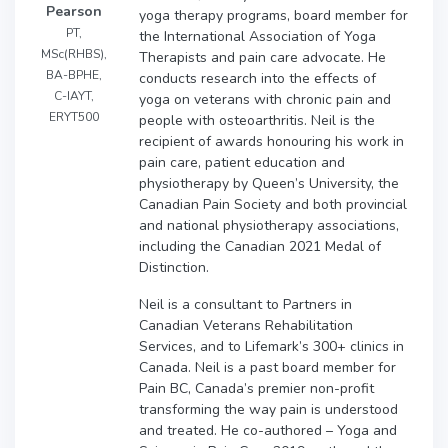
Pearson
yoga therapy programs, board member for
PT,
the International Association of Yoga
MSc(RHBS),
Therapists and pain care advocate. He
BA-BPHE,
conducts research into the effects of
C-IAYT,
yoga on veterans with chronic pain and
ERYT500
people with osteoarthritis. Neil is the
recipient of awards honouring his work in
pain care, patient education and
physiotherapy by Queen’s University, the
Canadian Pain Society and both provincial
and national physiotherapy associations,
including the Canadian 2021 Medal of
Distinction.
Neil is a consultant to Partners in
Canadian Veterans Rehabilitation
Services, and to Lifemark’s 300+ clinics in
Canada. Neil is a past board member for
Pain BC, Canada’s premier non-profit
transforming the way pain is understood
and treated. He co-authored – Yoga and