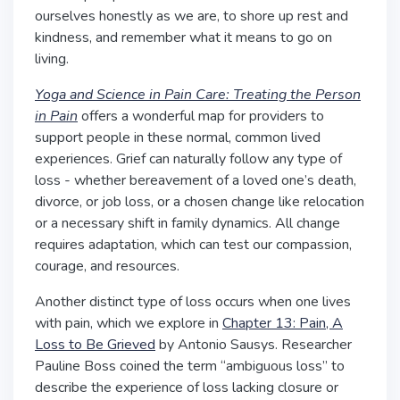
ourselves honestly as we are, to shore up rest and
kindness, and remember what it means to go on
living.
Yoga and Science in Pain Care: Treating the Person
in Pain
offers a wonderful map for providers to
support people in these normal, common lived
experiences. Grief can naturally follow any type of
loss - whether bereavement of a loved one’s death,
divorce, or job loss, or a chosen change like relocation
or a necessary shift in family dynamics. All change
requires adaptation, which can test our compassion,
courage, and resources.
Another distinct type of loss occurs when one lives
with pain, which we explore in
Chapter 13: Pain, A
Loss to Be Grieved
by Antonio Sausys.
Researcher
Pauline Boss coined the term “ambiguous loss” to
describe the experience of loss lacking closure or