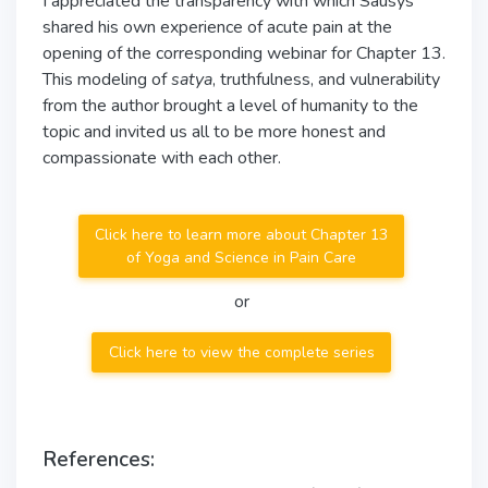
I appreciated the transparency with which Sausys
shared his own experience of acute pain at the
opening of the corresponding webinar for Chapter 13.
This modeling of
satya
, truthfulness, and vulnerability
from the author brought a level of humanity to the
topic and invited us all to be more honest and
compassionate with each other.
Click here to learn more about Chapter 13
of Yoga and Science in Pain Care
or
Click here to view the complete series
References: