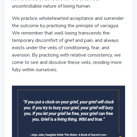
uncontrollable nature of being human.
We practice wholehearted acceptance and surrender
the outcome by practicing the principle of
vairagya
.
We remember that well-being transcends the
temporary discomfort of grief and pain, and always
exists under the veils of conditioning, fear, and
aversion. By practicing with relative consistency, we
come to see and dissolve these veils, residing more
fully within ourselves.