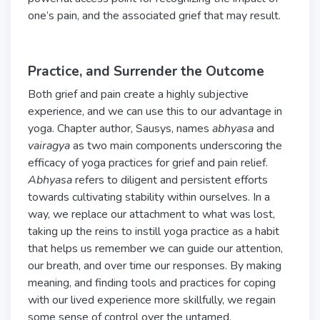
one’s pain, and the associated grief that may result.
Practice, and Surrender the Outcome
Both grief and pain create a highly subjective
experience, and we can use this to our advantage in
yoga. Chapter author, Sausys, names
abhyasa
and
vairagya
as two main components underscoring the
efficacy of yoga practices for grief and pain relief.
Abhyasa
refers to diligent and persistent efforts
towards cultivating stability within ourselves. In a
way, we replace our attachment to what was lost,
taking up the reins to instill yoga practice as a habit
that helps us remember we can guide our attention,
our breath, and over time our responses. By making
meaning, and finding tools and practices for coping
with our lived experience more skillfully, we regain
some sense of control over the untamed,