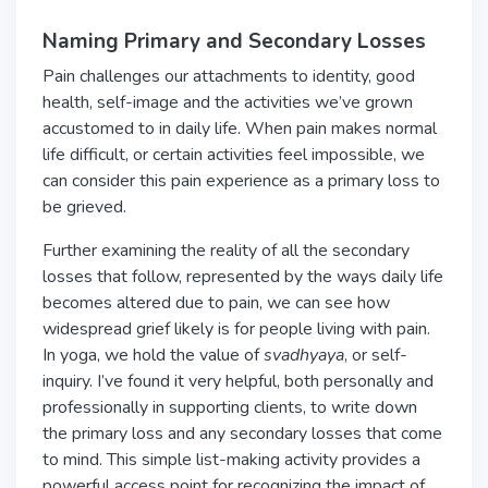
Naming Primary and Secondary Losses
Pain challenges our attachments to identity, good
health, self-image and the activities we’ve grown
accustomed to in daily life. When pain makes normal
life difficult, or certain activities feel impossible, we
can consider this pain experience as a primary loss to
be grieved.
Further examining the reality of all the secondary
losses that follow, represented by the ways daily life
becomes altered due to pain, we can see how
widespread grief likely is for people living with pain.
In yoga, we hold the value of
svadhyaya
, or self-
inquiry. I’ve found it very helpful, both personally and
professionally in supporting clients, to write down
the primary loss and any secondary losses that come
to mind. This simple list-making activity provides a
powerful access point for recognizing the impact of