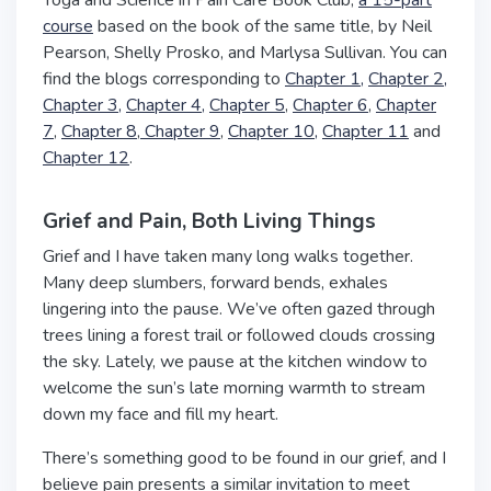
Yoga and Science in Pain Care Book Club,
a 15-part
course
based on the book of the same title, by Neil
Pearson, Shelly Prosko, and Marlysa Sullivan. You can
find the blogs corresponding to
Chapter 1,
Chapter 2,
Chapter 3,
Chapter 4,
Chapter 5
,
Chapter 6
,
Chapter
7
,
Chapter 8
,
Chapter 9
,
Chapter 10,
Chapter 11
and
Chapter 12
.
Grief and Pain, Both Living Things
Grief and I have taken many long walks together.
Many deep slumbers, forward bends, exhales
lingering into the pause. We’ve often gazed through
trees lining a forest trail or followed clouds crossing
the sky. Lately, we pause at the kitchen window to
welcome the sun’s late morning warmth to stream
down my face and fill my heart.
There’s something good to be found in our grief, and I
believe pain presents a similar invitation to meet