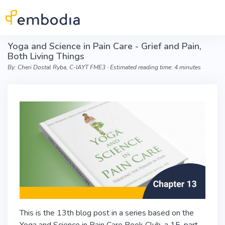
Skip to main content
Yoga and Science in Pain Care - Grief and Pain,
Both Living Things
By: Cheri Dostal Ryba, C-IAYT FME3 ∙ Estimated reading time: 4 minutes
This is the 13th blog post in a series based on the