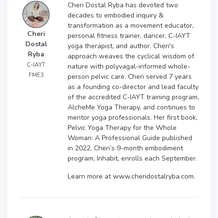
Cheri Dostal Ryba has devoted two
decades to embodied inquiry &
transformation as a movement educator,
Cheri
personal fitness trainer, dancer, C-IAYT
Dostal
yoga therapist, and author. Cheri's
Ryba
approach weaves the cyclical wisdom of
C-IAYT
nature with polyvagal-informed whole-
FME3
person pelvic care. Cheri served 7 years
as a founding co-director and lead faculty
of the accredited C-IAYT training program,
AlcheMe Yoga Therapy, and continues to
mentor yoga professionals. Her first book,
Pelvic Yoga Therapy for the Whole
Woman: A Professional Guide published
in 2022. Cheri’s 9-month embodiment
program, Inhabit, enrolls each September.
Learn more at www.cheridostalryba.com.