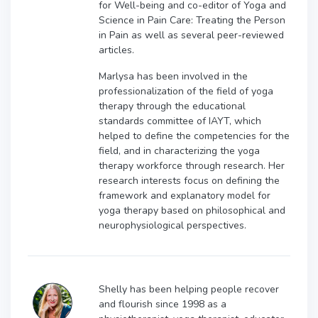
for Well-being and co-editor of Yoga and
Science in Pain Care: Treating the Person
in Pain as well as several peer-reviewed
articles.
Marlysa has been involved in the
professionalization of the field of yoga
therapy through the educational
standards committee of IAYT, which
helped to define the competencies for the
field, and in characterizing the yoga
therapy workforce through research. Her
research interests focus on defining the
framework and explanatory model for
yoga therapy based on philosophical and
neurophysiological perspectives.
Shelly has been helping people recover
and flourish since 1998 as a