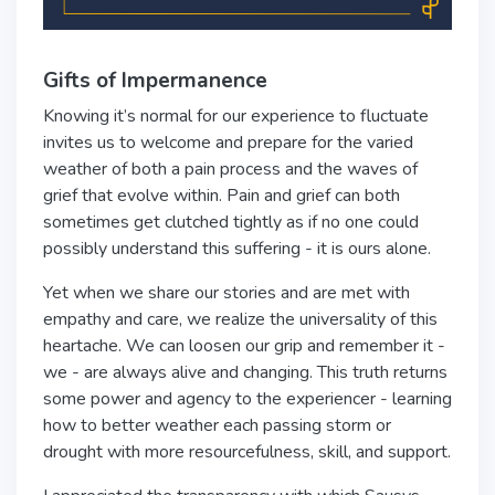
Gifts of Impermanence
Knowing it’s normal for our experience to fluctuate
invites us to welcome and prepare for the varied
weather of both a pain process and the waves of
grief that evolve within. Pain and grief can both
sometimes get clutched tightly as if no one could
possibly understand this suffering - it is ours alone.
Yet when we share our stories and are met with
empathy and care, we realize the universality of this
heartache. We can loosen our grip and remember it -
we - are always alive and changing. This truth returns
some power and agency to the experiencer - learning
how to better weather each passing storm or
drought with more resourcefulness, skill, and support.