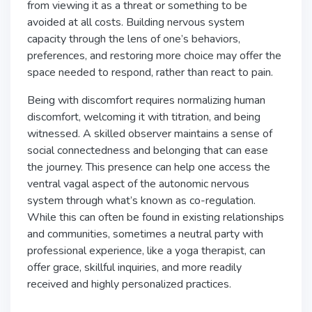
from viewing it as a threat or something to be
avoided at all costs. Building nervous system
capacity through the lens of one’s behaviors,
preferences, and restoring more choice may offer the
space needed to respond, rather than react to pain.
Being with discomfort requires normalizing human
discomfort, welcoming it with titration, and being
witnessed. A skilled observer maintains a sense of
social connectedness and belonging that can ease
the journey. This presence can help one access the
ventral vagal aspect of the autonomic nervous
system through what’s known as co-regulation.
While this can often be found in existing relationships
and communities, sometimes a neutral party with
professional experience, like a yoga therapist, can
offer grace, skillful inquiries, and more readily
received and highly personalized practices.