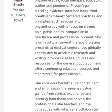
physiotherapist, yoga therapist, educator,
Shelly
author and pioneer of
PhysioYoga
,
Prosko
blending evidence-informed body-mind-
PT, C-IAYT,
breath-spirit-heart centered practices and
PCAYT
principles, such as yoga, into
physiotherapy with a focus on chronic
pain, pelvic health, compassion in
healthcare and professional burnout. She
is on faculty at several therapy programs,
presents at medical conferences globally,
contributes to academic research and
writing, provides classes, courses and
resources for the general population, and
offers continuing education courses and
mentorship for professionals.
She considers herself a lifelong student
and emphasizes the immense value
gained from clinical experience and
learning from those she serves, the
professionals she teaches, and the
colleagues with which she collaborates.