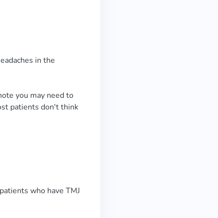
headaches in the
o note you may need to
st patients don't think
r patients who have TMJ