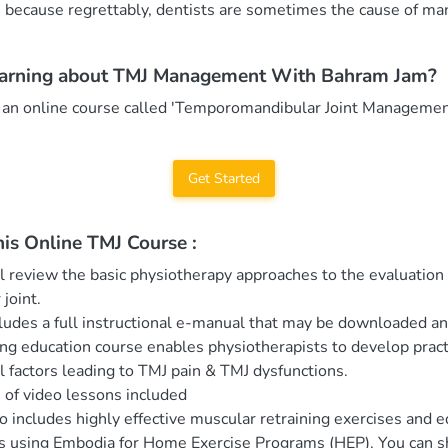
m because regrettably, dentists are sometimes the cause of m
earning about TMJ Management With Bahram Jam?
 an online course called 'Temporomandibular Joint Managemen
Get Started
his Online TMJ Course :
l review the basic physiotherapy approaches to the evaluation 
joint.
ludes a full instructional e-manual that may be downloaded an
ing education course enables physiotherapists to develop prac
l factors leading to TMJ pain & TMJ dysfunctions.
 of video lessons included
o includes highly effective muscular retraining exercises and 
ts using Embodia for Home Exercise Programs (HEP). You can s