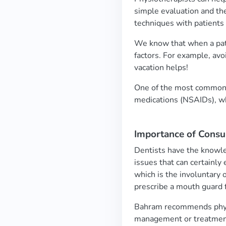
simple evaluation and t
techniques with patients
We know that when a pati
factors. For example, avo
vacation helps!
One of the most common t
medications (NSAIDs), w
Importance of Consul
Dentists have the knowle
issues that can certainly
which is the involuntary o
prescribe a mouth guard 
Bahram recommends physio
management or treatment 