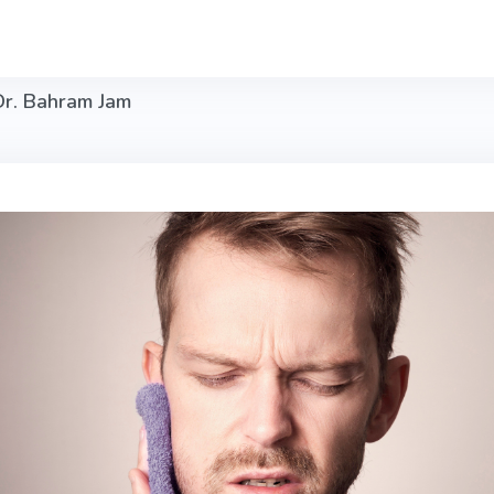
Dr. Bahram Jam