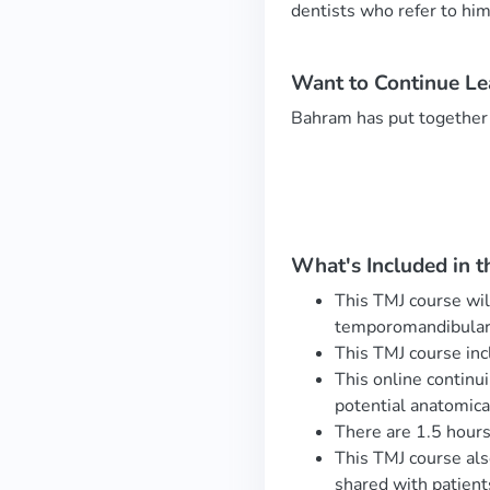
dentists who refer to hi
Want to Continue L
Bahram has put together
What's Included in t
This TMJ course wil
temporomandibular 
This TMJ course inc
This online continu
potential anatomica
There are 1.5 hours
This TMJ course als
shared with patien