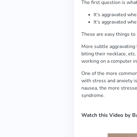
The first question is wh
It's aggravated wh
It's aggravated when
These are easy things to 
More subtle aggravating f
biting their necklace, et
working on a computer in
One of the more common a
with stress and anxiety is
nausea, the more stressed
syndrome.
Watch this Video by B