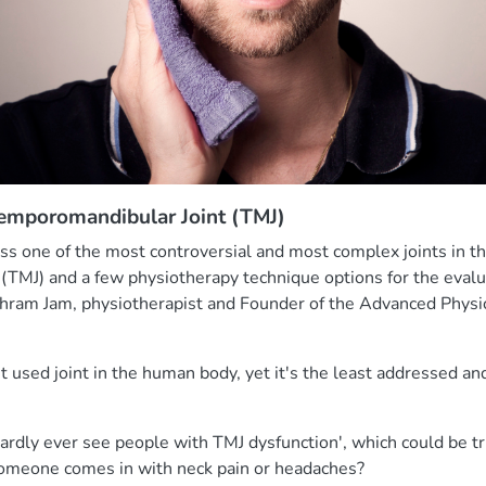
Temporomandibular Joint (TMJ)
cuss one of the most controversial and most complex joints in 
(TMJ) and a few physiotherapy technique options for the evalu
hram Jam, physiotherapist and Founder of the Advanced Physi
t used joint in the human body, yet it's the least addressed and
hardly ever see people with TMJ dysfunction', which could be 
omeone comes in with neck pain or headaches?