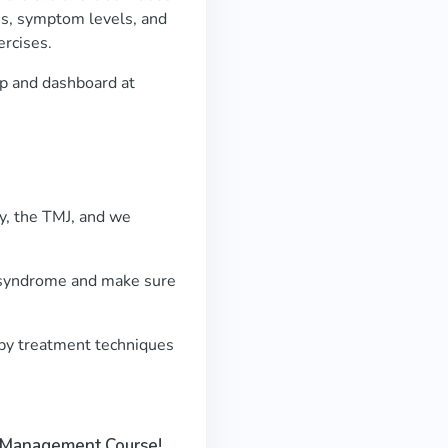
ss, symptom levels, and
ercises.
app and dashboard at
dy, the TMJ, and we
J syndrome and make sure
py treatment techniques
J Management Course!