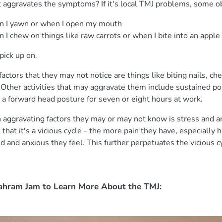
at aggravates the symptoms? If it's local TMJ problems, some 
en I yawn or when I open my mouth
 I chew on things like raw carrots or when I bite into an apple 
pick up on.
actors that they may not notice are things like biting nails, c
c. Other activities that may aggravate them include sustained p
 a forward head posture for seven or eight hours at work.
ggravating factors they may or may not know is stress and an
 that it's a vicious cycle - the more pain they have, especially
 and anxious they feel. This further perpetuates the vicious c
ahram Jam to Learn More About the TMJ: