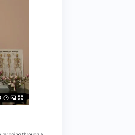
e by going through a