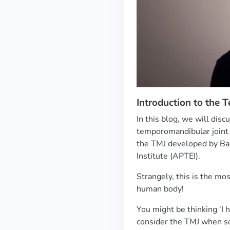
Introduction to the 
In this blog, we will dis
temporomandibular joint 
the TMJ developed by Ba
Institute (APTEI).
Strangely, this is the mos
human body!
You might be thinking 'I 
consider the TMJ when s