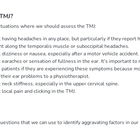
 TMJ?
ituations where we should assess the TMJ:
 having headaches in any place, but particularly if they report 
ht along the temporalis muscle or suboccipital headaches.
dizziness or nausea, especially after a motor vehicle accident.
 earaches or sensation of fullness in the ear. It's important t
ur patients if they are experiencing these symptoms because mo
 their ear problems to a physiotherapist.
neck stiffness, especially in the upper cervical spine.
local pain and clicking in the TMJ.
uestions that we can use to identify aggravating factors in ou