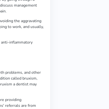
to discuss management
ain.
avoiding the aggravating
oing to work, and usually,
 anti-inflammatory
eth problems, and other
ndition called bruxism,
 bruxism a dentist may
re providing
' referrals are from