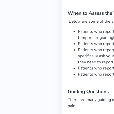
When to Assess the
Below are some of the s
Patients who report
temporal region rig
Patients who report 
Patients who report
specifically ask yo
they need to report
Patients who report 
Patients who report 
Guiding
Questions
There are many guiding q
pain.