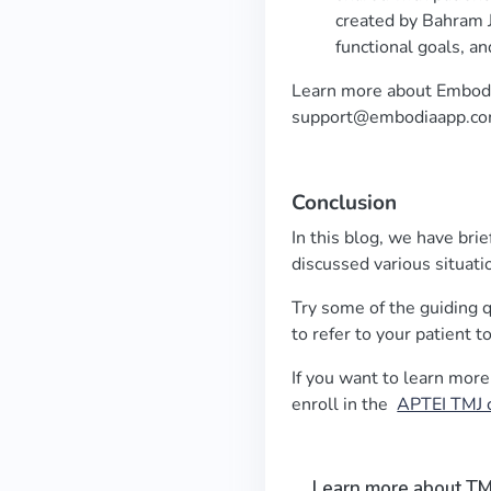
created by Bahram J
functional goals, an
Learn more about Embod
support@embodiaapp.c
Conclusion
In this blog, we have bri
discussed various situat
Try some of the guiding
to refer to your patient 
If you want to learn mo
enroll in the
APTEI TMJ 
Learn more about TM