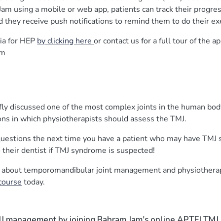
am using a mobile or web app, patients can track their progre
d they receive push notifications to remind them to do their ex
ia for HEP
by clicking here
or contact us for a full tour of the 
om
efly discussed one of the most complex joints in the human bo
ions in which physiotherapists should assess the TMJ.
 questions the next time you have a patient who may have TM
to their dentist if TMJ syndrome is suspected!
re about temporomandibular joint management and physiothera
course
today.
J management by joining Bahram Jam's online APTEI TM