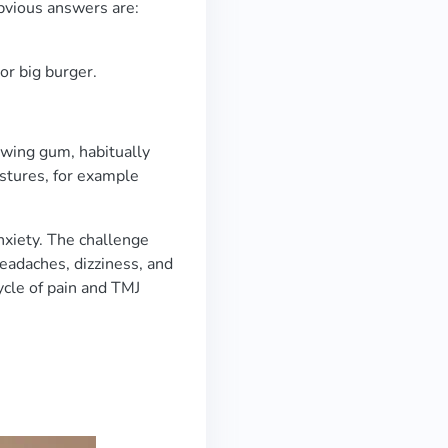
obvious answers are:
or big burger.
hewing gum, habitually
ostures, for example
xiety. The challenge
 headaches, dizziness, and
ycle of pain and TMJ