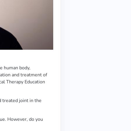
the human body,
ation and treatment of
cal Therapy Education
 treated joint in the
true. However, do you