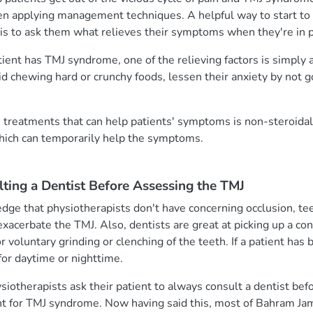
hen applying management techniques. A helpful way to start 
 is to ask them what relieves their symptoms when they're in p
ent has TMJ syndrome, one of the relieving factors is simply 
id chewing hard or crunchy foods, lessen their anxiety by not g
reatments that can help patients' symptoms is non-steroidal
hich can temporarily help the symptoms.
ting a Dentist Before Assessing the TMJ
dge that physiotherapists don't have concerning occlusion, te
 exacerbate the TMJ. Also, dentists are great at picking up a co
r voluntary grinding or clenching of the teeth. If a patient has
for daytime or nighttime.
therapists ask their patient to always consult a dentist befo
for TMJ syndrome. Now having said this, most of Bahram Jams