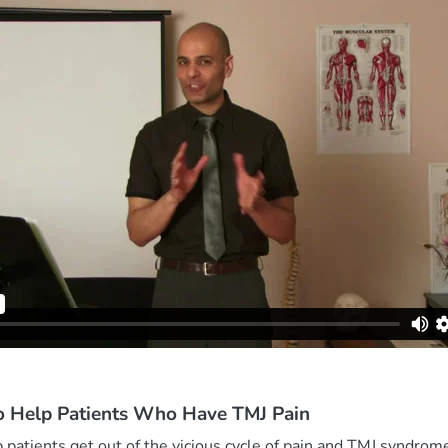
o Help Patients Who Have TMJ Pain
 patients get out of the vicious cycle of pain and TMJ syndrom