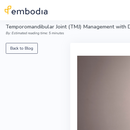
Skip to main content
Temporomandibular Joint (TMJ) Management with 
By: Estimated reading time: 5 minutes
Back to Blog