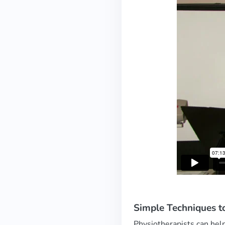
Simple Techniques t
Physiotherapists can help