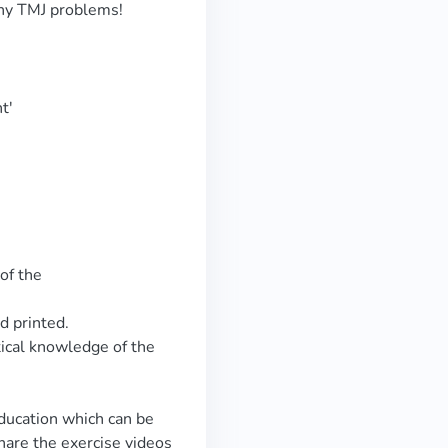
any TMJ problems!
t'
of the
d printed.
tical knowledge of the
education which can be
hare the exercise videos