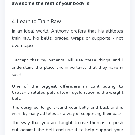
awesome the rest of your body is!
4. Learn to Train Raw
In an ideal world, Anthony prefers that his athletes
train raw. No belts, braces, wraps or supports - not
even tape.
I accept that my patients will use these things and I
understand the place and importance that they have in
sport.
One of the biggest offenders in contributing to
CrossFit-related pelvic floor dysfunction is the weight
belt.
It is designed to go around your belly and back and is
worn by many athletes as a way of supporting their back.
The way that you are taught to use them is to push
out against the belt and use it to help support your