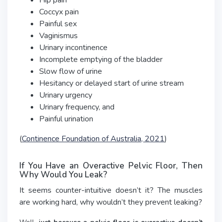
Hip pain
Coccyx pain
Painful sex
Vaginismus
Urinary incontinence
Incomplete emptying of the bladder
Slow flow of urine
Hesitancy or delayed start of urine stream
Urinary urgency
Urinary frequency, and
Painful urination
(
Continence Foundation of Australia, 2021
)
If You Have an Overactive Pelvic Floor, Then
Why Would You Leak?
It seems counter-intuitive doesn’t it? The muscles
are working hard, why wouldn’t they prevent leaking?