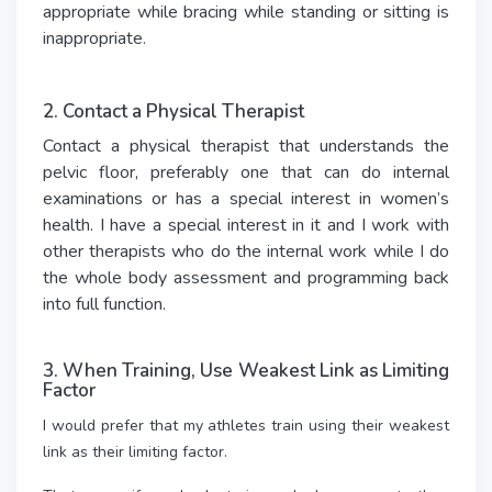
appropriate while bracing while standing or sitting is
inappropriate.
2. Contact a Physical Therapist
Contact a physical therapist that understands the
pelvic floor, preferably one that can do internal
examinations or has a special interest in women’s
health. I have a special interest in it and I work with
other therapists who do the internal work while I do
the whole body assessment and programming back
into full function.
3. When Training, Use Weakest Link as Limiting
Factor
I would prefer that my athletes train using their weakest
link as their limiting factor.