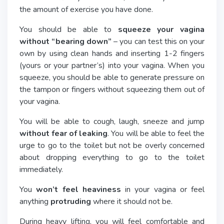
the amount of exercise you have done.
You should be able to
squeeze your vagina
without “bearing down”
– you can test this on your
own by using clean hands and inserting 1-2 fingers
(yours or your partner’s) into your vagina. When you
squeeze, you should be able to generate pressure on
the tampon or fingers without squeezing them out of
your vagina.
You will be able to cough, laugh, sneeze and jump
without fear of leaking
. You will be able to feel the
urge to go to the toilet but not be overly concerned
about dropping everything to go to the toilet
immediately.
You
won’t feel heaviness
in your vagina or feel
anything
protruding
where it should not be.
During heavy lifting, you will feel comfortable and