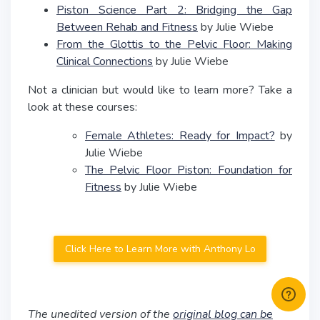
Piston Science Part 2: Bridging the Gap
Between Rehab and Fitness
by Julie Wiebe
From the Glottis to the Pelvic Floor: Making
Clinical Connections
by Julie Wiebe
Not a clinician but would like to learn more? Take a
look at these courses:
Female Athletes: Ready for Impact?
by
Julie Wiebe
The Pelvic Floor Piston: Foundation for
Fitness
by Julie Wiebe
Click Here to Learn More with Anthony Lo
The unedited version of the
original blog can be