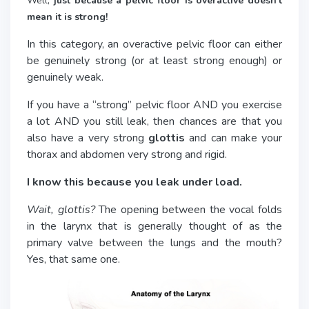
Well,
just because a pelvic floor is overactive doesn’t
mean it is strong!
In this category, an overactive pelvic floor can either
be genuinely strong (or at least strong enough) or
genuinely weak.
If you have a “strong” pelvic floor AND you exercise
a lot AND you still leak, then chances are that you
also have a very strong
glottis
and can make your
thorax and abdomen very strong and rigid.
I know this because you leak under load.
Wait, glottis?
The opening between the vocal folds
in the larynx that is generally thought of as the
primary valve between the lungs and the mouth?
Yes, that same one.