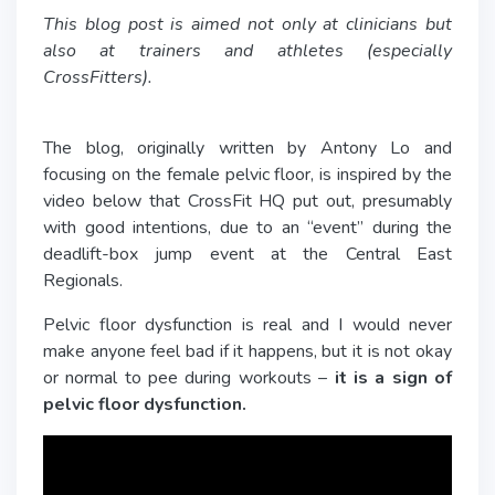
This blog post is aimed not only at clinicians but
also at trainers and athletes (especially
CrossFitters).
The blog, originally written by Antony Lo and
focusing on the female pelvic floor, is inspired by the
video below that CrossFit HQ put out, presumably
with good intentions, due to an “event” during the
deadlift-box jump event at the Central East
Regionals.
Pelvic floor dysfunction is real and I would never
make anyone feel bad if it happens, but it is not okay
or normal to pee during workouts –
it is a sign of
pelvic floor dysfunction.