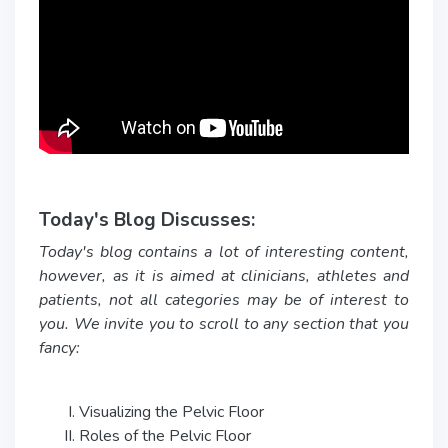
Today's Blog Discusses:
Today's blog contains a lot of interesting content,
however, as it is aimed at clinicians, athletes and
patients, not all categories may be of interest to
you. We invite you to scroll to any section that you
fancy:
Visualizing the Pelvic Floor
Roles of the Pelvic Floor