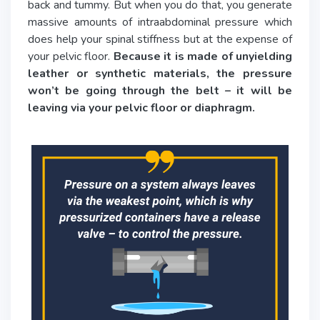
back and tummy. But when you do that, you generate
massive amounts of intraabdominal pressure which
does help your spinal stiffness but at the expense of
your pelvic floor.
Because it is made of unyielding
leather or synthetic materials, the pressure
won’t be going through the belt – it will be
leaving via your pelvic floor or diaphragm.