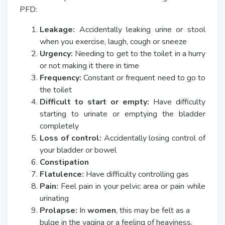
PFD:
Leakage:
Accidentally leaking urine or stool
when you exercise, laugh, cough or sneeze
Urgency:
Needing to get to the toilet in a hurry
or not making it there in time
Frequency:
Constant or frequent need to go to
the toilet
Difficult to start or empty:
Have difficulty
starting to urinate or emptying the bladder
completely
Loss of control:
Accidentally losing control of
your bladder or bowel
Constipation
Flatulence:
Have difficulty controlling gas
Pain:
Feel pain in your pelvic area or pain while
urinating
Prolapse:
In
women
, this may be felt as a
bulge in the vagina or a feeling of heaviness,