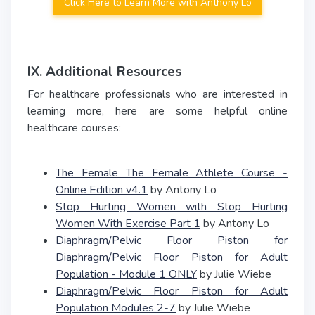
Click Here to Learn More with Anthony Lo
IX. Additional Resources
For healthcare professionals who are interested in
learning more, here are some helpful online
healthcare courses:
The Female The Female Athlete Course -
Online Edition v4.1
by Antony Lo
Stop Hurting Women with Stop Hurting
Women With Exercise Part 1
by Antony Lo
Diaphragm/Pelvic Floor Piston for
Diaphragm/Pelvic Floor Piston for Adult
Population - Module 1 ONLY
by Julie Wiebe
Diaphragm/Pelvic Floor Piston for Adult
Population Modules 2-7
by Julie Wiebe