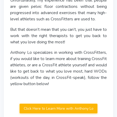
Unfortunately, my experience has been that people
are given pelvic floor contractions without being
progressed into advanced exercises that many high-
level athletes such as CrossFitters are used to.
But that doesn’t mean that you can’t, you just have to
work with the right therapists to get you back to
what you love doing the most!
Anthony Lo specializes in working with CrossFitters,
if you would like to learn more about training CrossFit
athletes, or are a CrossFit athlete yourself and would
like to get back to what you love most, hard WODs
(workouts of the day, in CrossFit-speak), follow the
yellow button below!
Click Here to Learn More with Anthony Lo