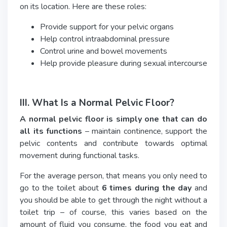
on its location. Here are these roles:
Provide support for your pelvic organs
Help control intraabdominal pressure
Control urine and bowel movements
Help provide pleasure during sexual intercourse
III. What Is a Normal Pelvic Floor?
A normal pelvic floor is simply one that can do
all its functions
– maintain continence, support the
pelvic contents and contribute towards optimal
movement during functional tasks.
For the average person, that means you only need to
go to the toilet about
6 times during the day
and
you should be able to get through the night without a
toilet trip – of course, this varies based on the
amount of fluid you consume, the food you eat and