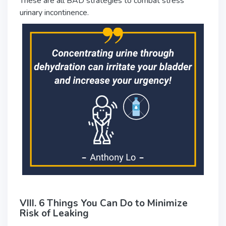
These are all BAD strategies to combat stress
urinary incontinence.
VIII. 6 Things You Can Do to Minimize
Risk of Leaking