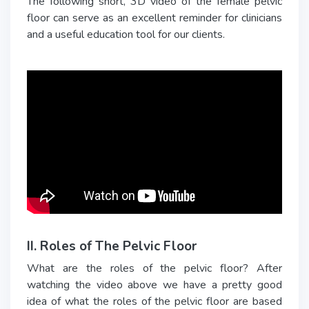
The following short, 3D video of the female pelvic
floor can serve as an excellent reminder for clinicians
and a useful education tool for our clients.
II. Roles of The Pelvic Floor
What are the roles of the pelvic floor? After
watching the video above we have a pretty good
idea of what the roles of the pelvic floor are based