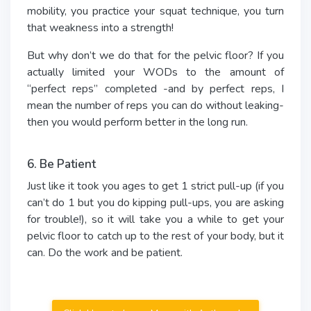
mobility, you practice your squat technique, you turn
that weakness into a strength!
But why don’t we do that for the pelvic floor? If you
actually limited your WODs to the amount of
“perfect reps” completed -and by perfect reps, I
mean the number of reps you can do without leaking-
then you would perform better in the long run.
6. Be Patient
Just like it took you ages to get 1 strict pull-up (if you
can’t do 1 but you do kipping pull-ups, you are asking
for trouble!), so it will take you a while to get your
pelvic floor to catch up to the rest of your body, but it
can. Do the work and be patient.