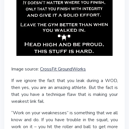
Image source:
CrossFit GroundWorks
If we ignore the fact that you leak during a WOD,
then yes, you are an amazing athlete. But the fact is
that you have a technique flaw that is making your
weakest link fail.
“Work on your weaknesses” is something that we all
know and do. If you have trouble in the squat, you
work on it – you hit the roller and ball to get more