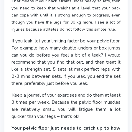
That means if your back strains under heavy squats, then
you need to keep that weight at a level that your back
can cope with until it is strong enough to progress, even
though you have the legs for 30 kg more. I see a lot of
injuries because athletes do not follow this simple rule.
If you leak, let your limiting factor be your pelvic floor.
For example, how many double-unders or box jumps
can you do before you feel a bit of a leak? I would
recommend that you find that out, and then treat it
like a strength set. 5 sets at max perfect reps with
2-3 mins between sets. If you leak, you end the set
there, preferably just before you leak.
Keep a journal of your exercises and do them at least
3 times per week. Because the pelvic floor muscles
are relatively small, you will fatigue them a lot
quicker than your legs – that’s ok!
Your pelvic floor just needs to catch up to how