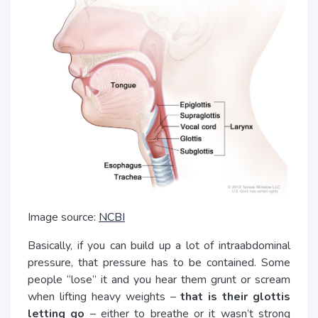
Image source:
NCBI
Basically, if you can build up a lot of intraabdominal
pressure, that pressure has to be contained. Some
people “lose” it and you hear them grunt or scream
when lifting heavy weights –
that is their glottis
letting go
– either to breathe or it wasn’t strong