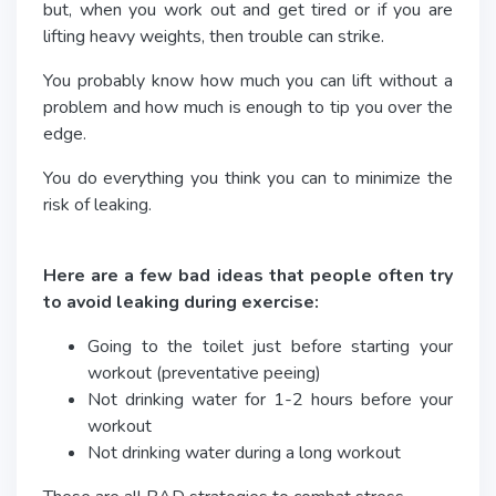
but, when you work out and get tired or if you are
lifting heavy weights, then trouble can strike.
You probably know how much you can lift without a
problem and how much is enough to tip you over the
edge.
You do everything you think you can to minimize the
risk of leaking.
Here are a few bad ideas that people often try
to avoid leaking during exercise:
Going to the toilet just before starting your
workout (preventative peeing)
Not drinking water for 1-2 hours before your
workout
Not drinking water during a long workout