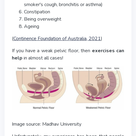
smoker's cough, bronchitis or asthma)
Constipation
Being overweight
Ageing
(
Continence Foundation of Australia, 2021
)
If you have a weak pelvic floor, then
exercises can
help
in almost all cases!
Image source: Madhav University