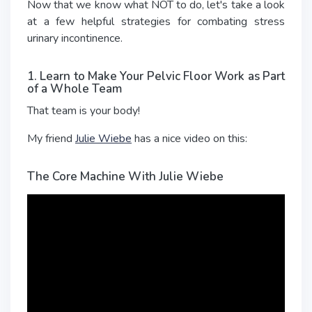
Now that we know what NOT to do, let's take a look
at a few helpful strategies for combating stress
urinary incontinence.
1. Learn to Make Your Pelvic Floor Work as Part
of a Whole Team
That team is your body!
My friend
Julie Wiebe
has a nice video on this:
The Core Machine With Julie Wiebe