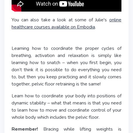
You can also take a look at some of Julie's
online
healthcare courses available on Embodia
.
Learning how to coordinate the proper cycles of
breathing, activation and relaxation is simply like
learning how to snatch – when you first begin, you
don’t think it is possible to do everything you need
to, but then you keep practicing and it slowly comes
together, pelvic floor retraining is the same!
Learn how to coordinate your body into positions of
dynamic stability – what that means is that you need
to learn how to move and coordinate control of your
whole body which includes the pelvic floor.
Remember!
Bracing while lifting weights is