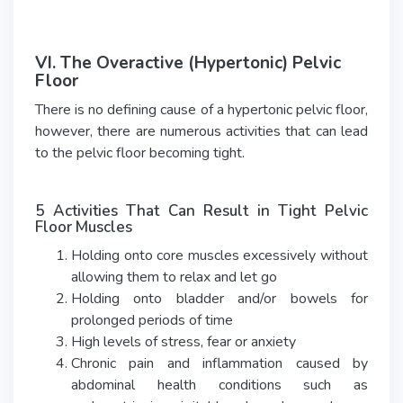
VI. The Overactive (Hypertonic) Pelvic
Floor
There is no defining cause of a hypertonic pelvic floor,
however, there are numerous activities that can lead
to the pelvic floor becoming tight.
5 Activities That Can Result in Tight Pelvic
Floor Muscles
Holding onto core muscles excessively without
allowing them to relax and let go
Holding onto bladder and/or bowels for
prolonged periods of time
High levels of stress, fear or anxiety
Chronic pain and inflammation caused by
abdominal health conditions such as