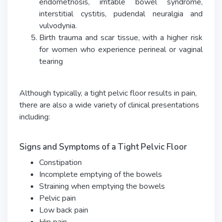
endometriosis, irritable bowel syndrome,
interstitial cystitis, pudendal neuralgia and
vulvodynia.
Birth trauma and scar tissue, with a higher risk
for women who experience perineal or vaginal
tearing
Although typically, a tight pelvic floor results in pain,
there are also a wide variety of clinical presentations
including:
Signs and Symptoms of a Tight Pelvic Floor
Constipation
Incomplete emptying of the bowels
Straining when emptying the bowels
Pelvic pain
Low back pain