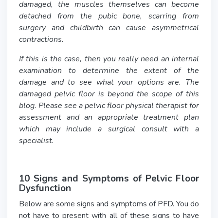
damaged, the muscles themselves can become
detached from the pubic bone, scarring from
surgery and childbirth can cause asymmetrical
contractions.
If this is the case, then you really need an internal
examination to determine the extent of the
damage and to see what your options are. The
damaged pelvic floor is beyond the scope of this
blog. Please see a pelvic floor physical therapist for
assessment and an appropriate treatment plan
which may include a surgical consult with a
specialist.
10 Signs and Symptoms of Pelvic Floor
Dysfunction
Below are some signs and symptoms of PFD. You do
not have to present with all of these signs to have