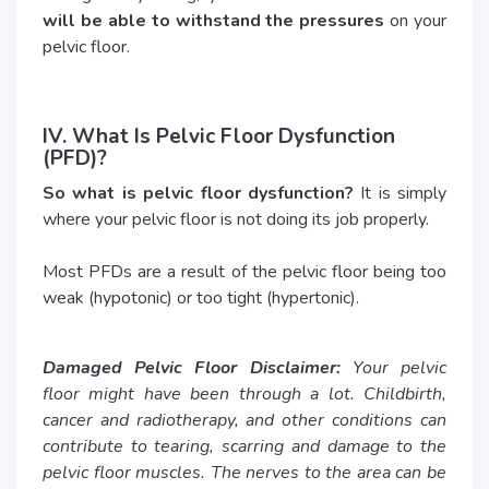
will be able to withstand the pressures
on your
pelvic floor.
IV. What Is Pelvic Floor Dysfunction
(PFD)?
So what is pelvic floor dysfunction?
It is simply
where your pelvic floor is not doing its job properly.
Most PFDs are a result of the pelvic floor being too
weak (hypotonic) or too tight (hypertonic).
Damaged Pelvic Floor Disclaimer:
Your pelvic
floor might have been through a lot. Childbirth,
cancer and radiotherapy, and other conditions can
contribute to tearing, scarring and damage to the
pelvic floor muscles. The nerves to the area can be