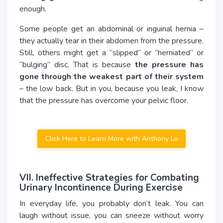
enough.
Some people get an abdominal or inguinal hernia –
they actually tear in their abdomen from the pressure.
Still, others might get a “slipped” or “herniated” or
“bulging” disc. That is because
the pressure has
gone through the weakest part of their system
– the low back. But in you, because you leak, I know
that the pressure has overcome your pelvic floor.
Click Here to Learn More with Anthony Lo
VII. Ineffective Strategies for Combating
Urinary Incontinence During Exercise
In everyday life, you probably don’t leak. You can
laugh without issue, you can sneeze without worry