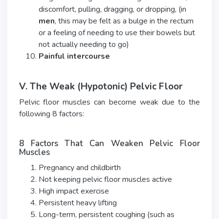
discomfort, pulling, dragging, or dropping, (in
men
, this may be felt as a bulge in the rectum
or a feeling of needing to use their bowels but
not actually needing to go)
Painful intercourse
V. The Weak (Hypotonic) Pelvic Floor
Pelvic floor muscles can become weak due to the
following 8 factors:
8 Factors That Can Weaken Pelvic Floor
Muscles
Pregnancy and childbirth
Not keeping pelvic floor muscles active
High impact exercise
Persistent heavy lifting
Long-term, persistent coughing (such as