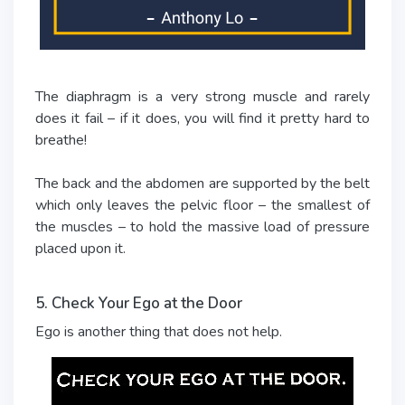
The diaphragm is a very strong muscle and rarely
does it fail – if it does, you will find it pretty hard to
breathe!
The back and the abdomen are supported by the belt
which only leaves the pelvic floor – the smallest of
the muscles – to hold the massive load of pressure
placed upon it.
5. Check Your Ego at the Door
Ego is another thing that does not help.