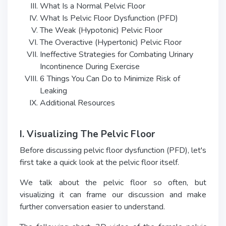
What Is a Normal Pelvic Floor
What Is Pelvic Floor Dysfunction (PFD)
The Weak (Hypotonic) Pelvic Floor
The Overactive (Hypertonic) Pelvic Floor
Ineffective Strategies for Combating Urinary
Incontinence During Exercise
6 Things You Can Do to Minimize Risk of
Leaking
Additional Resources
I. Visualizing The Pelvic Floor
Before discussing pelvic floor dysfunction (PFD), let's
first take a quick look at the pelvic floor itself.
We talk about the pelvic floor so often, but
visualizing it can frame our discussion and make
further conversation easier to understand.