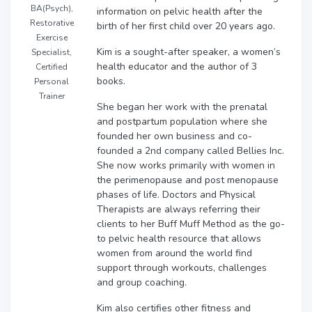
BA(Psych),
information on pelvic health after the
Restorative
birth of her first child over 20 years ago.
Exercise
Kim is a sought-after speaker, a women’s
Specialist,
health educator and the author of 3
Certified
books.
Personal
Trainer
She began her work with the prenatal
and postpartum population where she
founded her own business and co-
founded a 2nd company called Bellies Inc.
She now works primarily with women in
the perimenopause and post menopause
phases of life. Doctors and Physical
Therapists are always referring their
clients to her Buff Muff Method as the go-
to pelvic health resource that allows
women from around the world find
support through workouts, challenges
and group coaching.
Kim also certifies other fitness and