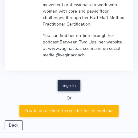
movement professionals to work with
women with core and pelvic floor
challenges through her Buff Muff Method
Practitioner Certification.
You can find her on-line through her
podcast Between Two Lips, her website
at www.vaginacoach.com and on social
media @vaginacoach
Sign In
Or
Create an account to register for the webinar
Back