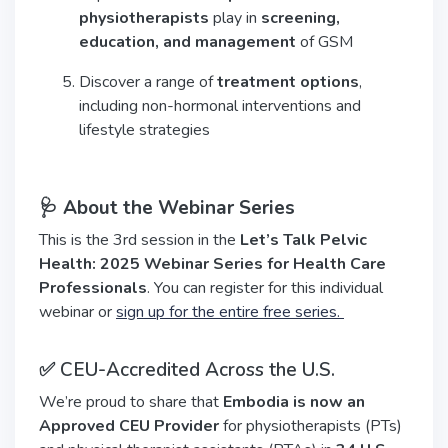
physiotherapists
play in
screening,
education, and management
of GSM
Discover a range of
treatment options
,
including non-hormonal interventions and
lifestyle strategies
🩺 About the Webinar Series
This is the 3rd session in the
Let’s Talk Pelvic
Health: 2025 Webinar Series for Health Care
Professionals
. You can register for this individual
webinar or
sign up for the entire free series.
✅ CEU-Accredited Across the U.S.
We’re proud to share that
Embodia is now an
Approved CEU Provider
for physiotherapists (PTs)