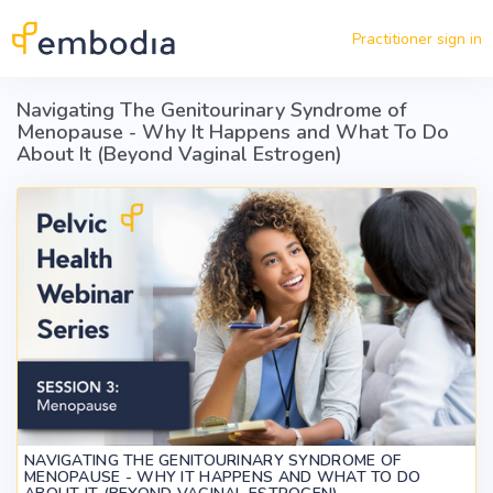
Skip to main content
Practitioner sign in
Navigating The Genitourinary Syndrome of
Menopause - Why It Happens and What To Do
About It (Beyond Vaginal Estrogen)
NAVIGATING THE GENITOURINARY SYNDROME OF
MENOPAUSE - WHY IT HAPPENS AND WHAT TO DO