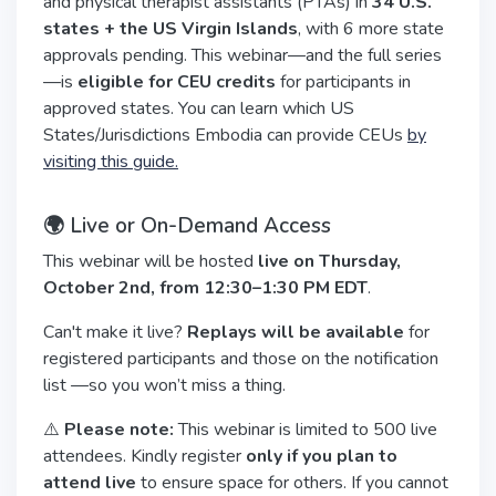
and physical therapist assistants (PTAs) in
34 U.S.
states + the US Virgin Islands
, with 6 more state
approvals pending. This webinar—and the full series
—is
eligible for CEU credits
for participants in
approved states. You can learn which US
States/Jurisdictions Embodia can provide CEUs
by
visiting this guide.
🌍 Live or On-Demand Access
This webinar will be hosted
live on Thursday,
October 2nd, from 12:30–1:30 PM EDT
.
Can't make it live?
Replays will be available
for
registered participants and those on the notification
list —so you won’t miss a thing.
⚠️
Please note:
This webinar is limited to 500 live
attendees. Kindly register
only if you plan to
attend live
to ensure space for others. If you cannot