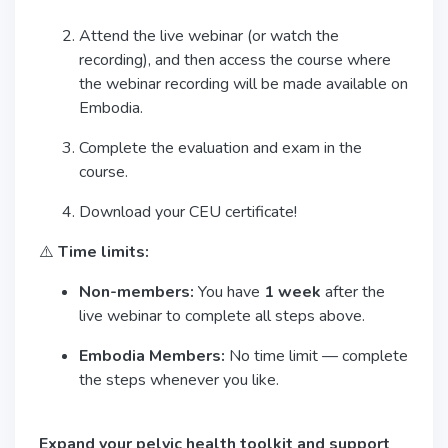
Attend the live webinar (or watch the
recording), and then access the course where
the webinar recording will be made available on
Embodia.
Complete the evaluation and exam in the
course.
Download your CEU certificate!
⚠️
Time limits:
Non-members:
You have
1 week
after the
live webinar to complete all steps above.
Embodia Members:
No time limit — complete
the steps whenever you like.
Expand your pelvic health toolkit and support