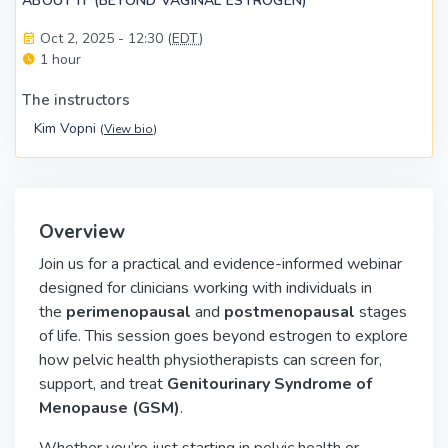
ABOUT IT (BEYOND VAGINAL ESTROGEN)
Oct 2, 2025 - 12:30 (
EDT
)
1 hour
The instructors
Kim Vopni
(
View bio
)
Overview
Join us for a practical and evidence-informed webinar
designed for clinicians working with individuals in
the
perimenopausal
and
postmenopausal
stages
of life. This session goes beyond estrogen to explore
how pelvic health physiotherapists can screen for,
support, and treat
Genitourinary Syndrome of
Menopause (GSM)
.