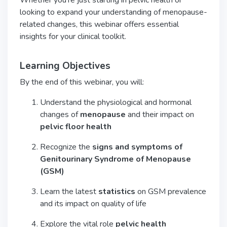
Whether you’re just starting in pelvic health or
looking to expand your understanding of menopause-
related changes, this webinar offers essential
insights for your clinical toolkit.
Learning Objectives
By the end of this webinar, you will:
Understand the physiological and hormonal
changes of
menopause
and their impact on
pelvic floor health
Recognize the
signs and symptoms of
Genitourinary Syndrome of Menopause
(GSM)
Learn the latest
statistics
on GSM prevalence
and its impact on quality of life
Explore the vital role
pelvic health