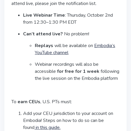
attend live, please join the notification list.
Live Webinar Time
: Thursday, October 2nd
from 12:30–1:30 PM EDT
Can’t attend live?
No problem!
Replays
will be available on
Embodia’s
YouTube channel
Webinar recordings will also be
accessible
for free for 1 week
following
the live session on the Embodia platform
To
earn CEUs
, U.S. PTs must:
Add your CEU jurisdiction to your account on
Embodia! Steps on how to do so can be
found
in this guide.