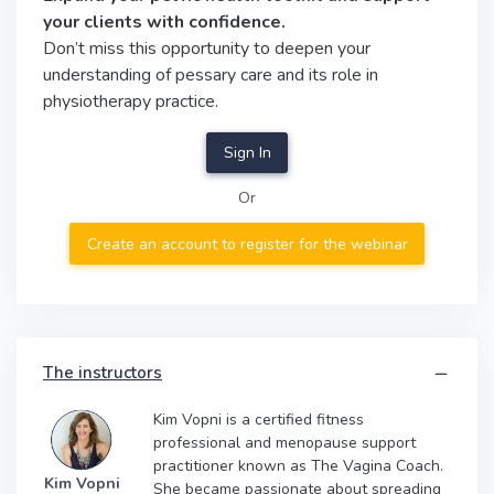
your clients with confidence.
Don’t miss this opportunity to deepen your
understanding of pessary care and its role in
physiotherapy practice.
Sign In
Or
Create an account to register for the webinar
The instructors
Kim Vopni is a certified fitness
professional and menopause support
practitioner known as The Vagina Coach.
Kim Vopni
She became passionate about spreading