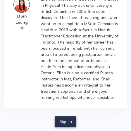
in Physical Therapy at the University of
British Columbia in 2005. She soon
Ellen
discovered her love of teaching and later
Leung
went on to complete a MSc in Community
PT
Health in 2013 with a focus in Health
Practitioner Education at the University of
Toronto. The majority of her career has
been focused in rehab with her current
area of interest being postpartum pelvic
health in the context of orthopedics.
Aside from being a licensed physio in
Ontario, Ellen is also a certified Pilates
Instructor in Mat, Reformer, and Chair.
Pilates has become an integral to her
treatment approach and she enjoys
running workshops whenever possible.
Sign In