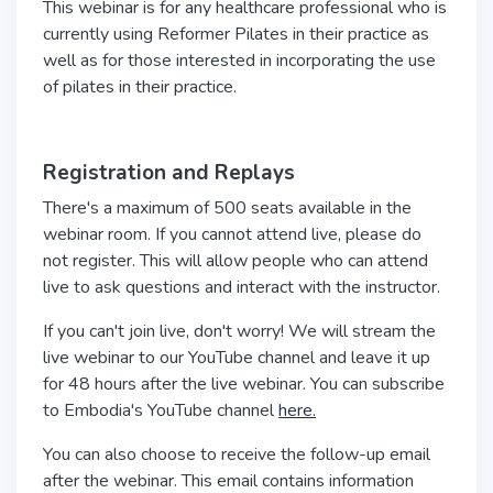
This webinar is for any healthcare professional who is
currently using Reformer Pilates in their practice as
well as for those interested in incorporating the use
of pilates in their practice.
Registration and Replays
There's a maximum of 500 seats available in the
webinar room. If you cannot attend live, please do
not register. This will allow people who can attend
live to ask questions and interact with the instructor.
If you can't join live, don't worry! We will stream the
live webinar to our YouTube channel and leave it up
for 48 hours after the live webinar. You can subscribe
to Embodia's YouTube channel
here.
You can also choose to receive the follow-up email
after the webinar. This email contains information