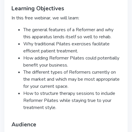
Learning Objectives
In this free webinar, we will learn:
The general features of a Reformer and why
this apparatus lends itself so well to rehab.
Why traditional Pilates exercises facilitate
efficient patient treatment.
How adding Reformer Pilates could potentially
benefit your business.
The different types of Reformers currently on
the market and which may be most appropriate
for your current space.
How to structure therapy sessions to include
Reformer Pilates while staying true to your
treatment style.
Audience