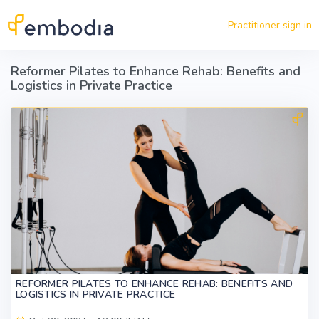
Skip to main content
Practitioner sign in
Reformer Pilates to Enhance Rehab: Benefits and
Logistics in Private Practice
REFORMER PILATES TO ENHANCE REHAB: BENEFITS AND
LOGISTICS IN PRIVATE PRACTICE