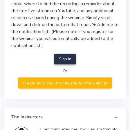
about where to find the recording, a reminder about
the free live stream on YouTube, and any additional
resources shared during the webinar. Simply scroll
down and click on the button that reads '+ Add me to
the notification list'. (Please note: if you register for
the webinar you will automatically be added to the
notification list.)
Sign In
Or
Create an account to register for the webinar
The instructors
Ellen completed her BSc (yes, I’m that old)