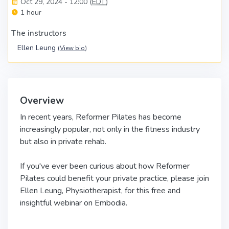
Oct 29, 2024 - 12:00 (
EDT
)
1 hour
The instructors
Ellen Leung
(
View bio
)
Overview
In recent years, Reformer Pilates has become
increasingly popular, not only in the fitness industry
but also in private rehab.
If you've ever been curious about how Reformer
Pilates could benefit your private practice, please join
Ellen Leung, Physiotherapist, for this free and
insightful webinar on Embodia.