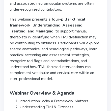
and associated neuromuscular systems are often
under-recognized contributors.
This webinar presents a
four-pillar clinical
framework, Understanding, Assessing,
Treating,
and Managing,
to support manual
therapists in identifying when TMJ dysfunction may
be contributing to dizziness. Participants will explore
shared anatomical and neurological pathways, learn
practical screening and assessment strategies,
recognize red flags and contraindications, and
understand how TMJ-focused interventions can
complement vestibular and cervical care within an
inter-professional model.
Webinar Overview & Agenda
Introduction: Why a Framework Matters
Understanding TMJ & Dizziness