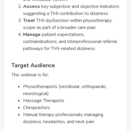
Assess
key subjective and objective indicators
suggesting a TMJ contribution to dizziness
Treat
TMJ dysfunction within physiotherapy
scope as part of a broader care plan
Manage
patient expectations,
contraindications, and interprofessional referral
pathways for TMJ-related dizziness
Target Audience
This webinar is for:
Physiotherapists (vestibular, orthopaedic,
neurological)
Massage Therapists
Chiropractors
Manual therapy professionals managing
dizziness, headaches, and neck pain