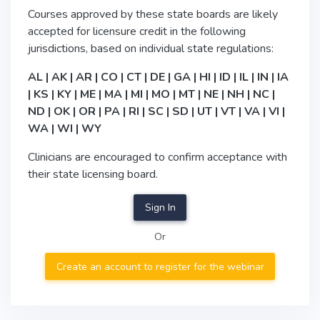
Courses approved by these state boards are likely
accepted for licensure credit in the following
jurisdictions, based on individual state regulations:
AL | AK | AR | CO | CT | DE | GA | HI | ID | IL | IN | IA
| KS | KY | ME | MA | MI | MO | MT | NE | NH | NC |
ND | OK | OR | PA | RI | SC | SD | UT | VT | VA | VI |
WA | WI | WY
Clinicians are encouraged to confirm acceptance with
their state licensing board.
Sign In
Or
Create an account to register for the webinar