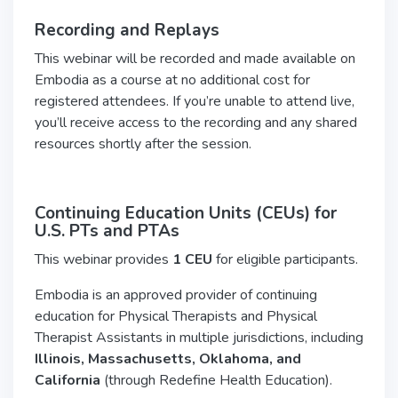
Recording and Replays
This webinar will be recorded and made available on
Embodia as a course at no additional cost for
registered attendees. If you’re unable to attend live,
you’ll receive access to the recording and any shared
resources shortly after the session.
Continuing Education Units (CEUs) for
U.S.
PTs and PTAs
This webinar provides
1 CEU
for eligible participants.
Embodia is an approved provider of continuing
education for Physical Therapists and Physical
Therapist Assistants in multiple jurisdictions, including
Illinois, Massachusetts, Oklahoma, and
California
(through Redefine Health Education).