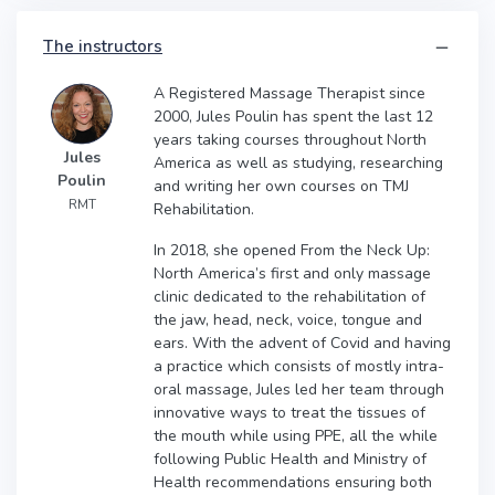
The instructors
A Registered Massage Therapist since
2000, Jules Poulin has spent the last 12
years taking courses throughout North
Jules
America as well as studying, researching
Poulin
and writing her own courses on TMJ
RMT
Rehabilitation.
In 2018, she opened From the Neck Up:
North America’s first and only massage
clinic dedicated to the rehabilitation of
the jaw, head, neck, voice, tongue and
ears. With the advent of Covid and having
a practice which consists of mostly intra-
oral massage, Jules led her team through
innovative ways to treat the tissues of
the mouth while using PPE, all the while
following Public Health and Ministry of
Health recommendations ensuring both