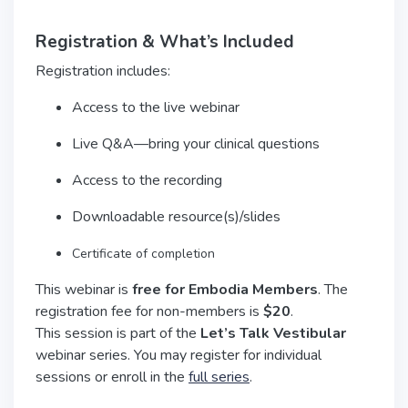
Registration & What’s Included
Registration includes:
Access to the live webinar
Live Q&A—bring your clinical questions
Access to the recording
Downloadable resource(s)/slides
Certificate of completion
This webinar is
free for Embodia Members
. The
registration fee for non-members is
$20
.
This session is part of the
Let’s Talk Vestibular
webinar series. You may register for individual
sessions or enroll in the
full series
.