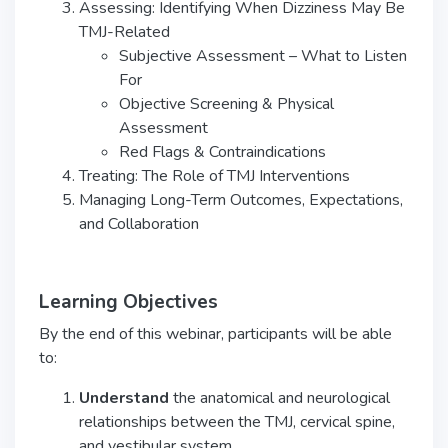
Assessing: Identifying When Dizziness May Be
TMJ-Related
Subjective Assessment – What to Listen
For
Objective Screening & Physical
Assessment
Red Flags & Contraindications
Treating: The Role of TMJ Interventions
Managing Long-Term Outcomes, Expectations,
and Collaboration
Learning Objectives
By the end of this webinar, participants will be able
to:
Understand
the anatomical and neurological
relationships between the TMJ, cervical spine,
and vestibular system