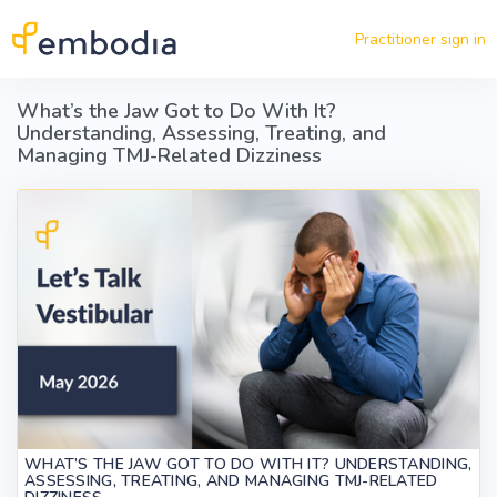
Skip to main content
Practitioner sign in
What’s the Jaw Got to Do With It?
Understanding, Assessing, Treating, and
Managing TMJ-Related Dizziness
WHAT’S THE JAW GOT TO DO WITH IT? UNDERSTANDING,
ASSESSING, TREATING, AND MANAGING TMJ-RELATED