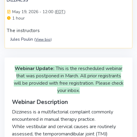
DIZZINESS
May 19, 2026 - 12:00 (
EDT
)
1 hour
The instructors
Jules Poulin
(
View bio
)
Webinar Update:
This is the rescheduled webinar
that was postponed in March. All prior registrants
will be provided with free registration. Please check
your inbox.
Webinar Description
Dizziness is a multifactorial complaint commonly
encountered in manual therapy practice.
While vestibular and cervical causes are routinely
assessed, the temporomandibular joint (TMJ)