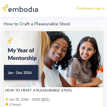
Skip to main content
Practitioner sign in
How to Craft a Pleasurable Stool
HOW TO CRAFT A PLEASURABLE STOOL
Jun 25, 2026 - 19:00 (
EDT
)
2 hours