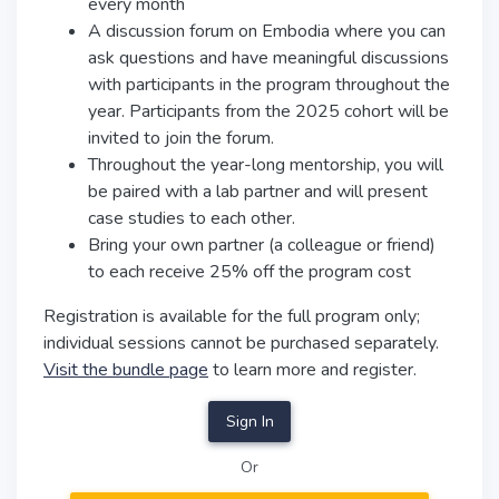
every month
A discussion forum on Embodia where you can
ask questions and have meaningful discussions
with participants in the program throughout the
year. Participants from the 2025 cohort will be
invited to join the forum.
Throughout the year-long mentorship, you will
be paired with a lab partner and will present
case studies to each other.
Bring your own partner (a colleague or friend)
to each receive 25% off the program cost
Registration is available for the full program only;
individual sessions cannot be purchased separately.
Visit the bundle page
to learn more and register.
Sign In
Or