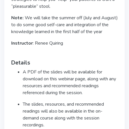
“pleasurable” stool.
Note:
We will take the summer off (July and August)
to do some good self-care and integration of the
knowledge learned in the first half of the year
Instructor
: Renee Quiring
Details
A PDF of the slides will be available for
download on this webinar page, along with any
resources and recommended readings
referenced during the session.
The slides, resources, and recommended
readings will also be available in the on-
demand course along with the session
recordings.