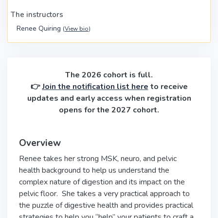
The instructors
Renee Quiring
(
View bio
)
The 2026 cohort is full.
👉
Join the notification list here
to receive
updates and early access when registration
opens for the 2027 cohort.
Overview
Renee takes her strong MSK, neuro, and pelvic
health background to help us understand the
complex nature of digestion and its impact on the
pelvic floor. She takes a very practical approach to
the puzzle of digestive health and provides practical
strategies to help you “help” your patients to craft a