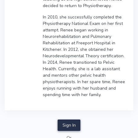
decided to return to Physiotherapy.
In 2010, she successfully completed the
Physiotherapy National Exam on her first
attempt. Renee began working in
Neurorehabilitation and Pulmonary
Rehabilitation at Freeport Hospital in
Kitchener. In 2012, she obtained her
Neurodevelopmental Theory certification.
In 2014, Renee transitioned to Pelvic
Health. Currently, she is a lab assistant
and mentors other pelvic health
physiotherapists. In her spare time, Renee
enjoys running with her husband and
spending time with her family.
Sign In
Or