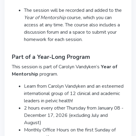
The session will be recorded and added to the
Year of Mentorship
course, which you can
access at any time. The course also includes a
discussion forum and a space to submit your
homework for each session.
Part of a Year-Long Program
This session is part of Carolyn Vandyken’s
Year of
Mentorship
program.
Learn from Carolyn Vandyken and an esteemed
international group of 12 clinical and academic
leaders in pelvic health!
2 hours every other Thursday from January 08 -
December 17, 2026 (excluding July and
August)
Monthly Office Hours on the first Sunday of