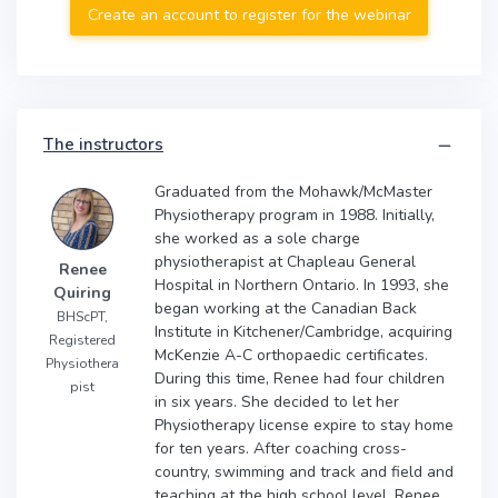
Create an account to register for the webinar
The instructors
Graduated from the Mohawk/McMaster
Physiotherapy program in 1988. Initially,
she worked as a sole charge
physiotherapist at Chapleau General
Renee
Hospital in Northern Ontario. In 1993, she
Quiring
began working at the Canadian Back
BHScPT,
Institute in Kitchener/Cambridge, acquiring
Registered
McKenzie A-C orthopaedic certificates.
Physiothera
During this time, Renee had four children
pist
in six years. She decided to let her
Physiotherapy license expire to stay home
for ten years. After coaching cross-
country, swimming and track and field and
teaching at the high school level, Renee