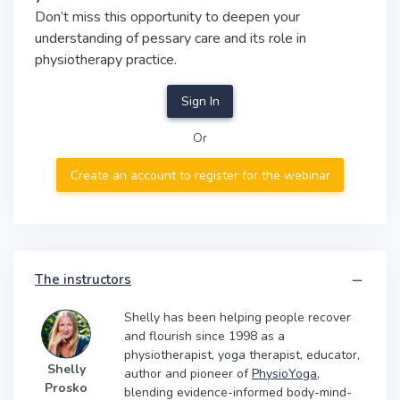
Don’t miss this opportunity to deepen your
understanding of pessary care and its role in
physiotherapy practice.
Sign In
Or
Create an account to register for the webinar
The instructors
Shelly has been helping people recover
and flourish since 1998 as a
physiotherapist, yoga therapist, educator,
Shelly
author and pioneer of
PhysioYoga
,
Prosko
blending evidence-informed body-mind-