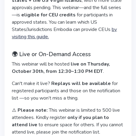
states + the US Virgin Islands
, with 6 more state
approvals pending. This webinar—and the full series
—is
eligible for CEU credits
for participants in
approved states. You can learn which US
States/Jurisdictions Embodia can provide CEUs
by
visiting this guide.
🌍 Live or On-Demand Access
This webinar will be hosted
live on Thursday,
October 30th, from 12:30–1:30 PM EDT
.
Can't make it live?
Replays will be available
for
registered participants and those on the notification
list —so you won’t miss a thing.
⚠️
Please note:
This webinar is limited to 500 live
attendees. Kindly register
only if you plan to
attend live
to ensure space for others. If you cannot
attend live, please join the notification list.