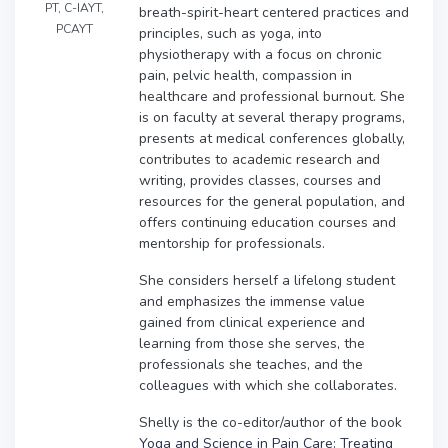
PT, C-IAYT,
breath-spirit-heart centered practices and
PCAYT
principles, such as yoga, into
physiotherapy with a focus on chronic
pain, pelvic health, compassion in
healthcare and professional burnout. She
is on faculty at several therapy programs,
presents at medical conferences globally,
contributes to academic research and
writing, provides classes, courses and
resources for the general population, and
offers continuing education courses and
mentorship for professionals.
She considers herself a lifelong student
and emphasizes the immense value
gained from clinical experience and
learning from those she serves, the
professionals she teaches, and the
colleagues with which she collaborates.
Shelly is the co-editor/author of the book
Yoga and Science in Pain Care: Treating