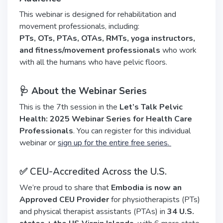
This webinar is designed for rehabilitation and
movement professionals, including:
PTs, OTs, PTAs, OTAs, RMTs, yoga instructors,
and fitness/movement professionals
who work
with all the humans who have pelvic floors.
🩺 About the Webinar Series
This is the 7th session in the
Let’s Talk Pelvic
Health: 2025 Webinar Series for Health Care
Professionals
. You can register for this individual
webinar or
sign up for the entire free series.
✅ CEU-Accredited Across the U.S.
We’re proud to share that
Embodia is now an
Approved CEU Provider
for physiotherapists (PTs)
and physical therapist assistants (PTAs) in
34 U.S.