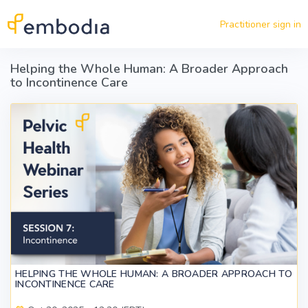
Skip to main content
Practitioner sign in
Helping the Whole Human: A Broader Approach
to Incontinence Care
HELPING THE WHOLE HUMAN: A BROADER APPROACH TO
INCONTINENCE CARE