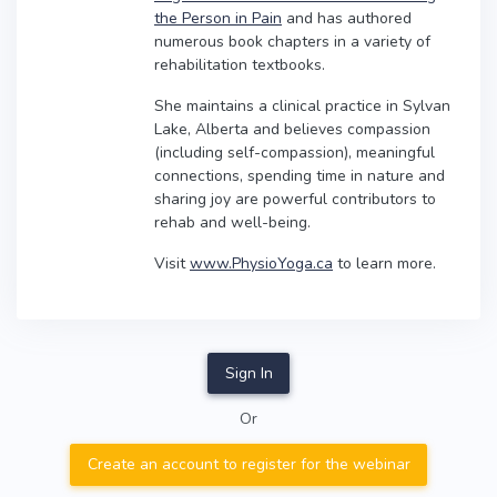
the Person in Pain
and has authored
numerous book chapters in a variety of
rehabilitation textbooks.
She maintains a clinical practice in Sylvan
Lake, Alberta and believes compassion
(including self-compassion), meaningful
connections, spending time in nature and
sharing joy are powerful contributors to
rehab and well-being.
Visit
www.PhysioYoga.ca
to learn more.
Sign In
Or
Create an account to register for the webinar