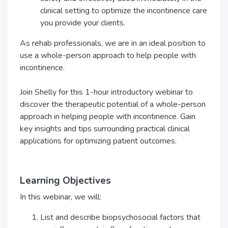
clinical setting to optimize the incontinence care
you provide your clients.
As rehab professionals, we are in an ideal position to
use a whole-person approach to help people with
incontinence.
Join Shelly for this 1-hour introductory webinar to
discover the therapeutic potential of a whole-person
approach in helping people with incontinence. Gain
key insights and tips surrounding practical clinical
applications for optimizing patient outcomes.
Learning Objectives
In this webinar, we will:
List and describe biopsychosocial factors that