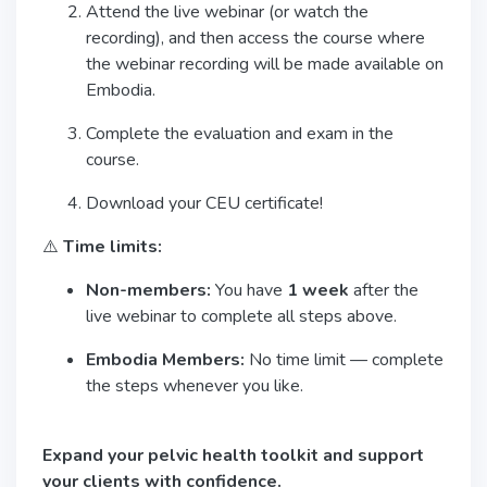
Attend the live webinar (or watch the
recording), and then access the course where
the webinar recording will be made available on
Embodia.
Complete the evaluation and exam in the
course.
Download your CEU certificate!
⚠️
Time limits:
Non-members:
You have
1 week
after the
live webinar to complete all steps above.
Embodia Members:
No time limit — complete
the steps whenever you like.
Expand your pelvic health toolkit and support
your clients with confidence.