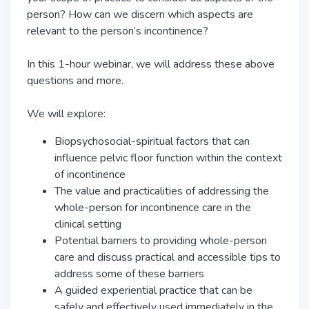
person? How can we discern which aspects are
relevant to the person’s incontinence?
In this 1-hour webinar, we will address these above
questions and more.
We will explore:
Biopsychosocial-spiritual factors that can
influence pelvic floor function within the context
of incontinence
The value and practicalities of addressing the
whole-person for incontinence care in the
clinical setting
Potential barriers to providing whole-person
care and discuss practical and accessible tips to
address some of these barriers
A guided experiential practice that can be
safely and effectively used immediately in the