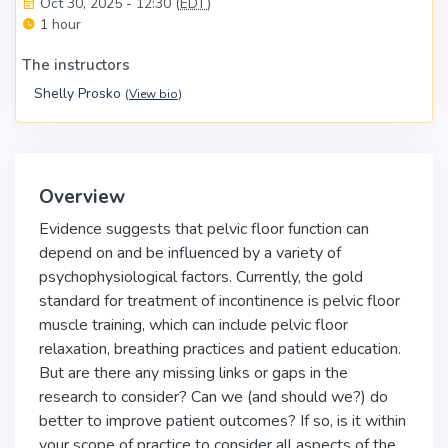
Oct 30, 2025 - 12:30 (
EDT
)
1 hour
The instructors
Shelly Prosko
(
View bio
)
Overview
Evidence suggests that pelvic floor function can
depend on and be influenced by a variety of
psychophysiological factors. Currently, the gold
standard for treatment of incontinence is pelvic floor
muscle training, which can include pelvic floor
relaxation, breathing practices and patient education.
But are there any missing links or gaps in the
research to consider? Can we (and should we?) do
better to improve patient outcomes? If so, is it within
your scope of practice to consider all aspects of the