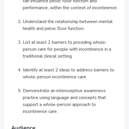
can influence pelvic floor function and
performance, within the context of incontinence.
Understand the relationship between mental
health and pelvic floor function.
List at least 2 barriers to providing whole-
person care for people with incontinence in a
traditional clinical setting.
Identify at least 2 ideas to address barriers to
whole-person incontinence care.
Demonstrate an interoceptive awareness
practice using language and concepts that
support a whole-person approach to
incontinence care.
Audience