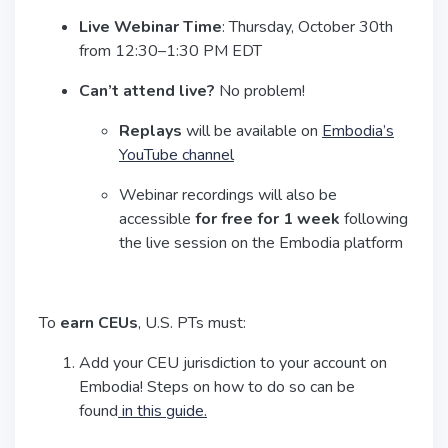
Live Webinar Time
: Thursday, October 30th
from 12:30–1:30 PM EDT
Can’t attend live?
No problem!
Replays
will be available on
Embodia’s
YouTube channel
Webinar recordings will also be
accessible
for free for 1 week
following
the live session on the Embodia platform
To
earn CEUs
, U.S. PTs must:
Add your CEU jurisdiction to your account on
Embodia! Steps on how to do so can be
found
in this guide.