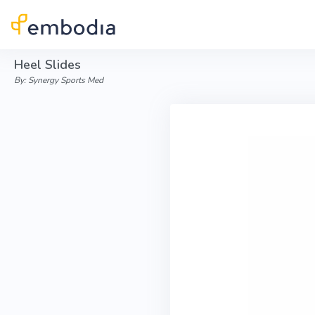
Skip to main content
Heel Slides
By: Synergy Sports Med