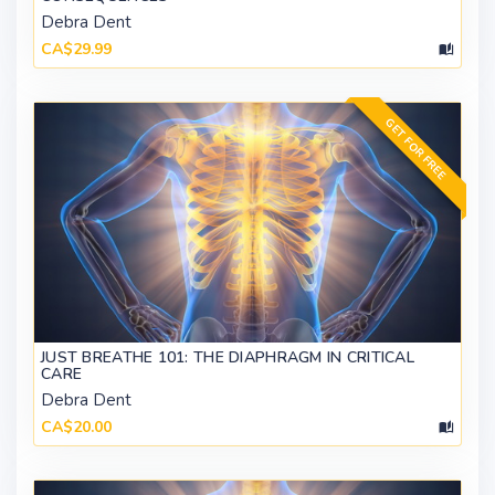
Debra Dent
CA$29.99
GET FOR FREE
JUST BREATHE 101: THE DIAPHRAGM IN CRITICAL
CARE
Debra Dent
CA$20.00