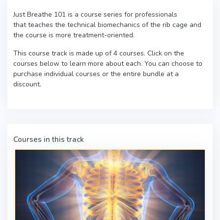
Just Breathe 101 is a course series for professionals
that teaches the technical biomechanics of the rib cage and
the course is more treatment-oriented.
This course track is made up of 4 courses. Click on the
courses below to learn more about each. You can choose to
purchase individual courses or the entire bundle at a
discount.
Courses in this track