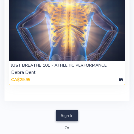
JUST BREATHE 101 - ATHLETIC PERFORMANCE
Debra Dent
CA$29.95
Sign In
Or