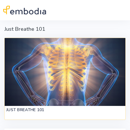
Skip to main content
Just Breathe 101
JUST BREATHE 101