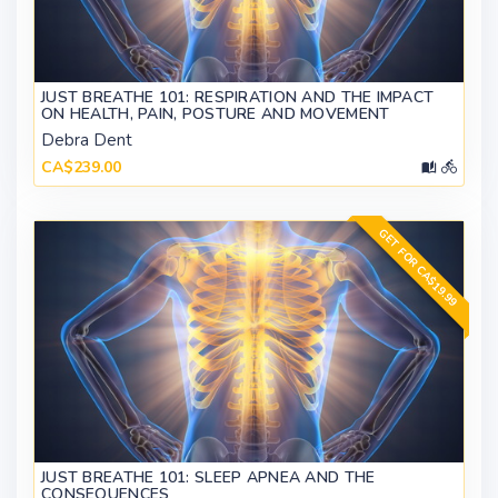
JUST BREATHE 101: RESPIRATION AND THE IMPACT
ON HEALTH, PAIN, POSTURE AND MOVEMENT
Debra Dent
CA$239.00
GET FOR CA$19.99
JUST BREATHE 101: SLEEP APNEA AND THE
CONSEQUENCES