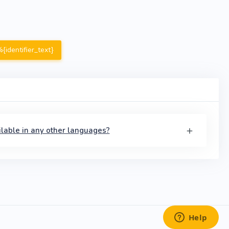
{identifier_text}
available in any other languages?