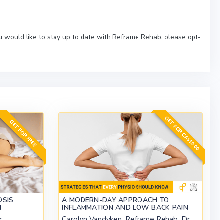
ou would like to stay up to date with Reframe Rehab, please opt-
GET FOR CA$10.00
GET FOR FREE
OSIS
A MODERN-DAY APPROACH TO
N
INFLAMMATION AND LOW BACK PAIN
r
Carolyn Vandyken, Reframe Rehab, Dr.