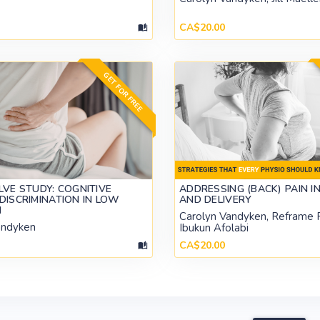
CA$20.00
GET FOR FREE
LVE STUDY: COGNITIVE
ADDRESSING (BACK) PAIN I
DISCRIMINATION IN LOW
AND DELIVERY
N
Carolyn Vandyken, Reframe 
andyken
Ibukun Afolabi
CA$20.00