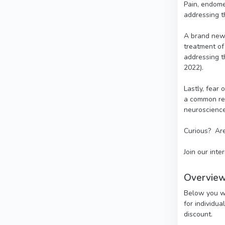
Pain, endome
addressing th
A brand new 
treatment of
addressing t
2022).
Lastly, fear
a common rep
neuroscience
Curious? Are
Join our inte
Overview
Below you wil
for individua
discount.