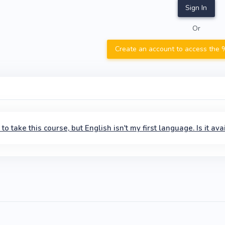
Sign In
Or
Create an account to access the %
ke to take this course, but English isn't my first language. Is it 