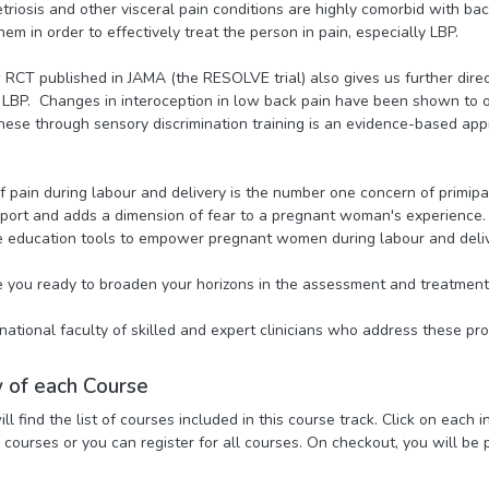
triosis and other visceral pain conditions are highly comorbid with ba
em in order to effectively treat the person in pain, especially LBP.
RCT published in JAMA (the RESOLVE trial) also gives us further direc
 LBP. Changes in interoception in low back pain have been shown to o
hese through sensory discrimination training is an evidence-based appr
 of pain during labour and delivery is the number one concern of primi
ort and adds a dimension of fear to a pregnant woman's experience. H
 education tools to empower pregnant women during labour and deliv
 you ready to broaden your horizons in the assessment and treatment
rnational faculty of skilled and expert clinicians who address these pro
 of each Course
l find the list of courses included in this course track. Click on each 
l courses or you can register for all courses. On checkout, you will be 