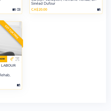
Sinéad Dufour
CA$20.00
GET FOR FREE
N LABOUR
Rehab,