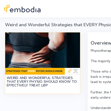
Skip to main content
Weird and Wonderful Strategies that EVERY Physio
Overvie
Physiotherap
The majority
Those who don
back is irre
WEIRD AND WONDERFUL STRATEGIES
THAT EVERY PHYSIO SHOULD KNOW TO
lead to syst
EFFECTIVELY TREAT LBP
Further, the
early underst
Understandin