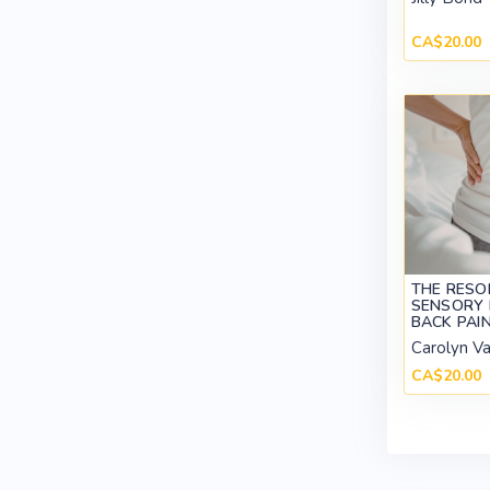
CA$20.00
THE RESO
SENSORY 
BACK PAI
Carolyn V
CA$20.00