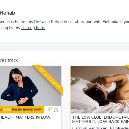
 Rehab
series is hosted by Reframe Rehab in collaboration with Embodia. If y
iling list by
clicking here.
his track
GET FOR CA$10.00
HEALTH MATTERS IN LOW
THE 10% CLUB: ENDOMETRI
N
MATTERS IN LOW BACK PAI
Carolyn Vandyken, Jill Muelle