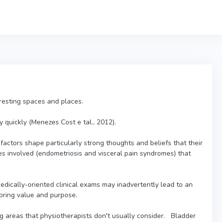
teresting spaces and places.
 quickly (Menezes Cost e tal., 2012).
factors shape particularly strong thoughts and beliefs that their
es involved (endometriosis and visceral pain syndromes) that
edically-oriented clinical exams may inadvertently lead to an
t bring value and purpose.
 areas that physiotherapists don't usually consider. Bladder