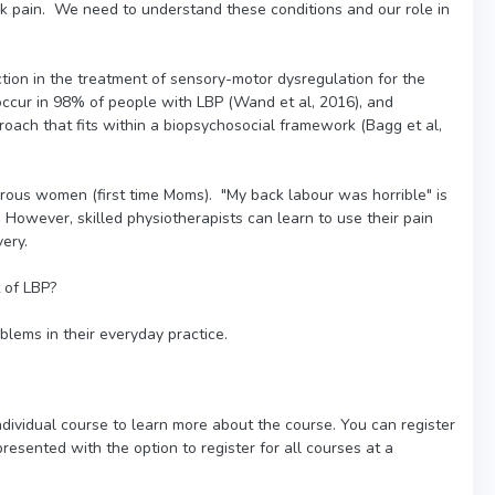
ck pain. We need to understand these conditions and our role in
tion in the treatment of sensory-motor dysregulation for the
ccur in 98% of people with LBP (Wand et al, 2016), and
oach that fits within a biopsychosocial framework (Bagg et al,
parous women (first time Moms). "My back labour was horrible" is
owever, skilled physiotherapists can learn to use their pain
ery.
 of LBP?
blems in their everyday practice.
individual course to learn more about the course. You can register
presented with the option to register for all courses at a