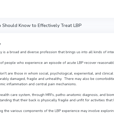
 Should Know to Effectively Treat LBP
w
y is a broad and diverse profession that brings us into all kinds of in
 of people who experience an episode of acute LBP recover reasonably
't are those in whom social, psychological, experiential, and clinical 
parably damaged, fragile and unhealthy. There may also be comorbiditi
emic inflammation and central pain mechanisms.
 health care system, through MRI's, patho-anatomic diagnosis, and biom
anding that their back is physically fragile and unfit for activities tha
g the various components of the LBP experience may involve exploring