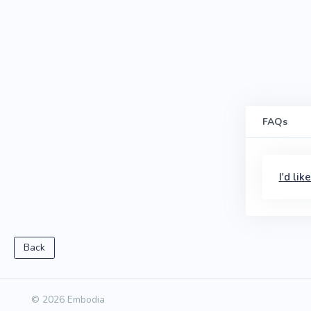
FAQs
I'd li
Back
© 2026 Embodia