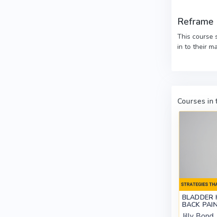
Reframe
This course 
in to their ma
Courses in t
BLADDER 
BACK PAI
Jilly Bond