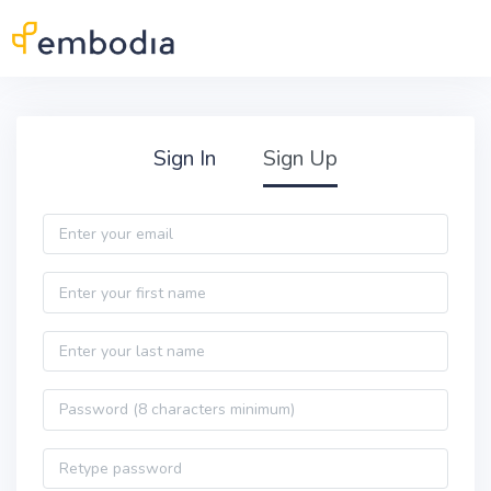
Skip to main content
Practitioner Sign Up
Sign In
Sign Up
Email
First name
Last name
Password
Password confirmation