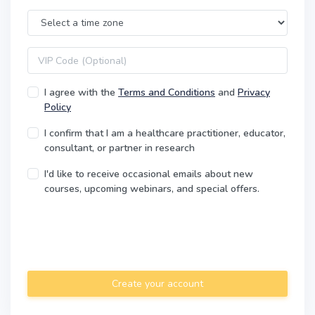
Time Zone
VIP code
I agree with the
Terms and Conditions
and
Privacy
Policy
I confirm that I am a healthcare practitioner, educator,
consultant, or partner in research
I'd like to receive occasional emails about new
courses, upcoming webinars, and special offers.