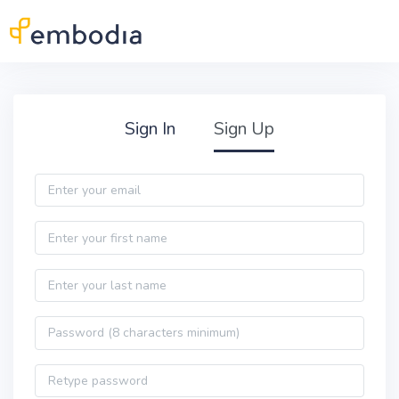
Skip to main content
Practitioner Sign Up
Sign In
Sign Up
Email
First name
Last name
Password
Password confirmation