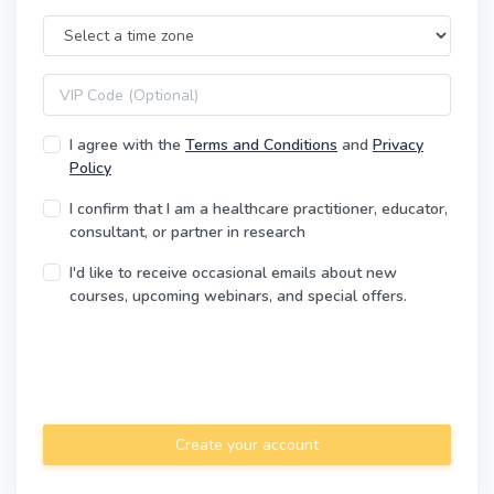
Time Zone
VIP code
I agree with the
Terms and Conditions
and
Privacy
Policy
I confirm that I am a healthcare practitioner, educator,
consultant, or partner in research
I'd like to receive occasional emails about new
courses, upcoming webinars, and special offers.